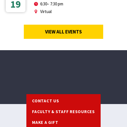
19
6:30
–
7:30 pm
Virtual
VIEW ALL EVENTS
Footer
CONTACT US
FACULTY & STAFF RESOURCES
MAKE A GIFT