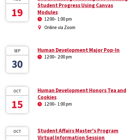
Student Progress Using Canvas
19
Modules
12:00
–
1:00 pm
Online via Zoom
Human Development Major Pop-In
SEP
12:00
–
2:00 pm
30
Human Development Honors Tea and
OCT
Cookies
15
12:00
–
1:00 pm
Student Affairs Master's Program
OCT
Virtual Information Session