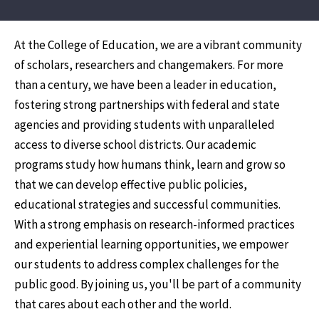
At the College of Education, we are a vibrant community
of scholars, researchers and changemakers. For more
than a century, we have been a leader in education,
fostering strong partnerships with federal and state
agencies and providing students with unparalleled
access to diverse school districts. Our academic
programs study how humans think, learn and grow so
that we can develop effective public policies,
educational strategies and successful communities.
With a strong emphasis on research-informed practices
and experiential learning opportunities, we empower
our students to address complex challenges for the
public good. By joining us, you'll be part of a community
that cares about each other and the world.