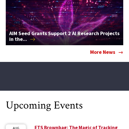
AIM Seed Grants Support 2 AI Research Projects
in
the...
More News
Upcoming Events
ETS Brownbag: The Magic of Tracking
AUG