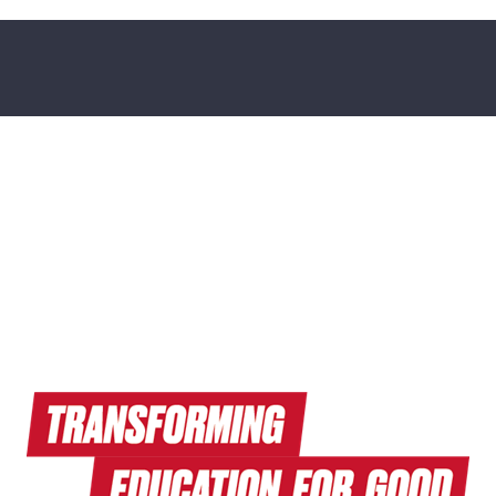
Read Endeavors Magazine
Explore Research News
Watch Terrapin EdTalks