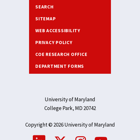
SEARCH
SITEMAP
WEB ACCESSIBILITY
PRIVACY POLICY
COE RESEARCH OFFICE
DEPARTMENT FORMS
University of Maryland
College Park, MD 20742
Copyright © 2026 University of Maryland
Social