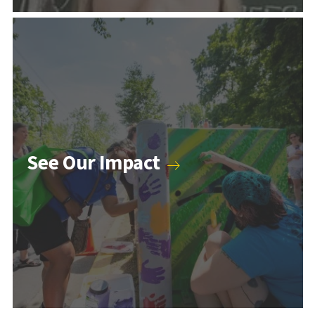
Counseling & Psychology Programs
See Our Impact
Higher Education and Student Affairs Programs
Human Development Programs