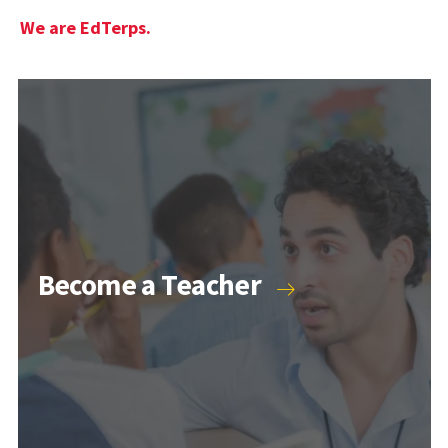
We are EdTerps.
Become a Teacher