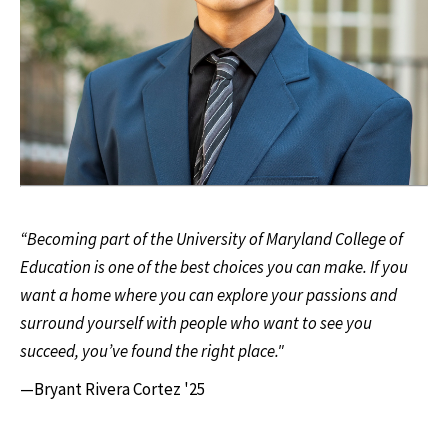
“Becoming part of the University of Maryland College of
Education is one of the best choices you can make. If you
want a home where you can explore your passions and
surround yourself with people who want to see you
succeed, you’ve found the right place."
—Bryant Rivera Cortez '25