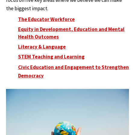
focus on five key areas where we believe we can make
the biggest impact.
The Educator Workforce
Equity in Development, Education and Mental
Health Outcomes
Literacy & Language
STEM Teaching and Learning
Civic Education and Engagement to Strengthen
Democracy