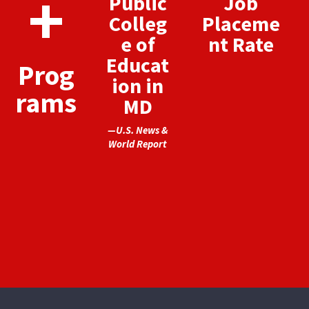
+
Public
Job
Colleg
Placeme
e of
nt Rate
Educat
Prog
ion in
rams
MD
—U.S. News &
World Report