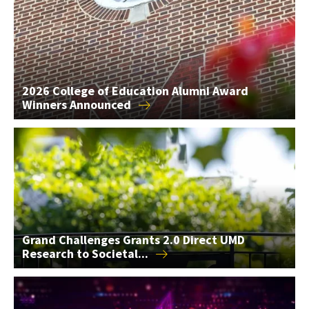
2026 College of Education Alumni Award
Winners
Announced
Grand Challenges Grants 2.0 Direct UMD Research to Societal
Grand Challenges Grants 2.0 Direct UMD
Research to
Societal...
AIM Seed Grants Support 2 AI Research Projects in the...