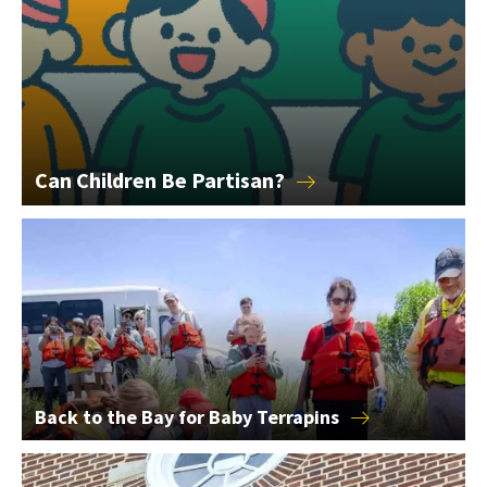
Can Children Be
Partisan?
Back to the Bay for Baby Terrapins
Back to the Bay for Baby
Terrapins
2026 College of Education Alumni Award Winners Announce