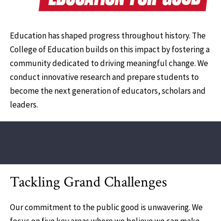
Education has shaped progress throughout history. The
College of Education builds on this impact by fostering a
community dedicated to driving meaningful change. We
conduct innovative research and prepare students to
become the next generation of educators, scholars and
leaders.
Tackling Grand Challenges
Our commitment to the public good is unwavering. We