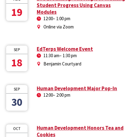
Student Progress Using Canvas
19
Modules
12:00
–
1:00 pm
Online via Zoom
EdTerps Welcome Event
SEP
11:30 am
–
1:30 pm
18
Benjamin Courtyard
Human Development Major Pop-In
SEP
12:00
–
2:00 pm
30
Human Development Honors Tea and
OCT
Cookies