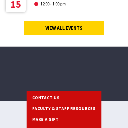
15
12:00
–
1:00 pm
VIEW ALL EVENTS
Footer
CONTACT US
FACULTY & STAFF RESOURCES
MAKE A GIFT