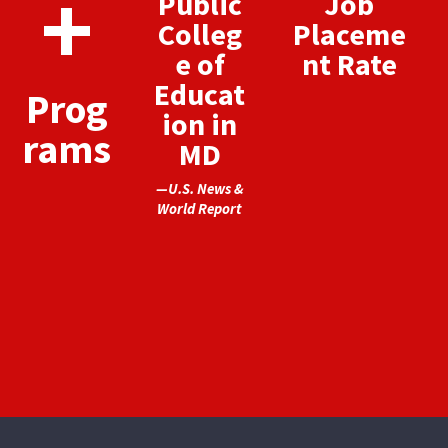
+
Public
Job
Colleg
Placeme
e of
nt Rate
Educat
Prog
ion in
rams
MD
—U.S. News &
World Report