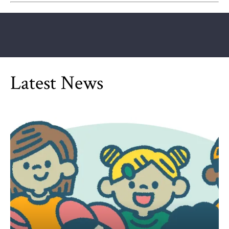
Latest News
Can Children Be Partisan?