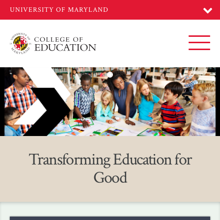
Skip
to
main
content
Toggl
Home
Transforming Education for
Good