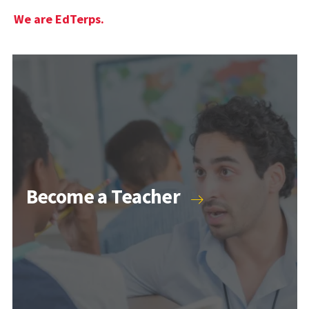
We are EdTerps.
Become a Teacher