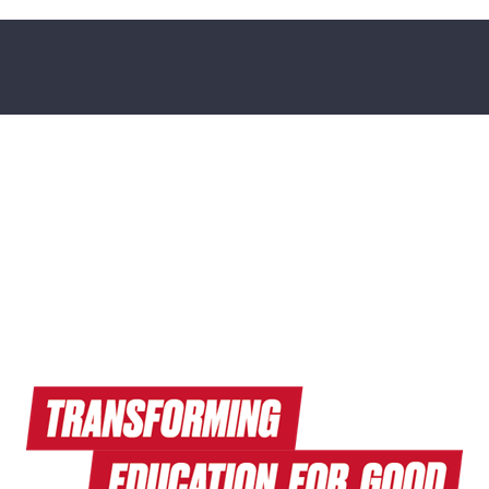
Read Endeavors Magazine
Explore Research News
Watch Terrapin EdTalks