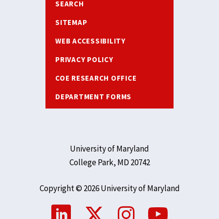
SEARCH
SITEMAP
WEB ACCESSIBILITY
PRIVACY POLICY
COE RESEARCH OFFICE
DEPARTMENT FORMS
University of Maryland
College Park, MD 20742
Copyright © 2026 University of Maryland
Social
Media