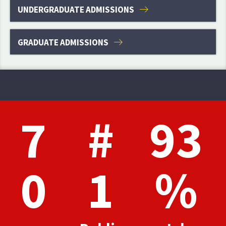
UNDERGRADUATE ADMISSIONS
GRADUATE ADMISSIONS
7
#
93
0
1
%