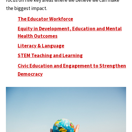
focus on five key areas where we believe we can make
the biggest impact.
The Educator Workforce
Equity in Development, Education and Mental
Health Outcomes
Literacy & Language
STEM Teaching and Learning
Civic Education and Engagement to Strengthen
Democracy