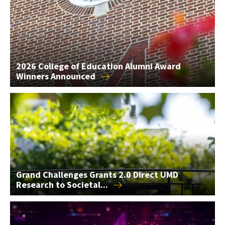
2026 College of Education Alumni Award
Winners
Announced
Grand Challenges Grants 2.0 Direct UMD Research to Societal
Grand Challenges Grants 2.0 Direct UMD
Research to
Societal...
AIM Seed Grants Support 2 AI Research Projects in the...