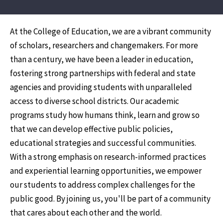
At the College of Education, we are a vibrant community
of scholars, researchers and changemakers. For more
than a century, we have been a leader in education,
fostering strong partnerships with federal and state
agencies and providing students with unparalleled
access to diverse school districts. Our academic
programs study how humans think, learn and grow so
that we can develop effective public policies,
educational strategies and successful communities.
With a strong emphasis on research-informed practices
and experiential learning opportunities, we empower
our students to address complex challenges for the
public good. By joining us, you'll be part of a community
that cares about each other and the world.