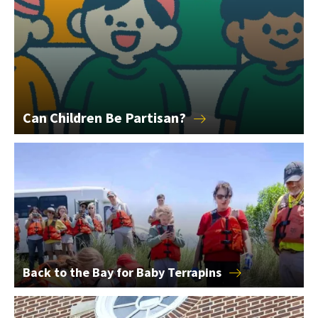
Can Children Be
Partisan?
Back to the Bay for Baby Terrapins
Back to the Bay for Baby
Terrapins
2026 College of Education Alumni Award Winners Announce