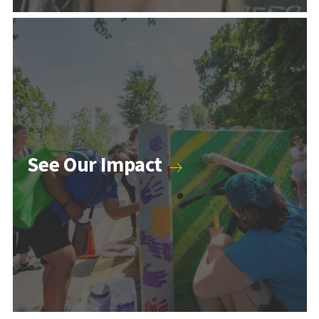
Counseling & Psychology Programs
See Our Impact
Higher Education and Student Affairs Programs
Human Development Programs