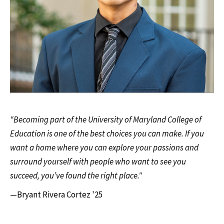
“Becoming part of the University of Maryland College of
Education is one of the best choices you can make. If you
want a home where you can explore your passions and
surround yourself with people who want to see you
succeed, you’ve found the right place."
—Bryant Rivera Cortez '25