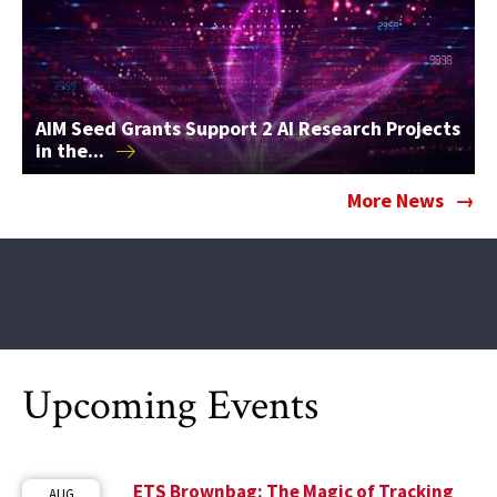
AIM Seed Grants Support 2 AI Research Projects
in
the...
More News
Upcoming Events
ETS Brownbag: The Magic of Tracking
AUG