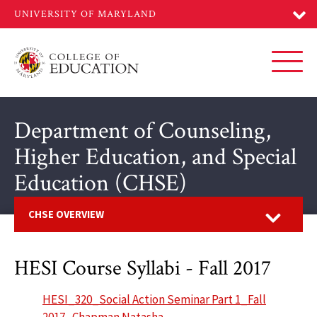
Skip
to
main
content
Toggl
Department of Counseling,
Higher Education, and Special
Education (CHSE)
Open
CHSE OVERVIEW
HESI Course Syllabi - Fall 2017
HESI_320_Social Action Seminar Part 1_Fall
2017_Chapman Natasha