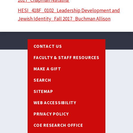
HESI_418F_0102_Leadership Development and
Jewish Identity_Fall 2017_Buchman Allison
Footer
CONTACT US
FACULTY & STAFF RESOURCES
MAKE A GIFT
SEARCH
SITEMAP
WEB ACCESSIBILITY
PRIVACY POLICY
COE RESEARCH OFFICE