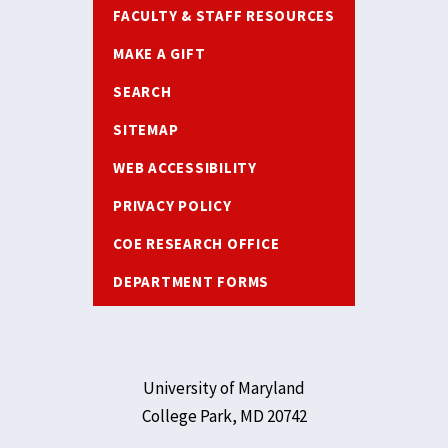
FACULTY & STAFF RESOURCES
MAKE A GIFT
SEARCH
SITEMAP
WEB ACCESSIBILITY
PRIVACY POLICY
COE RESEARCH OFFICE
DEPARTMENT FORMS
University of Maryland
College Park, MD 20742