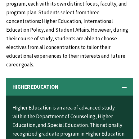
program, each with its own distinct focus, faculty, and
program plan. Students select from three
concentrations: Higher Education, International
Education Policy, and Student Affairs. However, during
their course of study, students are able to choose
electives from all concentrations to tailor their
educational experiences to their interests and future
career goals.
HIGHER EDUCATION
Higher Education is an area of advanced study
within the Department of Counseling, Higher
Education, and Special Education. This nationally
recognized graduate program in Higher Education