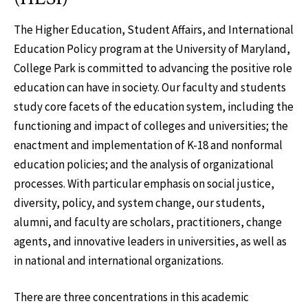
The Higher Education, Student Affairs, and International
Education Policy program at the University of Maryland,
College Park is committed to advancing the positive role
education can have in society. Our faculty and students
study core facets of the education system, including the
functioning and impact of colleges and universities; the
enactment and implementation of K-18 and nonformal
education policies; and the analysis of organizational
processes. With particular emphasis on social justice,
diversity, policy, and system change, our students,
alumni, and faculty are scholars, practitioners, change
agents, and innovative leaders in universities, as well as
in national and international organizations.
There are three concentrations in this academic