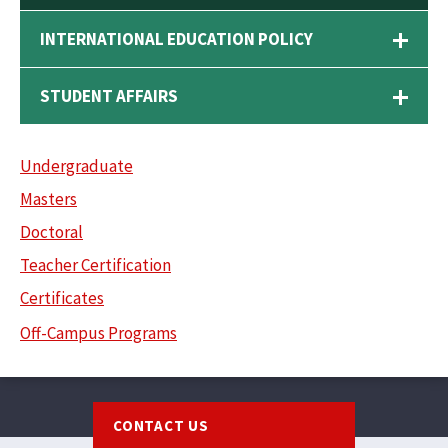
INTERNATIONAL EDUCATION POLICY
STUDENT AFFAIRS
Undergraduate
Masters
Doctoral
Teacher Certification
Certificates
Off-Campus Programs
Footer
CONTACT US