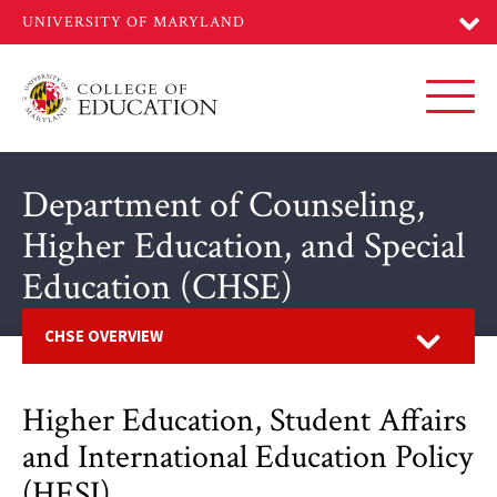
Skip
to
main
content
Toggl
Department of Counseling,
Higher Education, and Special
Education (CHSE)
Open
CHSE OVERVIEW
Higher Education, Student Affairs
and International Education Policy
(HESI)