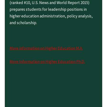
(ranked #10, U.S. News and World Report 2015)
prepares students for leadership positions in
higher education administration, policy analysis,
and scholarship.
More information on Higher Education M.A.
More Information on Higher Education Ph.D.