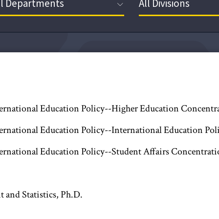
ternational Education Policy--Higher Education Concentr
ternational Education Policy--International Education Po
ternational Education Policy--Student Affairs Concentrati
and Statistics, Ph.D.