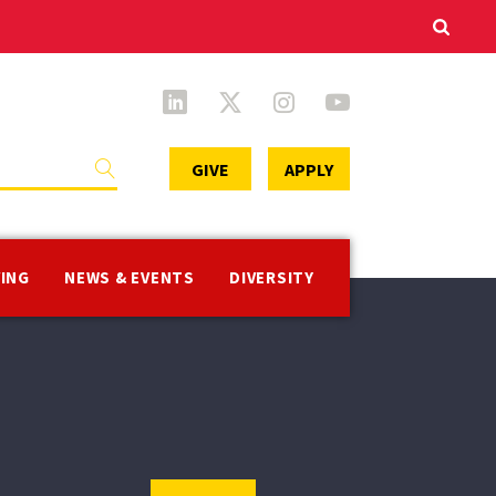
Secondary
GIVE
APPLY
Menu
VING
NEWS & EVENTS
DIVERSITY