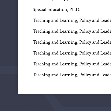
Special Education, Ph.D.
Teaching and Learning, Policy and Leader
Teaching and Learning, Policy and Leade
Teaching and Learning, Policy and Leade
Teaching and Learning, Policy and Leade
Teaching and Learning, Policy and Leade
Teaching and Learning, Policy and Leade