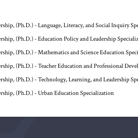
ship, (Ph.D.) - Language, Literacy, and Social Inquiry Sp
rship, (Ph.D.) - Education Policy and Leadership Speciali
rship, (Ph.D.) - Mathematics and Science Education Speci
rship, (Ph.D.) - Teacher Education and Professional Deve
rship, (Ph.D.) - Technology, Learning, and Leadership Spe
rship, (Ph.D.) - Urban Education Specialization