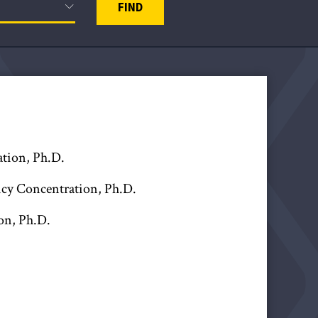
FIND
ation, Ph.D.
licy Concentration, Ph.D.
on, Ph.D.