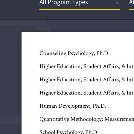
Counseling Psychology, Ph.D.
Higher Education, Student Affairs, & In
Higher Education, Student Affairs, & In
Higher Education, Student Affairs, & In
Human Development, Ph.D.
Quantitative Methodology: Measurement 
School Psychology, Ph.D.