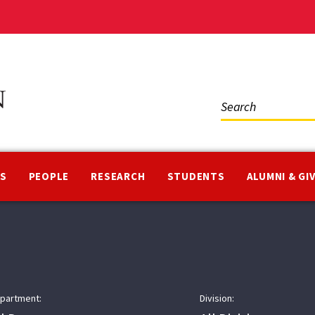
Social
Media
NS
PEOPLE
RESEARCH
STUDENTS
ALUMNI & GI
partment:
Division: