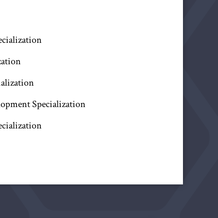
ecialization
zation
alization
lopment Specialization
cialization