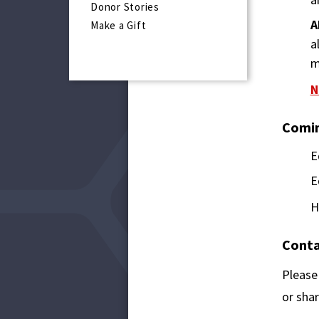
Donor Stories
A
Make a Gift
a
m
N
Comin
E
E
H
Conta
Please
or shar