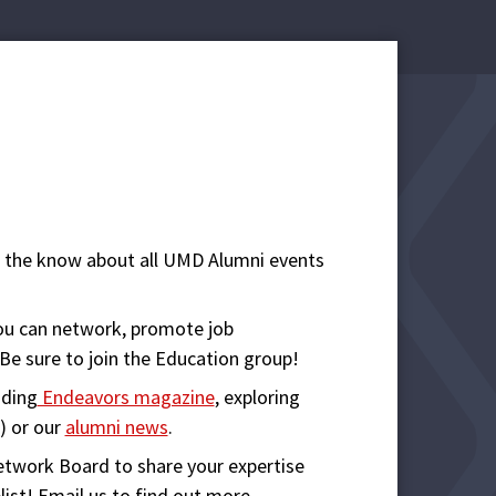
n the know about all UMD Alumni events
ou can network, promote job
 Be sure to join the Education group!
ading
Endeavors magazine
, exploring
) or our
alumni news
.
etwork Board to share your expertise
st! Email us to find out more.