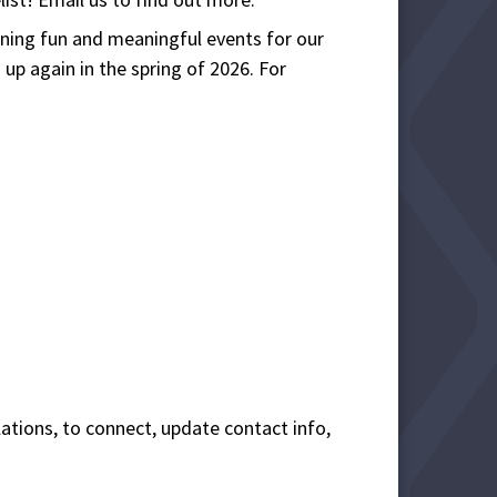
nning fun and meaningful events for our
up again in the spring of 2026. For
lations, to connect, update contact info,