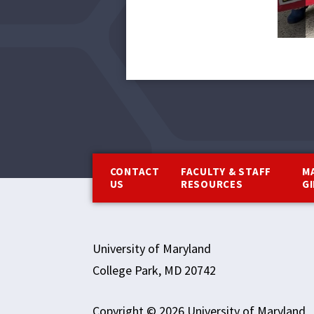
Footer
CONTACT
FACULTY & STAFF
M
US
RESOURCES
G
University of Maryland
College Park, MD 20742
Copyright © 2026 University of Maryland