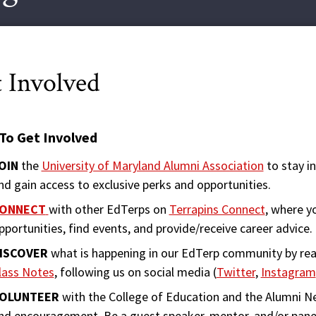
 Involved
To Get Involved
OIN
the
University of Maryland Alumni Association
to stay i
nd gain access to exclusive perks and opportunities.
ONNECT
with other EdTerps on
Terrapins Connect
, where y
pportunities, find events, and provide/receive career advice.
ISCOVER
what is happening in our EdTerp community by re
lass Notes
, following us on social media (
Twitter
,
Instagram
OLUNTEER
with the College of Education and the Alumni N
nd encouragement. Be a guest speaker, mentor, and/or paneli