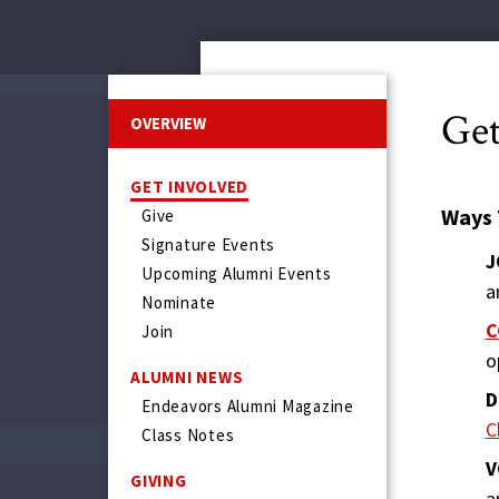
Get
OVERVIEW
GET INVOLVED
Ways 
Give
Signature Events
J
Upcoming Alumni Events
a
Nominate
C
Join
o
ALUMNI NEWS
D
Endeavors Alumni Magazine
C
Class Notes
V
GIVING
a