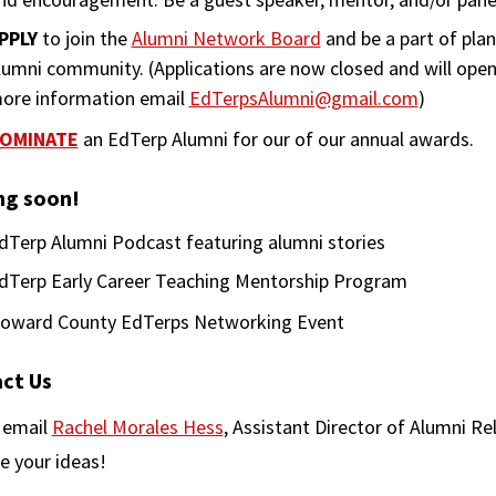
PPLY
to join the
Alumni Network Board
and be a part of pla
lumni community. (Applications are now closed and will open 
ore information email
EdTerpsAlumni@gmail.com
)
OMINATE
an EdTerp Alumni for our of our annual awards.
g soon!
dTerp Alumni Podcast featuring alumni stories
dTerp Early Career Teaching Mentorship Program
oward County EdTerps Networking Event
ct Us
 email
Rachel Morales Hess
, Assistant Director of Alumni Re
e your ideas!