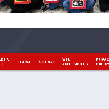
AKE A
WEB
PRIVAC
SEARCH
SITEMAP
IFT
ACCESSIBILITY
POLIC