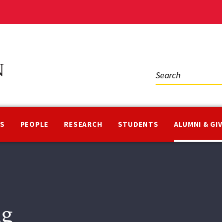
Social
Media
NS
PEOPLE
RESEARCH
STUDENTS
ALUMNI & GI
ng