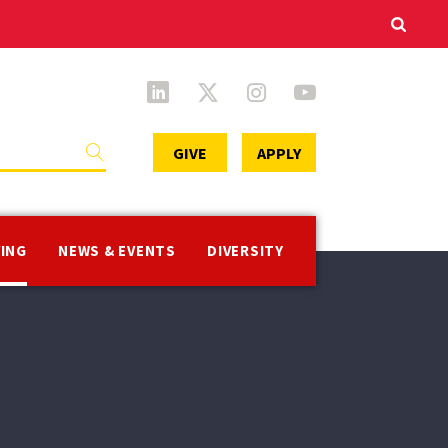
Secondary
GIVE
APPLY
Menu
VING
NEWS & EVENTS
DIVERSITY