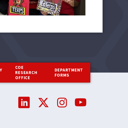
COE
Y
DEPARTMENT
RESEARCH
Y
FORMS
OFFICE
Social
Media