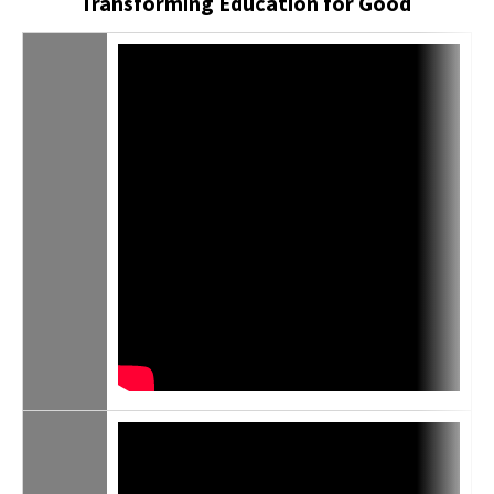
Transforming Education for Good