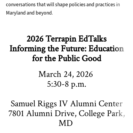
conversations that will shape policies and practices in
Maryland and beyond.
2026 Terrapin EdTalks
Informing the Future: Education
for the Public Good
March 24, 2026
5:30-8 p.m.
Samuel Riggs IV Alumni Center
7801 Alumni Drive, College Park,
MD