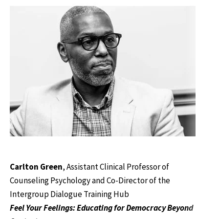
Carlton Green
, Assistant Clinical Professor of
Counseling Psychology and Co-Director of the
Intergroup Dialogue Training Hub
Feel Your Feelings: Educating for Democracy Beyond