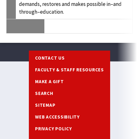
demands, restores and makes possible in–and
through–education.
Footer
CONTACT US
FACULTY & STAFF RESOURCES
MAKE A GIFT
SEARCH
SITEMAP
WEB ACCESSIBILITY
PRIVACY POLICY