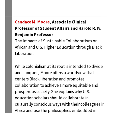
Candace M. Moore
, Associate Clinical
Professor of Student Affairs and Harold R. W.
Benjamin Professor
The Impacts of Sustainable Collaborations on
African and U.S. Higher Education through Black
Liberation
While colonialism at its root is intended to divide
and conquer, Moore offers a worldview that
centers Black liberation and promotes
collaboration to achieve a more equitable and
prosperous society. She explains why U.S.
education scholars should collaborate in
culturally conscious ways with their colleagues in
Africa and use the philosophies embedded in