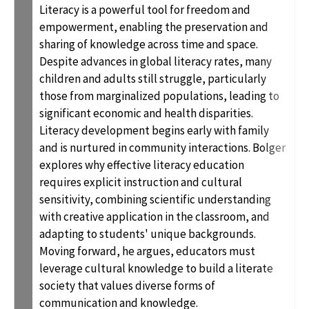
Literacy is a powerful tool for freedom and
empowerment, enabling the preservation and
sharing of knowledge across time and space.
Despite advances in global literacy rates, many
children and adults still struggle, particularly
those from marginalized populations, leading to
significant economic and health disparities.
Literacy development begins early with family
and is nurtured in community interactions. Bolger
explores why effective literacy education
requires explicit instruction and cultural
sensitivity, combining scientific understanding
with creative application in the classroom, and
adapting to students' unique backgrounds.
Moving forward, he argues, educators must
leverage cultural knowledge to build a literate
society that values diverse forms of
communication and knowledge.