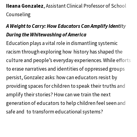
Ileana Gonzalez
, Assistant Clinical Professor of School
Counseling
A Weight to Carry: How Educators Can Amplify Identity
During the Whitewashing of America
Education plays a vital role in dismantling systemic
racism through exploring how history has shaped the
culture and people’s everyday experiences. While efforts
to erase narratives and identities of oppressed groups
persist, Gonzalez asks: how can educators resist by
providing spaces for children to speak their truths and
amplify their stories? How can we train the next
generation of educators to help children feel seen and
safe and to transform educational systems?