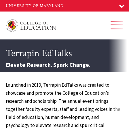
Skip
to
main
content
Toggl
Terrapin EdTalks
Elevate Research. Spark Change.
Launched in 2019, Terrapin EdTalks was created to
showcase and promote the College of Education’s
research and scholarship. The annual event brings
together faculty experts, staff and leading voices in the
field of education, human development, and
psychology to elevate research and spur critical