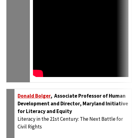
Donald Bolger
, Associate Professor of Human
Development and Director, Maryland Initiative
for Literacy and Equity
Literacy in the 21st Century: The Next Battle for
Civil Rights