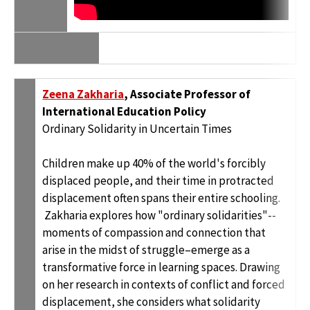
Zeena Zakharia
, Associate Professor of
International Education Policy
Ordinary Solidarity in Uncertain Times
Children make up 40% of the world's forcibly
displaced people, and their time in protracted
displacement often spans their entire schooling.
Zakharia explores how "ordinary solidarities"--
moments of compassion and connection that
arise in the midst of struggle–emerge as a
transformative force in learning spaces. Drawing
on her research in contexts of conflict and forced
displacement, she considers what solidarity