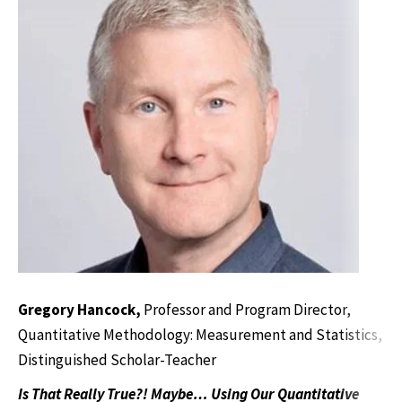
Gregory Hancock,
Professor and Program Director,
Quantitative Methodology: Measurement and Statistics,
Distinguished Scholar-Teacher
Is That Really True?! Maybe… Using Our Quantitative