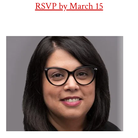
RSVP by March 15