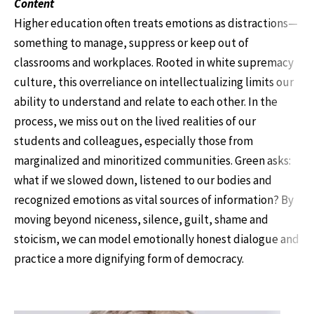
Content
Higher education often treats emotions as distractions—
something to manage, suppress or keep out of
classrooms and workplaces. Rooted in white supremacy
culture, this overreliance on intellectualizing limits our
ability to understand and relate to each other. In the
process, we miss out on the lived realities of our
students and colleagues, especially those from
marginalized and minoritized communities. Green asks:
what if we slowed down, listened to our bodies and
recognized emotions as vital sources of information? By
moving beyond niceness, silence, guilt, shame and
stoicism, we can model emotionally honest dialogue and
practice a more dignifying form of democracy.