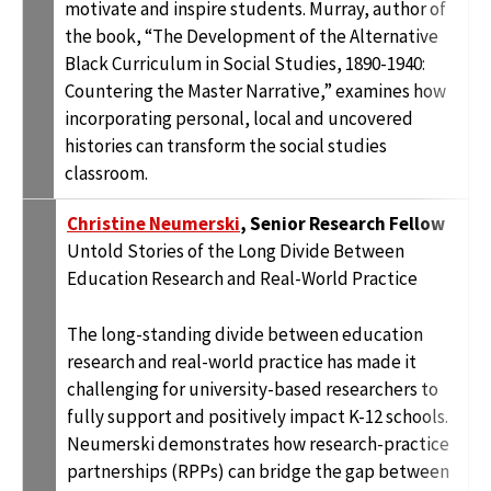
motivate and inspire students. Murray, author of
the book, “The Development of the Alternative
Black Curriculum in Social Studies, 1890-1940:
Countering the Master Narrative,” examines how
incorporating personal, local and uncovered
histories can transform the social studies
classroom.
Christine Neumerski
, Senior Research Fellow
Untold Stories of the Long Divide Between
Education Research and Real-World Practice
The long-standing divide between education
research and real-world practice has made it
challenging for university-based researchers to
fully support and positively impact K-12 schools.
Neumerski demonstrates how research-practice
partnerships (RPPs) can bridge the gap between