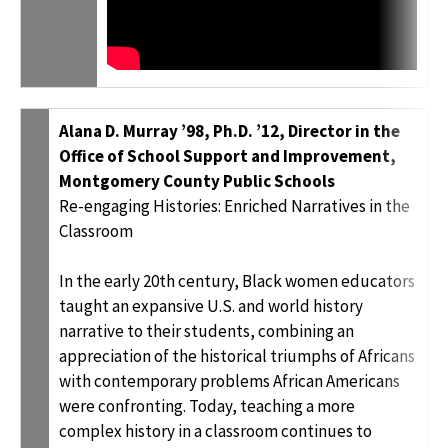
Alana D. Murray ’98, Ph.D. ’12, Director in the
Office of School Support and Improvement,
Montgomery County Public Schools
Re-engaging Histories: Enriched Narratives in the
Classroom
In the early 20th century, Black women educators
taught an expansive U.S. and world history
narrative to their students, combining an
appreciation of the historical triumphs of Africans
with contemporary problems African Americans
were confronting. Today, teaching a more
complex history in a classroom continues to