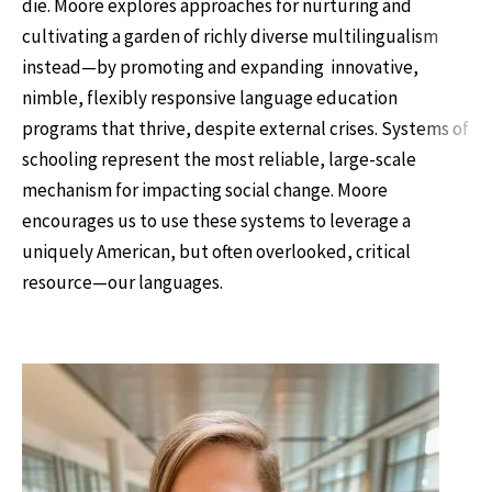
die. Moore explores approaches for nurturing and
cultivating a garden of richly diverse multilingualism
instead—by promoting and expanding innovative,
nimble, flexibly responsive language education
programs that thrive, despite external crises. Systems of
schooling represent the most reliable, large-scale
mechanism for impacting social change. Moore
encourages us to use these systems to leverage a
uniquely American, but often overlooked, critical
resource—our languages.