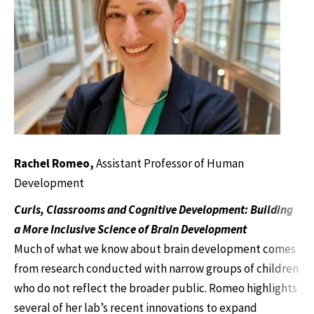
Rachel Romeo,
Assistant Professor of Human
Development
Curls, Classrooms and Cognitive Development: Building
a More Inclusive Science of Brain Development
Much of what we know about brain development comes
from research conducted with narrow groups of children
who do not reflect the broader public. Romeo highlights
several of her lab’s recent innovations to expand