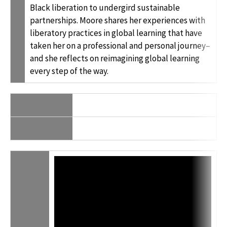
Black liberation to undergird sustainable
partnerships. Moore shares her experiences with
liberatory practices in global learning that have
taken her on a professional and personal journey–
and she reflects on reimagining global learning
every step of the way.