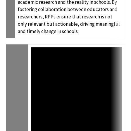
academic research and the reality in schools. By
fostering collaboration between educators and
researchers, RPPs ensure that research is not
only relevant but actionable, driving meaningful
and timely change in schools.