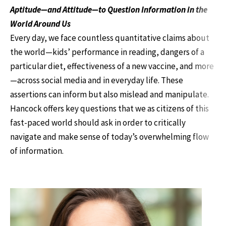
Aptitude—and Attitude—to Question Information in the
World Around Us
Every day, we face countless quantitative claims about
the world—kids’ performance in reading, dangers of a
particular diet, effectiveness of a new vaccine, and more
—across social media and in everyday life. These
assertions can inform but also mislead and manipulate.
Hancock offers key questions that we as citizens of this
fast-paced world should ask in order to critically
navigate and make sense of today’s overwhelming flow
of information.