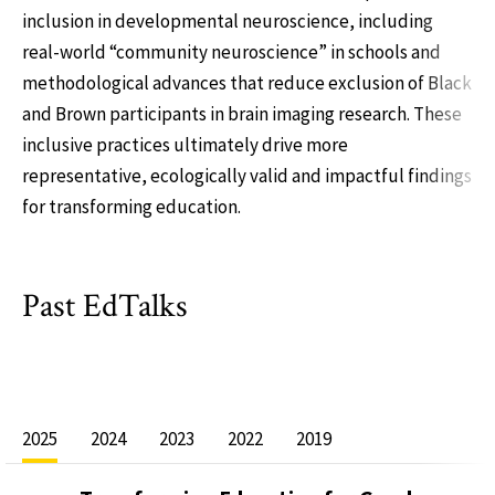
inclusion in developmental neuroscience, including
real-world “community neuroscience” in schools and
methodological advances that reduce exclusion of Black
and Brown participants in brain imaging research. These
inclusive practices ultimately drive more
representative, ecologically valid and impactful findings
for transforming education.
Past EdTalks
2025
2024
2023
2022
2019