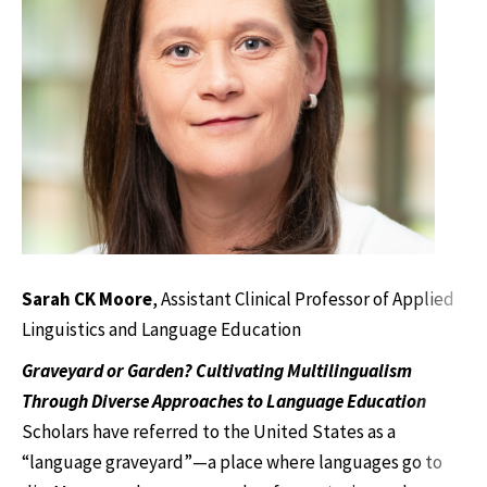
Sarah CK Moore
, Assistant Clinical Professor of Applied
Linguistics and Language Education
Graveyard or Garden? Cultivating Multilingualism
Through Diverse Approaches to Language Education
Scholars have referred to the United States as a
“language graveyard”—a place where languages go to