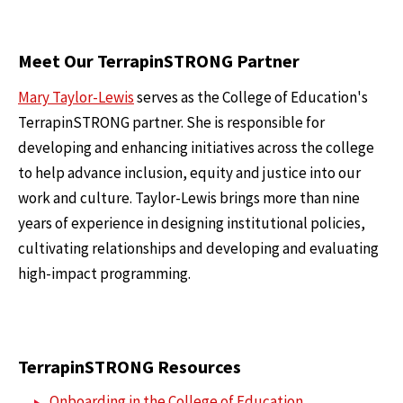
Meet Our TerrapinSTRONG Partner
Mary Taylor-Lewis
serves as the College of Education's
TerrapinSTRONG partner. She is responsible for
developing and enhancing initiatives across the college
to help advance inclusion, equity and justice into our
work and culture. Taylor-Lewis brings more than nine
years of experience in designing institutional policies,
cultivating relationships and developing and evaluating
high-impact programming.
TerrapinSTRONG Resources
Onboarding in the College of Education