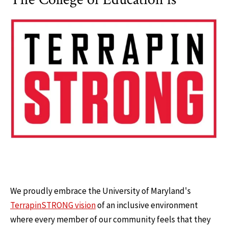
We proudly embrace the University of Maryland's
TerrapinSTRONG vision
of an inclusive environment
where every member of our community feels that they