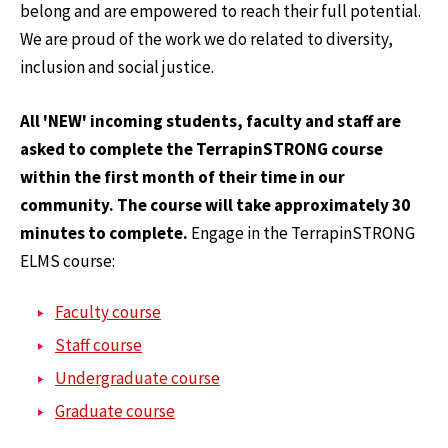
belong and are empowered to reach their full potential.
We are proud of the work we do related to diversity,
inclusion and social justice.
All 'NEW' incoming students, faculty and staff are
asked to complete the TerrapinSTRONG course
within the first month of their time in our
community. The course will take approximately 30
minutes to complete.
Engage in the TerrapinSTRONG
ELMS course:
Faculty course
Staff course
Undergraduate course
Graduate course