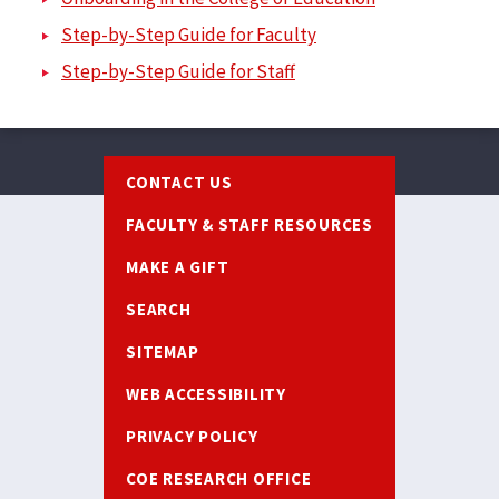
Step-by-Step Guide for Faculty
Step-by-Step Guide for Staff
Footer
CONTACT US
FACULTY & STAFF RESOURCES
MAKE A GIFT
SEARCH
SITEMAP
WEB ACCESSIBILITY
PRIVACY POLICY
COE RESEARCH OFFICE