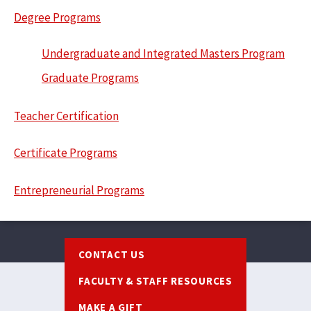
Degree Programs
Undergraduate and Integrated Masters Program
Graduate Programs
Teacher Certification
Certificate Programs
Entrepreneurial Programs
Footer
CONTACT US
FACULTY & STAFF RESOURCES
MAKE A GIFT