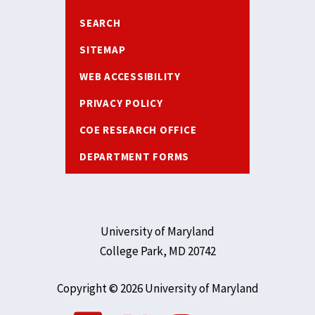
SEARCH
SITEMAP
WEB ACCESSIBILITY
PRIVACY POLICY
COE RESEARCH OFFICE
DEPARTMENT FORMS
University of Maryland
College Park, MD 20742
Copyright © 2026 University of Maryland