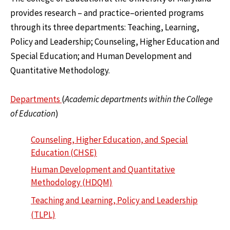
provides research – and practice–oriented programs
through its three departments: Teaching, Learning,
Policy and Leadership; Counseling, Higher Education and
Special Education; and Human Development and
Quantitative Methodology.
Departments
(
Academic departments within the College
of Education
)
Counseling, Higher Education, and Special
Education (CHSE)
Human Development and Quantitative
Methodology (HDQM)
Teaching and Learning, Policy and Leadership
(TLPL)