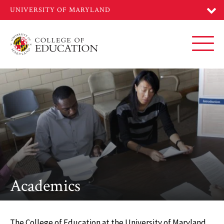
Skip
to
main
content
Toggl
Academics
The College of Education at the University of Maryland