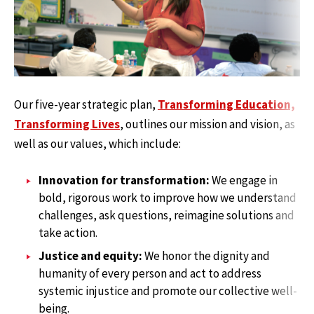
Our five-year strategic plan,
Transforming Education,
Transforming Lives
, outlines our mission and vision, as
well as our values, which include:
Innovation for transformation:
We engage in
bold, rigorous work to improve how we understand
challenges, ask questions, reimagine solutions and
take action.
Justice and equity:
We honor the dignity and
humanity of every person and act to address
systemic injustice and promote our collective well-
being.