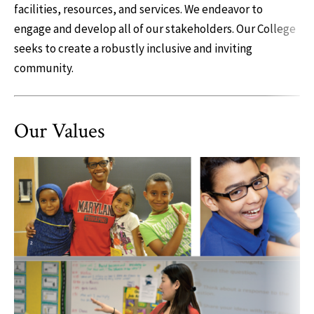
facilities, resources, and services. We endeavor to
engage and develop all of our stakeholders. Our College
seeks to create a robustly inclusive and inviting
community.
Our Values