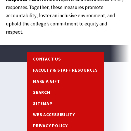
responses. Together, these measures promote
accountability, foster an inclusive environment, and
uphold the college’s commitment to equity and
respect.
Footer
CONTACT US
FACULTY & STAFF RESOURCES
MAKE A GIFT
SEARCH
SITEMAP
WEB ACCESSIBILITY
PRIVACY POLICY