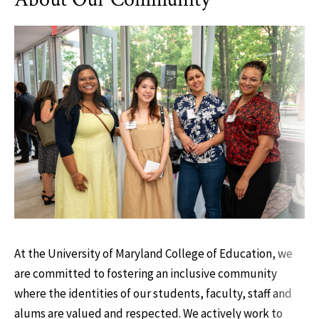
At the University of Maryland College of Education, we
are committed to fostering an inclusive community
where the identities of our students, faculty, staff and
alums are valued and respected. We actively work to