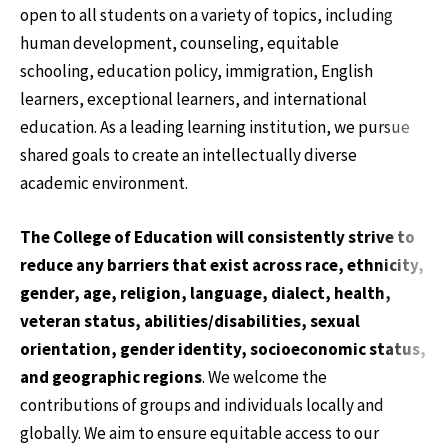
open to all students on a variety of topics, including
human development, counseling, equitable
schooling, education policy, immigration, English
learners, exceptional learners, and international
education. As a leading learning institution, we pursue
shared goals to create an intellectually diverse
academic environment.
The College of Education will consistently strive to
reduce any barriers that exist across race, ethnicity,
gender, age, religion, language, dialect, health,
veteran status, abilities/disabilities, sexual
orientation, gender identity, socioeconomic status,
and geographic regions
. We welcome the
contributions of groups and individuals locally and
globally. We aim to ensure equitable access to our