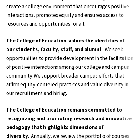
create a college environment that encourages positive
interactions, promotes equity and ensures access to
resources and opportunities for all.
The College of Education values the identities of
our students, faculty, staff, and alumni.
We seek
opportunities to provide development in the facilitation
of positive interactions among our college and campus
community. We support broader campus efforts that
affirm equity-centered practices and value diversity in
our recruitment and hiring.
The College of Education remains committed to
recognizing and promoting research and innovative
pedagogy that highlights dimensions of
diversity
. Annually, we
review the portfolio of courses