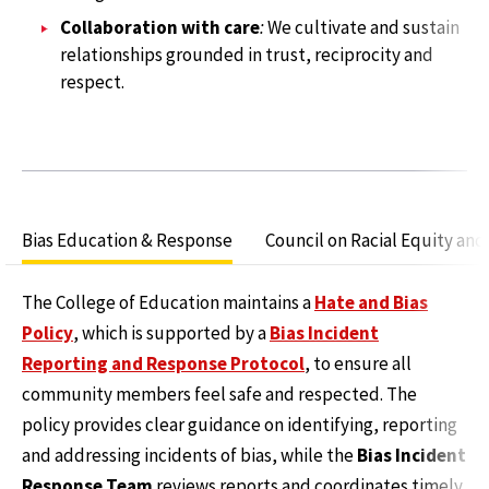
Collaboration with care
:
We cultivate and sustain
relationships grounded in trust, reciprocity and
respect.
Bias Education & Response
Council on Racial Equity and
The College of Education maintains a
Hate and Bias
Policy
, which is supported by a
Bias Incident
Reporting and Response Protocol
, to ensure all
community members feel safe and respected. The
policy provides clear guidance on identifying, reporting
and addressing incidents of bias, while the
Bias Incident
Response Team
reviews reports and coordinates timely