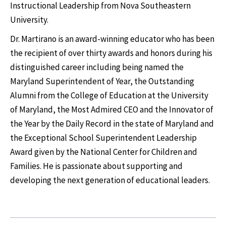
Instructional Leadership from Nova Southeastern
University.
Dr. Martirano is an award-winning educator who has been
the recipient of over thirty awards and honors during his
distinguished career including being named the
Maryland Superintendent of Year, the Outstanding
Alumni from the College of Education at the University
of Maryland, the Most Admired CEO and the Innovator of
the Year by the Daily Record in the state of Maryland and
the Exceptional School Superintendent Leadership
Award given by the National Center for Children and
Families. He is passionate about supporting and
developing the next generation of educational leaders.