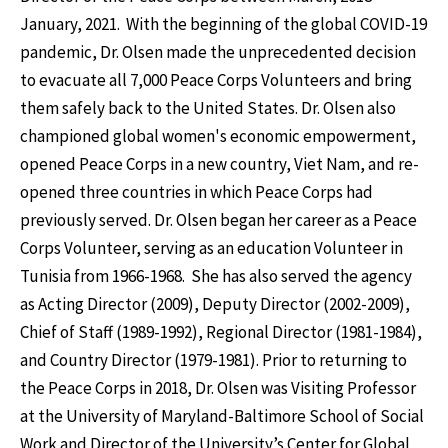
January, 2021. With the beginning of the global COVID-19
pandemic, Dr. Olsen made the unprecedented decision
to evacuate all 7,000 Peace Corps Volunteers and bring
them safely back to the United States. Dr. Olsen also
championed global women's economic empowerment,
opened Peace Corps in a new country, Viet Nam, and re-
opened three countries in which Peace Corps had
previously served. Dr. Olsen began her career as a Peace
Corps Volunteer, serving as an education Volunteer in
Tunisia from 1966-1968. She has also served the agency
as Acting Director (2009), Deputy Director (2002-2009),
Chief of Staff (1989-1992), Regional Director (1981-1984),
and Country Director (1979-1981). Prior to returning to
the Peace Corps in 2018, Dr. Olsen was Visiting Professor
at the University of Maryland-Baltimore School of Social
Work and Director of the University’s Center for Global