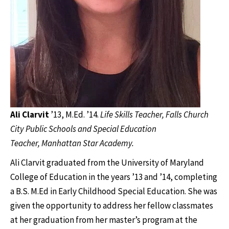
Ali Clarvit
’13, M.Ed. ’14.
Life Skills Teacher, Falls Church
City Public Schools and Special Education
Teacher, Manhattan Star Academy.
Ali Clarvit graduated from the University of Maryland
College of Education in the years ’13 and ’14, completing
a B.S. M.Ed in Early Childhood Special Education. She was
given the opportunity to address her fellow classmates
at her graduation from her master’s program at the