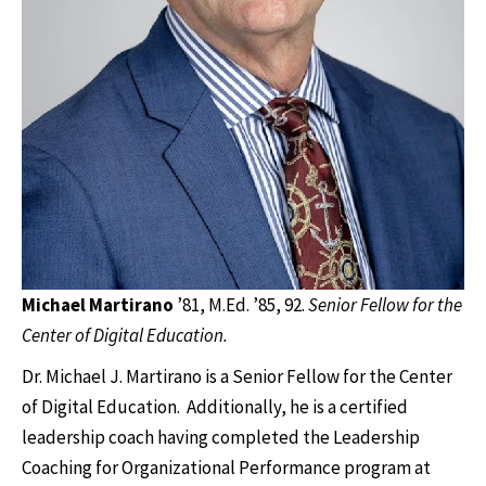
Michael Martirano
’81, M.Ed. ’85, 92.
Senior Fellow for the
Center of Digital Education.
Dr. Michael J. Martirano is a Senior Fellow for the Center
of Digital Education. Additionally, he is a certified
leadership coach having completed the Leadership
Coaching for Organizational Performance program at