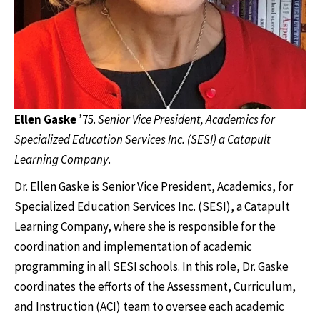
Ellen Gaske
’75.
Senior Vice President, Academics for
Specialized Education Services Inc. (SESI) a Catapult
Learning Company
.
Dr. Ellen Gaske is Senior Vice President, Academics, for
Specialized Education Services Inc. (SESI), a Catapult
Learning Company, where she is responsible for the
coordination and implementation of academic
programming in all SESI schools. In this role, Dr. Gaske
coordinates the efforts of the Assessment, Curriculum,
and Instruction (ACI) team to oversee each academic