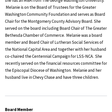
she has an MBA from The George Washington University.
Melanie is on the Board of Trustees for the Greater
Washington Community Foundation and serves as Board
Chair for the Montgomery County Advisory Board. She
served on the board including Board Chair of The Greater
Bethesda Chamber of Commerce. Melanie was a board
member and Board Chair of Lutheran Social Services of
the National Capital Area and together with her husband
co-chaired the Centennial Campaign for LSS-NCA. She
recently served on the financial resources committee for
the Episcopal Diocese of Washington. Melanie and her
husband live in Chevy Chase and have three children.
Board Member