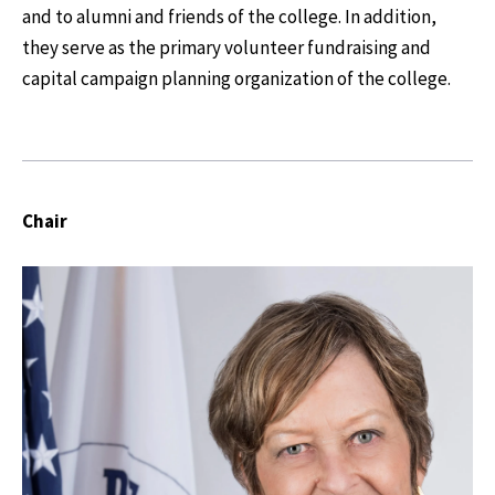
and to alumni and friends of the college. In addition,
they serve as the primary volunteer fundraising and
capital campaign planning organization of the college.
Chair