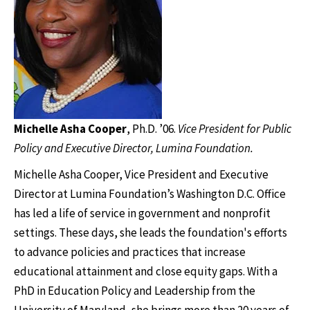
Michelle Asha Cooper
,
Ph.D. ’06.
Vice President for Public
Policy and Executive Director, Lumina Foundation.
Michelle Asha Cooper, Vice President and Executive
Director at Lumina Foundation’s Washington D.C. Office
has led a life of service in government and nonprofit
settings. These days, she leads the foundation's efforts
to advance policies and practices that increase
educational attainment and close equity gaps. With a
PhD in Education Policy and Leadership from the