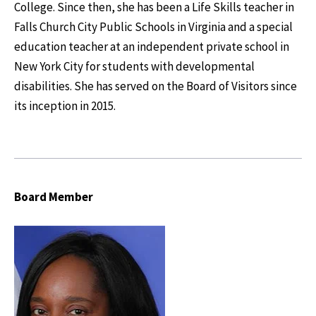
College. Since then, she has been a Life Skills teacher in
Falls Church City Public Schools in Virginia and a special
education teacher at an independent private school in
New York City for students with developmental
disabilities. She has served on the Board of Visitors since
its inception in 2015.
Board Member