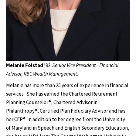
Melanie Folstad
’92.
Senior Vice President - Financial
Advisor, RBC Wealth Management
.
Melanie has more than 25 years of experience in financial
services. She has earned the Chartered Retirement
Planning Counselor®, Chartered Advisor in
Philanthropy®, Certified Plan Fiduciary Advisor and has
her CFP®. In addition to her degree from the University
of Maryland in Speech and English Secondary Education,