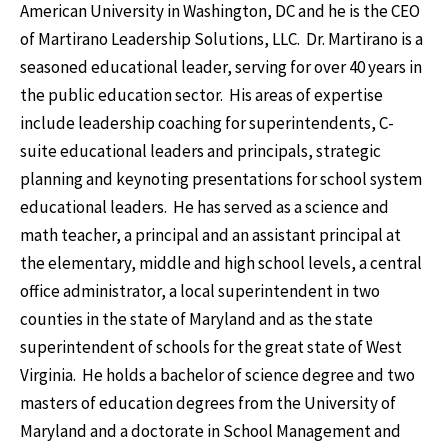
American University in Washington, DC and he is the CEO
of Martirano Leadership Solutions, LLC. Dr. Martirano is a
seasoned educational leader, serving for over 40 years in
the public education sector. His areas of expertise
include leadership coaching for superintendents, C-
suite educational leaders and principals, strategic
planning and keynoting presentations for school system
educational leaders. He has served as a science and
math teacher, a principal and an assistant principal at
the elementary, middle and high school levels, a central
office administrator, a local superintendent in two
counties in the state of Maryland and as the state
superintendent of schools for the great state of West
Virginia. He holds a bachelor of science degree and two
masters of education degrees from the University of
Maryland and a doctorate in School Management and