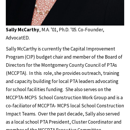
Sally McCarthy
, M.A.
’01, Ph.D. ’05. Co-Founder,
AdvocatED
.
Sally McCarthy is currently the Capital Improvement
Program (CIP) budget chair and member of the Board of
Directors for the Montgomery County Council of PTAs
(MCCPTA). In this role, she provides outreach, training
and capacity building for local PTA leaders advocating
for school facilities funding. She also serves on the
MCCPTA-MCPS School Construction Work Group and is a
co-faciliator of MCCPTA- MCPS local School Construction
Impact Teams. Over the past decade, Sally also served
as a local school PTA President, Cluster Coordinator and