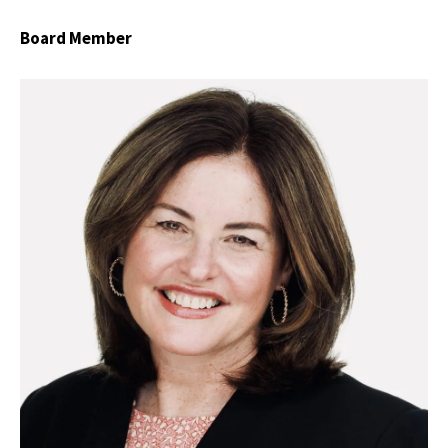
Board Member