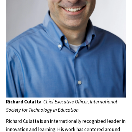
Richard Culatta
.
Chief Executive Officer, International
Society for Technology in Education
.
Richard Culatta is an internationally recognized leader in
innovation and learning. His work has centered around