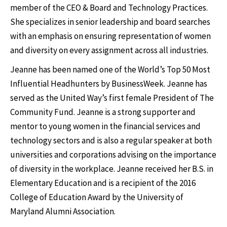
member of the CEO & Board and Technology Practices.
She specializes in senior leadership and board searches
with an emphasis on ensuring representation of women
and diversity on every assignment across all industries.
Jeanne has been named one of the World’s Top 50 Most
Influential Headhunters by BusinessWeek. Jeanne has
served as the United Way’s first female President of The
Community Fund. Jeanne is a strong supporter and
mentor to young women in the financial services and
technology sectors and is also a regular speaker at both
universities and corporations advising on the importance
of diversity in the workplace. Jeanne received her B.S. in
Elementary Education and is a recipient of the 2016
College of Education Award by the University of
Maryland Alumni Association.