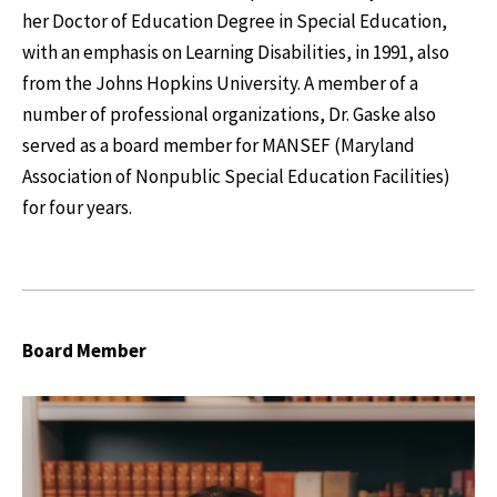
her Doctor of Education Degree in Special Education,
with an emphasis on Learning Disabilities, in 1991, also
from the Johns Hopkins University. A member of a
number of professional organizations, Dr. Gaske also
served as a board member for MANSEF (Maryland
Association of Nonpublic Special Education Facilities)
for four years.
Board Member