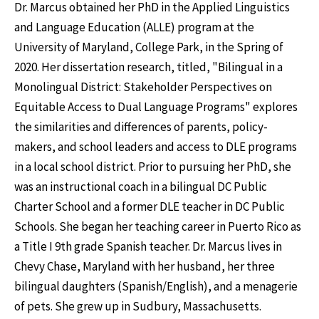
Dr. Marcus obtained her PhD in the Applied Linguistics
and Language Education (ALLE) program at the
University of Maryland, College Park, in the Spring of
2020. Her dissertation research, titled, "Bilingual in a
Monolingual District: Stakeholder Perspectives on
Equitable Access to Dual Language Programs" explores
the similarities and differences of parents, policy-
makers, and school leaders and access to DLE programs
in a local school district. Prior to pursuing her PhD, she
was an instructional coach in a bilingual DC Public
Charter School and a former DLE teacher in DC Public
Schools. She began her teaching career in Puerto Rico as
a Title I 9th grade Spanish teacher. Dr. Marcus lives in
Chevy Chase, Maryland with her husband, her three
bilingual daughters (Spanish/English), and a menagerie
of pets. She grew up in Sudbury, Massachusetts.