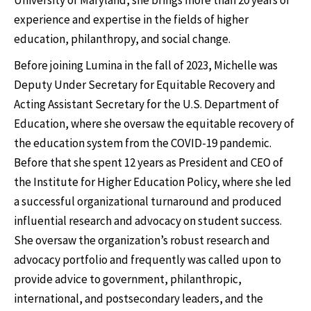
University of Maryland, she brings more than 20 years of
experience and expertise in the fields of higher
education, philanthropy, and social change.
Before joining Lumina in the fall of 2023, Michelle was
Deputy Under Secretary for Equitable Recovery and
Acting Assistant Secretary for the U.S. Department of
Education, where she oversaw the equitable recovery of
the education system from the COVID-19 pandemic.
Before that she spent 12 years as President and CEO of
the Institute for Higher Education Policy, where she led
a successful organizational turnaround and produced
influential research and advocacy on student success.
She oversaw the organization’s robust research and
advocacy portfolio and frequently was called upon to
provide advice to government, philanthropic,
international, and postsecondary leaders, and the