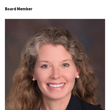
Board Member