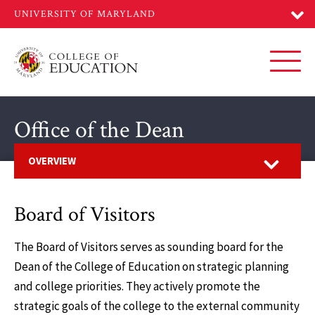
Skip
to
main
content
Toggl
Office of the Dean
Open
OVERVIEW
Board of Visitors
The Board of Visitors serves as sounding board for the
Dean of the College of Education on strategic planning
and college priorities. They actively promote the
strategic goals of the college to the external community