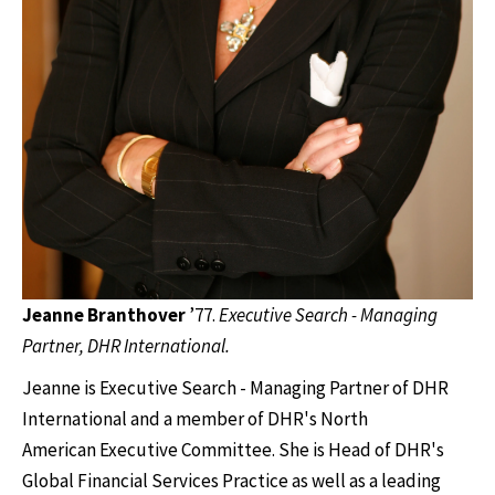
Jeanne Branthover
’77.
Executive Search - Managing
Partner, DHR International.
Jeanne is Executive Search - Managing Partner of DHR
International and a member of DHR's North
American Executive Committee. She is Head of DHR's
Global Financial Services Practice as well as a leading