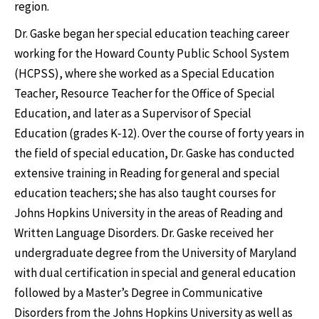
region.
Dr. Gaske began her special education teaching career
working for the Howard County Public School System
(HCPSS), where she worked as a Special Education
Teacher, Resource Teacher for the Office of Special
Education, and later as a Supervisor of Special
Education (grades K‐12). Over the course of forty years in
the field of special education, Dr. Gaske has conducted
extensive training in Reading for general and special
education teachers; she has also taught courses for
Johns Hopkins University in the areas of Reading and
Written Language Disorders. Dr. Gaske received her
undergraduate degree from the University of Maryland
with dual certification in special and general education
followed by a Master’s Degree in Communicative
Disorders from the Johns Hopkins University as well as