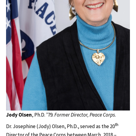
Jody Olsen
, Ph.D. ’79.
Former Director, Peace Corps
.
th
Dr. Josephine (Jody) Olsen, Ph.D., served as the 20
Director of the Peace Corps between March, 2018 –