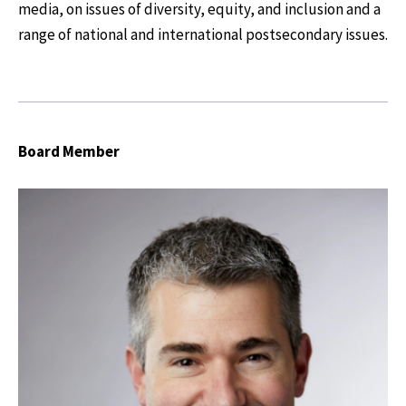
media, on issues of diversity, equity, and inclusion and a
range of national and international postsecondary issues.
Board Member