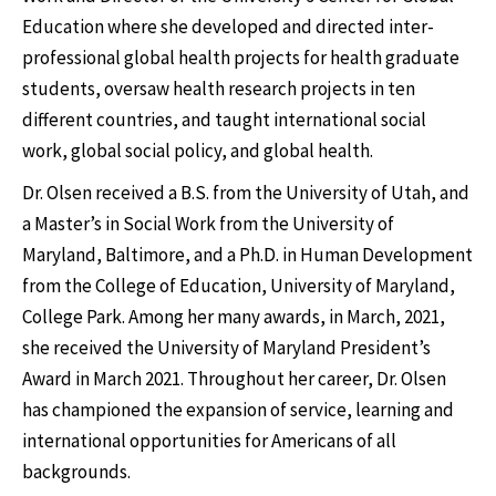
Education where she developed and directed inter-
professional global health projects for health graduate
students, oversaw health research projects in ten
different countries, and taught international social
work, global social policy, and global health.
Dr. Olsen received a B.S. from the University of Utah, and
a Master’s in Social Work from the University of
Maryland, Baltimore, and a Ph.D. in Human Development
from the College of Education, University of Maryland,
College Park. Among her many awards, in March, 2021,
she received the University of Maryland President’s
Award in March 2021. Throughout her career, Dr. Olsen
has championed the expansion of service, learning and
international opportunities for Americans of all
backgrounds.