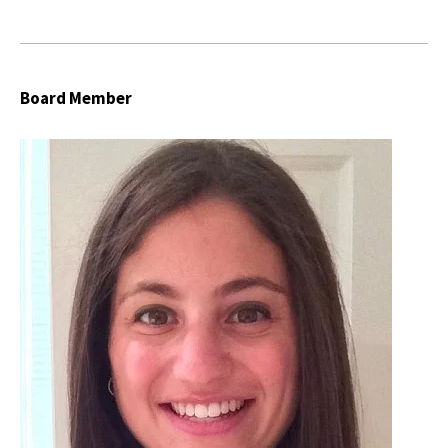
Board Member