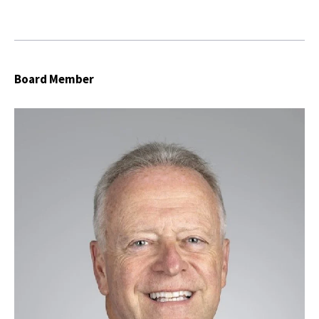
Board Member