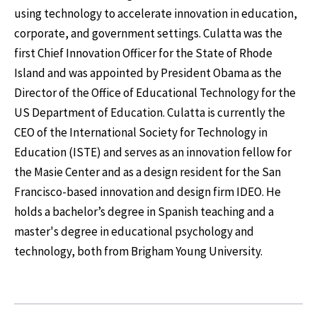
using technology to accelerate innovation in education,
corporate, and government settings. Culatta was the
first Chief Innovation Officer for the State of Rhode
Island and was appointed by President Obama as the
Director of the Office of Educational Technology for the
US Department of Education. Culatta is currently the
CEO of the International Society for Technology in
Education (ISTE) and serves as an innovation fellow for
the Masie Center and as a design resident for the San
Francisco-based innovation and design firm IDEO. He
holds a bachelor’s degree in Spanish teaching and a
master's degree in educational psychology and
technology, both from Brigham Young University.