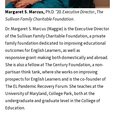
Margaret S. Marcus,
Ph.D.
’20.
Executive Director
,
The
Sullivan Family Charitable Foundation
.
Dr. Margaret S. Marcus (Maggie) is the Executive Director
of the Sullivan Family Charitable Foundation, a private
family foundation dedicated to improving educational
outcomes for English Learners, as well as
responsive grant-making both domestically and abroad.
She is also a fellow at The Century Foundation, a non-
partisan think tank, where she works on improving
prospects for English Learners and is the co-founder of
The EL Pandemic Recovery Forum. She teaches at the
University of Maryland, College Park, both at the
undergraduate and graduate level in the College of
Education.