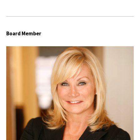
Board Member