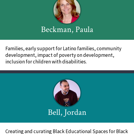
Beckman, Paula
Families, early support for Latino families, community
development, impact of poverty on development,
inclusion for children with disabilities.
Bell, Jordan
Creating and curating Black Educational Spaces for Black