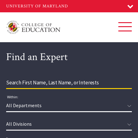
Skip
to
main
content
Toggl
Find an Expert
Within:
Department:
Division: