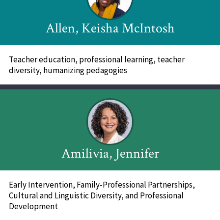
Allen, Keisha McIntosh
Teacher education, professional learning, teacher
diversity, humanizing pedagogies
Amilivia, Jennifer
Early Intervention, Family-Professional Partnerships,
Cultural and Linguistic Diversity, and Professional
Development