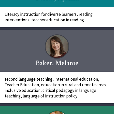
Literacy instruction for diverse learners, reading
interventions, teacher education in reading
Baker, Melanie
second language teaching, international education,
Teacher Education, education in rural and remote areas,
inclusive education, critical pedagogy in language
teaching, language of instruction policy