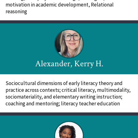
motivation in academic development, Relational
reasoning
Alexander, Kerry H.
Sociocultural dimensions of early literacy theory and
practice across contexts; critical literacy, multimodality,
sociomateriality, and elementary writing instruction;
coaching and mentoring; literacy teacher education