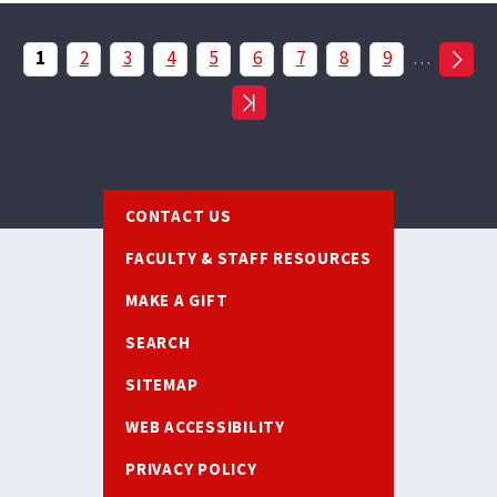
Pagination
Current
1
Page
2
Page
3
Page
4
Page
5
Page
6
Page
7
Page
8
Page
9
…
page
Footer
CONTACT US
FACULTY & STAFF RESOURCES
MAKE A GIFT
SEARCH
SITEMAP
WEB ACCESSIBILITY
PRIVACY POLICY