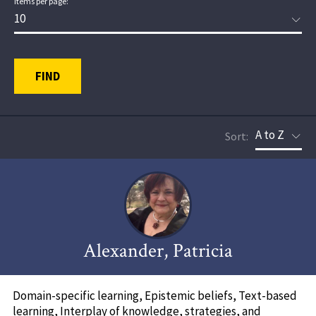
Items per page:
FIND
Sort:
Alexander, Patricia
Domain-specific learning, Epistemic beliefs, Text-based
learning, Interplay of knowledge, strategies, and