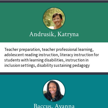
Andrusik, Katryna
Teacher preparation, teacher professional learning,
adolescent reading instruction, literacy instruction for
students with learning disabilities, instruction in
inclusion settings, disability sustaining pedagogy
Baccus, Ayanna