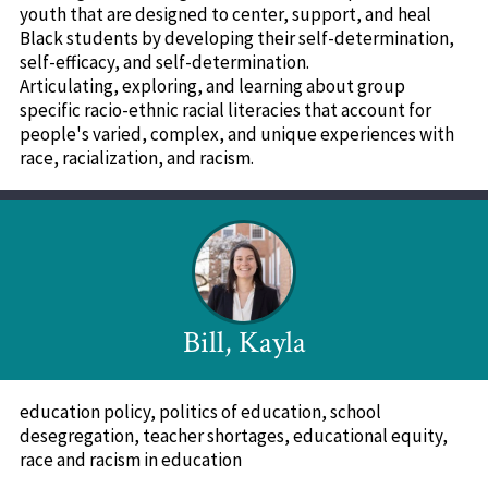
youth that are designed to center, support, and heal
Black students by developing their self-determination,
self-efficacy, and self-determination.
Articulating, exploring, and learning about group
specific racio-ethnic racial literacies that account for
people's varied, complex, and unique experiences with
race, racialization, and racism.
Bill, Kayla
education policy, politics of education, school
desegregation, teacher shortages, educational equity,
race and racism in education