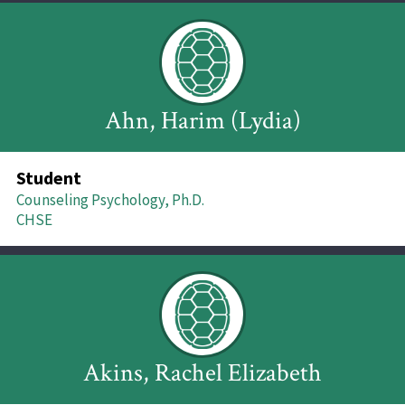
Ahn, Harim (Lydia)
Student
Counseling Psychology, Ph.D.
CHSE
Akins, Rachel Elizabeth