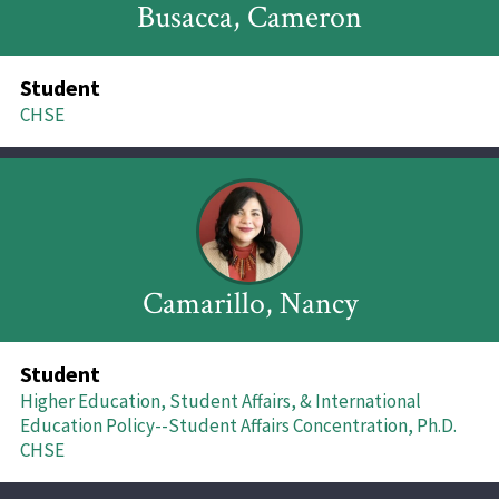
Busacca, Cameron
Student
CHSE
Camarillo, Nancy
Student
Higher Education, Student Affairs, & International
Education Policy--Student Affairs Concentration, Ph.D.
CHSE