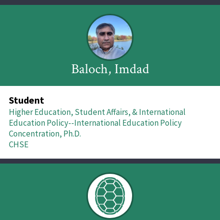
Baloch, Imdad
Student
Higher Education, Student Affairs, & International
Education Policy--International Education Policy
Concentration, Ph.D.
CHSE