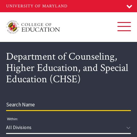
Skip
to
main
content
Toggl
Department of Counseling,
Higher Education, and Special
Education (CHSE)
Within:
Division: