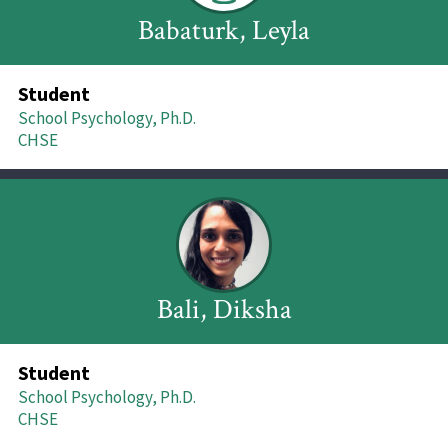
Babaturk, Leyla
Student
School Psychology, Ph.D.
CHSE
Bali, Diksha
Student
School Psychology, Ph.D.
CHSE