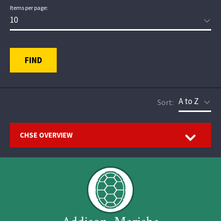
Items per page:
FIND
Sort:
Open
CHSE OVERVIEW