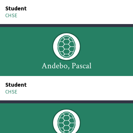
Student
CHSE
Andebo, Pascal
Student
CHSE