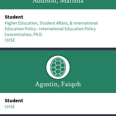
Addison, Marisha
Student
Higher Education, Student Affairs, & International
Education Policy--International Education Policy
Concentration, Ph.D.
CHSE
Agustin, Faiqoh
Student
CHSE