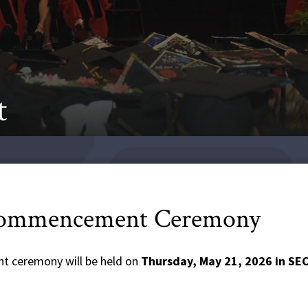
t
Commencement Ceremony
t ceremony will be held on
Thursday, May 21, 2026 in S