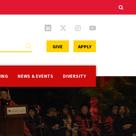
Secondary
GIVE
APPLY
Menu
VING
NEWS & EVENTS
DIVERSITY