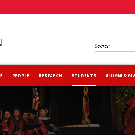
Social
Media
NS
PEOPLE
RESEARCH
STUDENTS
ALUMNI & GI