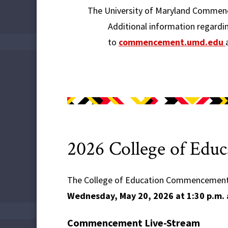
The University of Maryland Commenc
Additional information regardi
to
commencement.umd.edu
2026 College of Ed
The College of Education Commencement i
Wednesday, May 20, 2026 at 1:30 p.m. 
Commencement Live-Stream