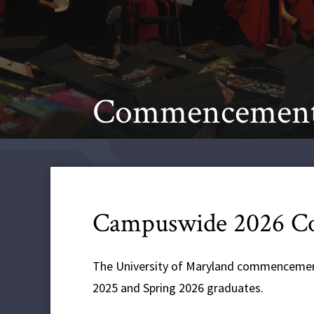
Commencemen
Campuswide 2026 
The University of Maryland commencemen
2025 and Spring 2026 graduates.