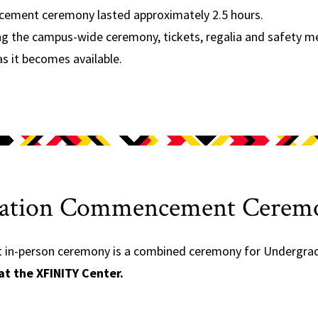
ement ceremony lasted approximately 2.5 hours.
ng the campus-wide ceremony, tickets, regalia and safety m
as it becomes available.
ucation Commencement Cerem
n-person ceremony is a combined ceremony for Undergradu
at the XFINITY Center.