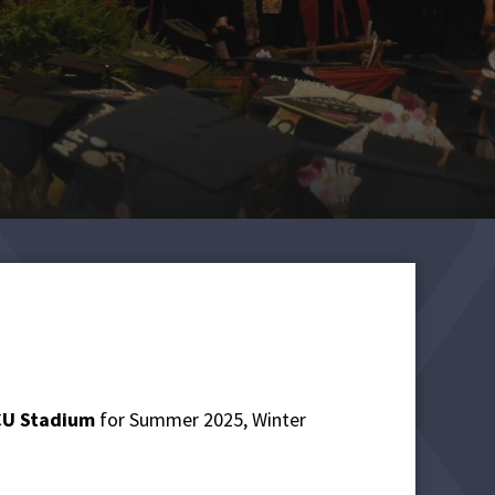
ECU Stadium
for Summer 2025, Winter