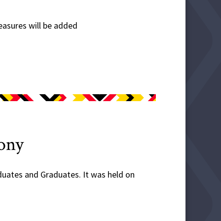
easures will be added
ony
ates and Graduates. It was held on