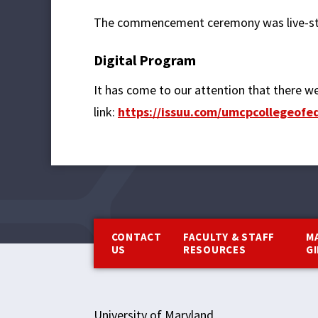
The commencement ceremony was live-st
Digital Program
It has come to our attention that there we
link:
https://issuu.com/umcpcollegeo
Footer
CONTACT
FACULTY & STAFF
M
US
RESOURCES
G
University of Maryland