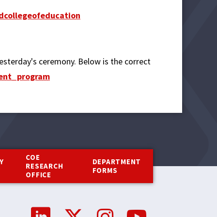
collegeofeducation
 yesterday's ceremony. Below is the correct
ment_program
COE
Y
DEPARTMENT
RESEARCH
Y
FORMS
OFFICE
Social