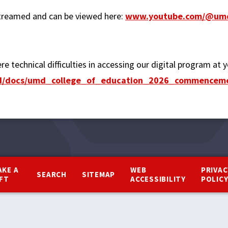
reamed and can be viewed here:
www.youtube.com/@umd
re technical difficulties in accessing our digital program at
fed/docs/umd_college_of_education_2026_commence
AKE A
WEB
PRIVAC
SEARCH
SITEMAP
IFT
ACCESSIBILITY
POLIC