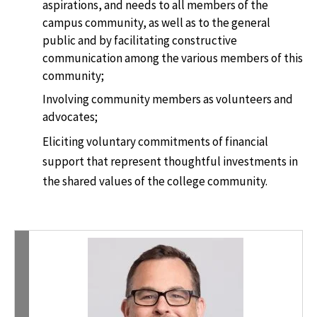
aspirations, and needs to all members of the
campus community, as well as to the general
public and by facilitating constructive
communication among the various members of this
community;
Involving community members as volunteers and
advocates;
Eliciting voluntary commitments of financial
support that represent thoughtful investments in
the shared values of the college community.