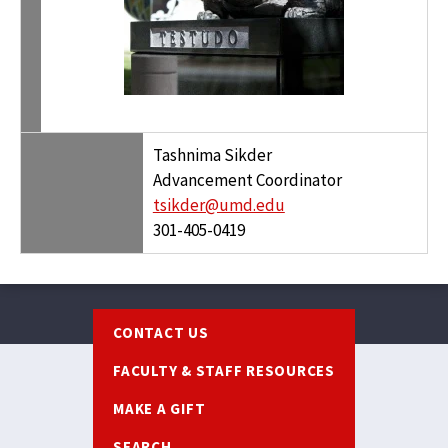
Tashnima Sikder
Advancement Coordinator
tsikder@umd.edu
301-405-0419
Footer
CONTACT US
FACULTY & STAFF RESOURCES
MAKE A GIFT
SEARCH