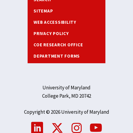
SITEMAP
WEB ACCESSIBILITY
PRIVACY POLICY
COE RESEARCH OFFICE
DEPARTMENT FORMS
University of Maryland
College Park, MD 20742
Copyright © 2026 University of Maryland
Social
Media