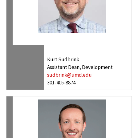
Kurt Sudbrink
Assistant Dean, Development
sudbrink@umd.edu
301-405-8874