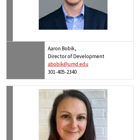
Aaron Bobik,
Director of Development
abobik@umd.edu
301-405-2340