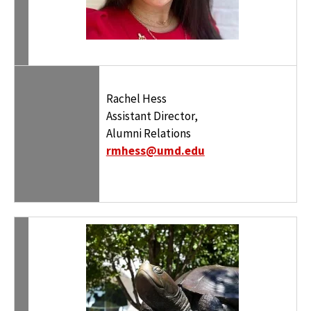
Rachel Hess
Assistant Director,
Alumni Relations
rmhess@umd.edu