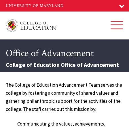
Skip
to
main
content
Toggl
Office of Advancement
College of Education Office of Advancement
The College of Education Advancement Team serves the
college by fostering a community of shared values and
garnering philanthropic support for the activities of the
college. The staff carries out this mission by:
Communicating the values, achievements,