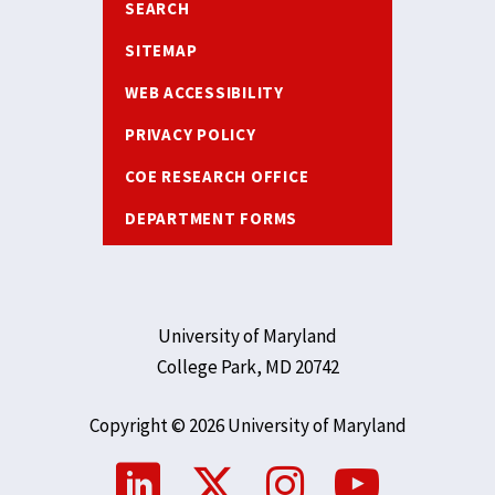
SEARCH
SITEMAP
WEB ACCESSIBILITY
PRIVACY POLICY
COE RESEARCH OFFICE
DEPARTMENT FORMS
University of Maryland
College Park, MD 20742
Copyright © 2026 University of Maryland
Social
Media