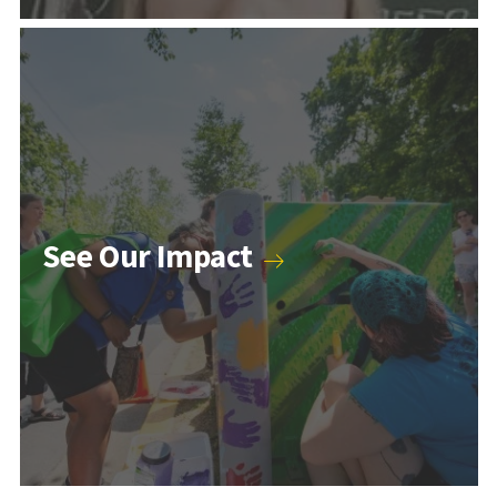
Counseling & Psychology Programs
See Our Impact
Higher Education and Student Affairs Programs
Human Development Programs