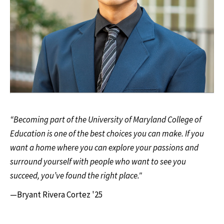
“Becoming part of the University of Maryland College of
Education is one of the best choices you can make. If you
want a home where you can explore your passions and
surround yourself with people who want to see you
succeed, you’ve found the right place."
—Bryant Rivera Cortez '25