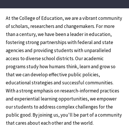
At the College of Education, we are a vibrant community
of scholars, researchers and changemakers. For more
than a century, we have been a leader in education,
fostering strong partnerships with federal and state
agencies and providing students with unparalleled
access to diverse school districts. Our academic
programs study how humans think, learn and grow so
that we can develop effective public policies,
educational strategies and successful communities.
With a strong emphasis on research-informed practices
and experiential learning opportunities, we empower
our students to address complex challenges for the
public good. By joining us, you'll be part of a community
that cares about each other and the world.