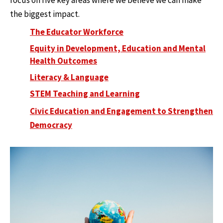
focus on five key areas where we believe we can make
the biggest impact.
The Educator Workforce
Equity in Development, Education and Mental
Health Outcomes
Literacy & Language
STEM Teaching and Learning
Civic Education and Engagement to Strengthen
Democracy