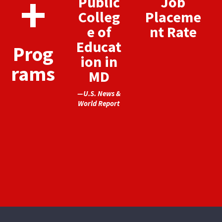
+
Public
Job
Colleg
Placeme
e of
nt Rate
Educat
Prog
ion in
rams
MD
—U.S. News &
World Report