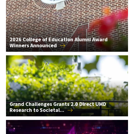
2026 College of Education Alumni Award
Winners
Announced
Grand Challenges Grants 2.0 Direct UMD Research to Societal
Grand Challenges Grants 2.0 Direct UMD
Research to
Societal...
AIM Seed Grants Support 2 AI Research Projects in the...