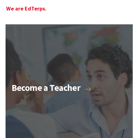
We are EdTerps.
Become a Teacher