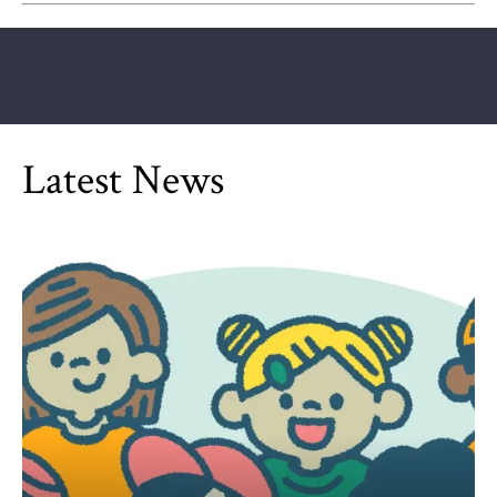
Latest News
Can Children Be Partisan?