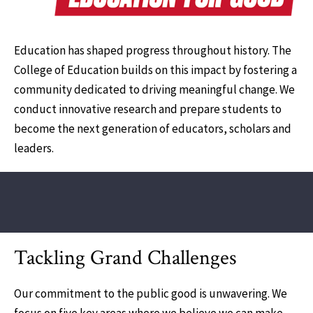
Education has shaped progress throughout history. The
College of Education builds on this impact by fostering a
community dedicated to driving meaningful change. We
conduct innovative research and prepare students to
become the next generation of educators, scholars and
leaders.
Tackling Grand Challenges
Our commitment to the public good is unwavering. We