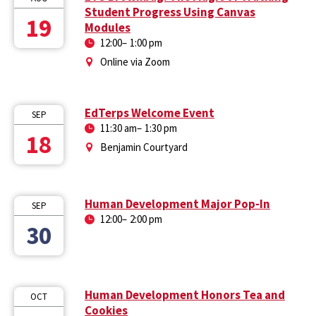
Student Progress Using Canvas
19
Modules
12:00
–
1:00 pm
Online via Zoom
EdTerps Welcome Event
SEP
11:30 am
–
1:30 pm
18
Benjamin Courtyard
Human Development Major Pop-In
SEP
12:00
–
2:00 pm
30
Human Development Honors Tea and
OCT
Cookies