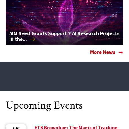
AIM Seed Grants Support 2 AI Research Projects
in
the...
More News
Upcoming Events
ETS Brownbag: The Magic of Tracking
AUG