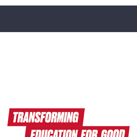
Read Endeavors Magazine
Explore Research News
Watch Terrapin EdTalks