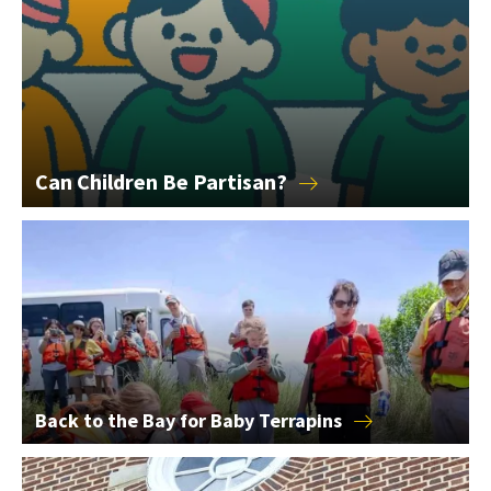
Can Children Be
Partisan?
Back to the Bay for Baby Terrapins
Back to the Bay for Baby
Terrapins
2026 College of Education Alumni Award Winners Announce