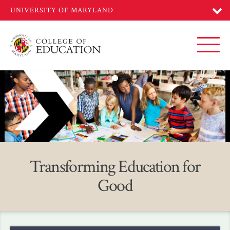
Skip
to
main
content
Toggl
Home
Transforming Education for
Good