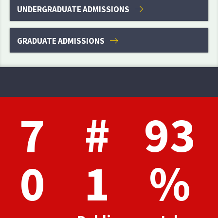
UNDERGRADUATE ADMISSIONS
GRADUATE ADMISSIONS
7
#
93
0
1
%