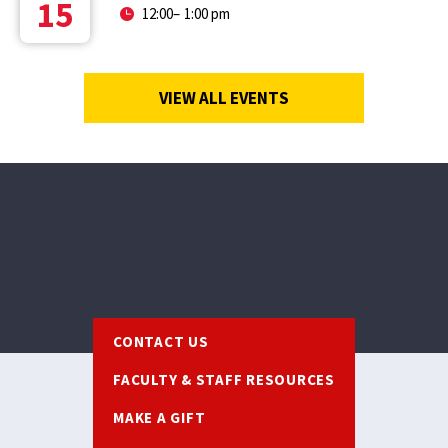
15
12:00
–
1:00 pm
VIEW ALL EVENTS
Footer
CONTACT US
FACULTY & STAFF RESOURCES
MAKE A GIFT