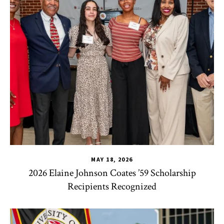
MAY 18, 2026
2026 Elaine Johnson Coates ’59 Scholarship
Recipients Recognized
CHSE
,
HDQM
,
TLPL
,
CYC
,
Human Development Honors Pro