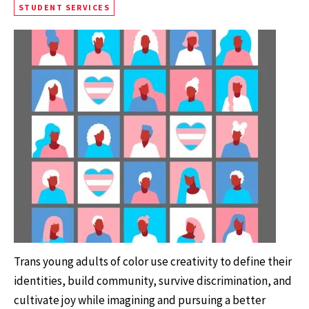
STUDENT SERVICES
Trans young adults of color use creativity to define their
identities, build community, survive discrimination, and
cultivate joy while imagining and pursuing a better