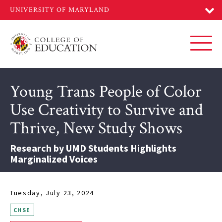
Skip
to
main
content
Toggl
Young Trans People of Color
Use Creativity to Survive and
Thrive, New Study Shows
Research by UMD Students Highlights
Marginalized Voices
Tuesday, July 23, 2024
CHSE