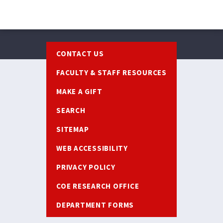
Footer
CONTACT US
FACULTY & STAFF RESOURCES
MAKE A GIFT
SEARCH
SITEMAP
WEB ACCESSIBILITY
PRIVACY POLICY
COE RESEARCH OFFICE
DEPARTMENT FORMS