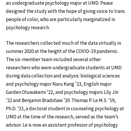
an undergraduate psychology major at UMD. Pease
designed the study with the hope of giving voice to trans
people of color, who are particularly marginalized in
psychology research.
The researchers collected much of the data virtually in
summer 2020 at the height of the COVID-19 pandemic.
The six-member team included several other
researchers who were undergraduate students at UMD
during data collection and analysis: biological sciences
and psychology major Naru Kang ’23, English major
Garden Oluwakemi ’22, and psychology majors Lily Jin
’22 and Benjamin Bradshaw ’20. Thomas P. Le M.S. ’19,
Ph.D. ’23, a doctoral student in counseling psychology at
UMD at the time of the research, served as the team’s
advisor. Le is now an assistant professor of psychology