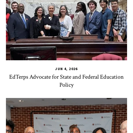
JUN 4, 2026
EdTerps Advocate for State and Federal Education
Policy
TLPL
,
Alumni & Giving
,
Funding & Scholarships
,
Impact Area