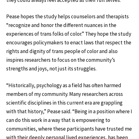
Pease hopes the study helps counselors and therapists
“recognize and honor the different nuances in the
experiences of trans folks of color.” They hope the study
encourages policymakers to enact laws that respect the
rights and dignity of trans people of color and also
inspires researchers to focus on the community’s
strengths and joys, not just its struggles.
“Historically, psychology as a field has often harmed
members of my community. Many researchers across
scientific disciplines in this current era are grappling
with that history,” Pease said. “Being in a position where I
can do this work in a way that is empowering to
communities, where these participants have trusted me
with their deeply personal lived experiences, has been