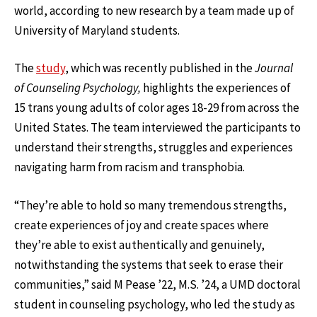
world, according to new research by a team made up of
University of Maryland students.
The
study
, which was recently published in the
Journal
of Counseling Psychology,
highlights the experiences of
15 trans young adults of color ages 18-29 from across the
United States. The team interviewed the participants to
understand their strengths, struggles and experiences
navigating harm from racism and transphobia.
“They’re able to hold so many tremendous strengths,
create experiences of joy and create spaces where
they’re able to exist authentically and genuinely,
notwithstanding the systems that seek to erase their
communities,” said M Pease ’22, M.S. ’24, a UMD doctoral
student in counseling psychology, who led the study as