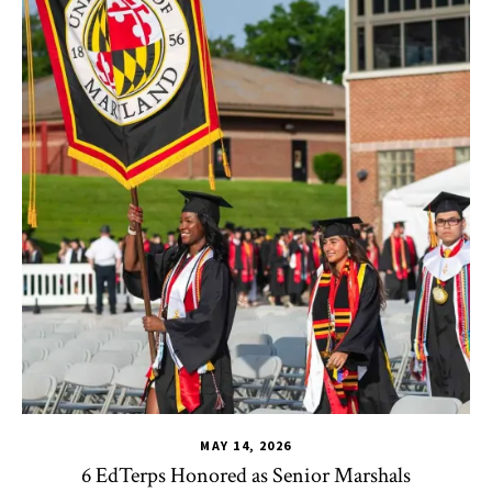
MAY 14, 2026
6 EdTerps Honored as Senior Marshals