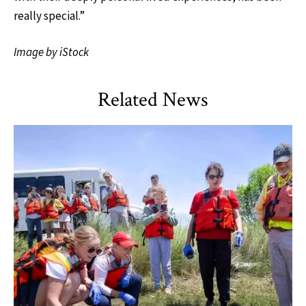
really special.”
Image by iStock
Related News
TLPL
,
Alumni & Giving
,
Impact Areas
,
Student Services