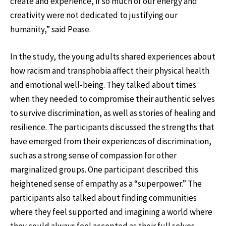
create and experience, if so much of our energy and
creativity were not dedicated to justifying our
humanity,” said Pease.
In the study, the young adults shared experiences about
how racism and transphobia affect their physical health
and emotional well-being. They talked about times
when they needed to compromise their authentic selves
to survive discrimination, as well as stories of healing and
resilience. The participants discussed the strengths that
have emerged from their experiences of discrimination,
such as a strong sense of compassion for other
marginalized groups. One participant described this
heightened sense of empathy as a “superpower.” The
participants also talked about finding communities
where they feel supported and imagining a world where
they could always feel accepted as their full selves.