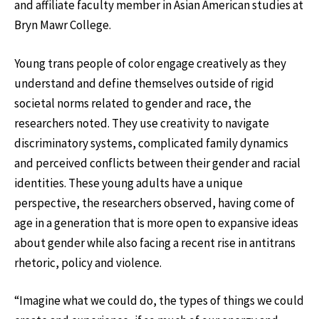
and affiliate faculty member in Asian American studies at
Bryn Mawr College.
Young trans people of color engage creatively as they
understand and define themselves outside of rigid
societal norms related to gender and race, the
researchers noted. They use creativity to navigate
discriminatory systems, complicated family dynamics
and perceived conflicts between their gender and racial
identities. These young adults have a unique
perspective, the researchers observed, having come of
age in a generation that is more open to expansive ideas
about gender while also facing a recent rise in antitrans
rhetoric, policy and violence.
“Imagine what we could do, the types of things we could