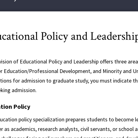
cational Policy and Leadershi
ision of Educational Policy and Leadership offers three areas
r Education/Professional Development, and Minority and U
ations for admission to graduate study, you must indicate t
eking admission.
tion Policy
ucation policy specialization prepares students to become l
 as academics, research analysts, civil servants, or school 