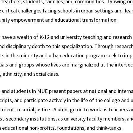
 teachers, students, families, and communities. Drawing on s
 critical challenges facing schools in urban settings and lea
ity empowerment and educational transformation.
y have a wealth of K-12 and university teaching and researc
nd disciplinary depth to this specialization. Through researc
ts in the minority and urban education program seek to impr
uals and groups whose lives are marginalized at the intersecti
 ethnicity, and social class.
y and students in MUE present papers at national and intern
ipts, and participate actively in the life of the college and 
ment to social justice. Alumni go on to work as teachers an
st-secondary institutions, as university faculty members, a
 educational non-profits, foundations, and think-tanks.