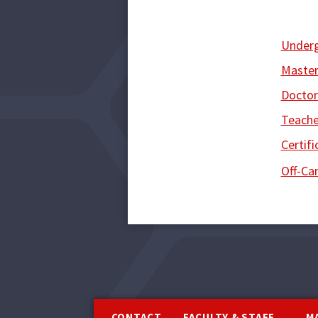
Under
Master
Doctor
Teache
Certifi
Off-C
Footer
CONTACT
FACULTY & STAFF
M