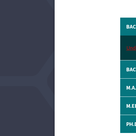
BAC
Unde
BAC
M.A
M.E
PH.