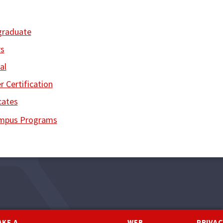
graduate
s
al
r Certification
cates
ampus Programs
AKE A
WEB
PRIVAC