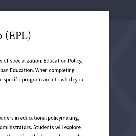
p (EPL)
 of specialization: Education Policy,
rban Education. When completing
he specific program area to which you
eaders in educational policymaking,
administrators. Students will explore