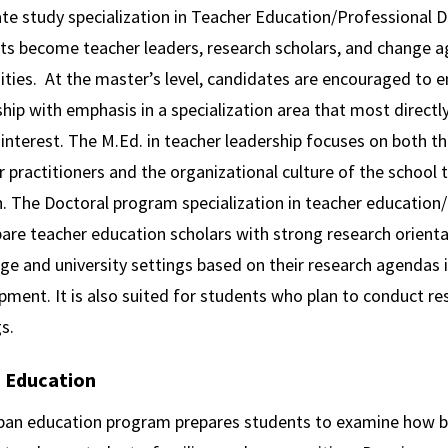
te study specialization in Teacher Education/Professional 
ts become teacher leaders, research scholars, and change ag
ities. At the master’s level, candidates are encouraged to en
hip with emphasis in a specialization area that most directly
 interest. The M.Ed. in teacher leadership focuses on both 
 practitioners and the organizational culture of the school 
. The Doctoral program specialization in teacher education
pare teacher education scholars with strong research orient
ege and university settings based on their research agendas
ment. It is also suited for students who plan to conduct re
s.
 Education
ban education program prepares students to examine how bro