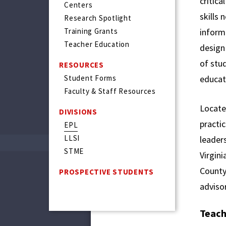
critica
Centers
skills
Research Spotlight
Training Grants
informa
Teacher Education
design 
of stud
RESOURCES
Student Forms
educat
Faculty & Staff Resources
Locate
DIVISIONS
practic
EPL
LLSI
leader
STME
Virgini
County.
PROSPECTIVE STUDENTS
advisor
Teach