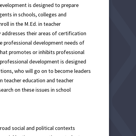
Development is designed to prepare
ents in schools, colleges and
roll in the M.Ed. in teacher
 addresses their areas of certification
the professional development needs of
that promotes or inhibits professional
/professional development is designed
ations, who will go on to become leaders
 in teacher education and teacher
search on these issues in school
ad social and political contexts