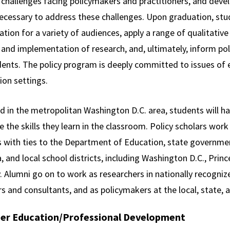
l challenges facing policymakers and practitioners, and devel
 necessary to address these challenges. Upon graduation, stu
tion for a variety of audiences, apply a range of qualitativ
and implementation of research, and, ultimately, inform pol
ents. The policy program is deeply committed to issues of eq
ion settings.
d in the metropolitan Washington D.C. area, students will ha
e the skills they learn in the classroom. Policy scholars wo
s with ties to the Department of Education, state governme
a, and local school districts, including Washington D.C., P
 Alumni go on to work as researchers in nationally recognize
s and consultants, and as policymakers at the local, state, a
er Education/Professional Development