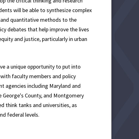
op the critical thinking and research
dents will be able to synthesize complex
e and quantitative methods to the
icy debates that help improve the lives
uity and justice, particularly in urban
ve a unique opportunity to put into
rk with faculty members and policy
nt agencies including Maryland and
rince George's County, and Montgomery
d think tanks and universities, as
nd federal levels.