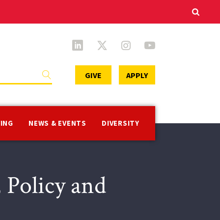
Secondary
GIVE
APPLY
Menu
VING
NEWS & EVENTS
DIVERSITY
 Policy and