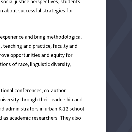
ocial justice perspectives, students
rn about successful strategies for
h experience and bring methodological
h, teaching and practice, faculty and
ove opportunities and equity for
ons of race, linguistic diversity,
ational conferences, co-author
university through their leadership and
d administrators in urban K-12 school
nd as academic researchers. They also