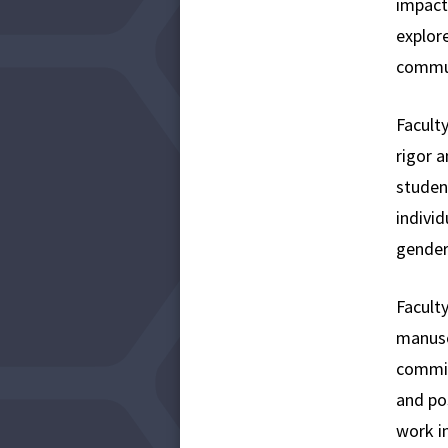
impact
explore
commun
Facult
rigor a
studen
individ
gender,
Facult
manuscr
commit
and po
work in