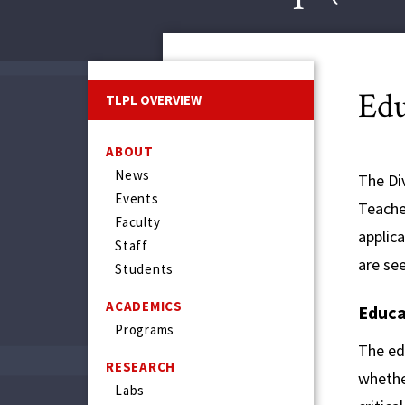
Edu
TLPL OVERVIEW
ABOUT
News
The Div
Events
Teache
Faculty
applic
Staff
are se
Students
ACADEMICS
Educa
Programs
The ed
RESEARCH
whether
Labs