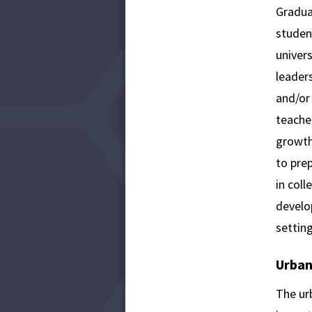
Gradua
studen
univers
leaders
and/or
teacher
growth
to pre
in coll
develop
setting
Urban
The ur