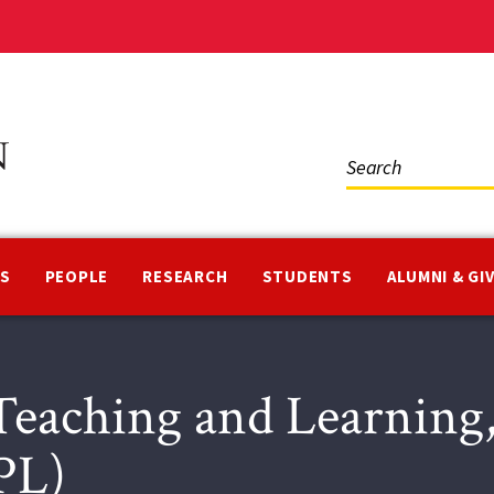
Social
Media
NS
PEOPLE
RESEARCH
STUDENTS
ALUMNI & GI
eaching and Learning,
PL)