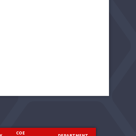
COE
Y
DEPARTMENT