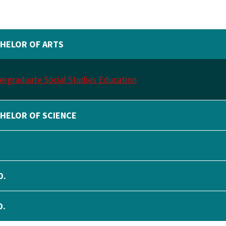
HELOR OF ARTS
rgraduate Social Studies Education
HELOR OF SCIENCE
.
D.
D.