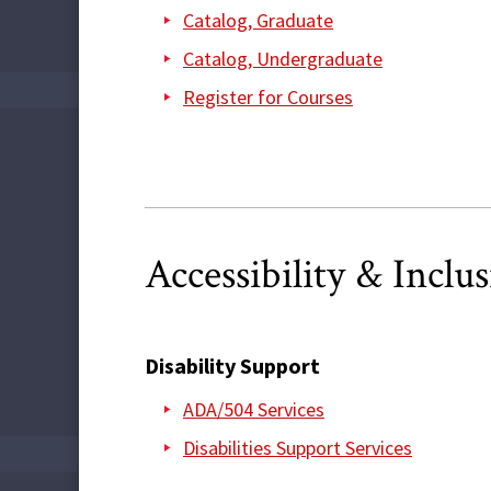
Catalog, Graduate
Catalog, Undergraduate
Register for Courses
Accessibility & Inclu
Disability Support
ADA/504 Services
Disabilities Support Services