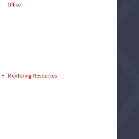
Office
Mentoring Resources