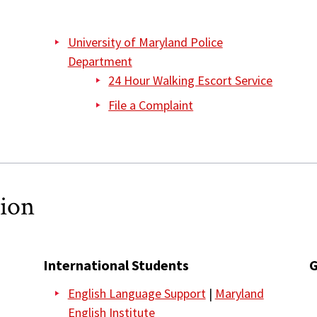
University of Maryland Police
Department
24 Hour Walking Escort Service
File a Complaint
tion
International Students
G
English Language Support
|
Maryland
English Institute