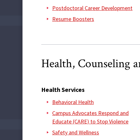
Postdoctoral Career Development
Resume Boosters
Health, Counseling 
Health Services
Behavioral Health
Campus Advocates Respond and
Educate (CARE) to Stop Violence
Safety and Wellness