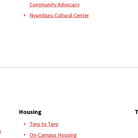
Community Advocacy
Nyumburu Cultural Center
Housing
T
Terp to Terp
s
On-Campus Housing