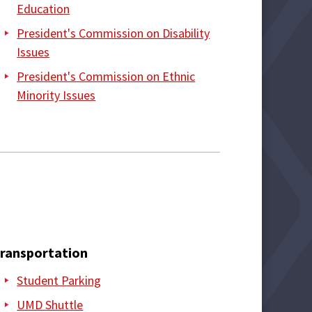
Education
President's Commission on Disability
Issues
President's Commission on Ethnic
Minority Issues
ransportation
Student Parking
UMD Shuttle