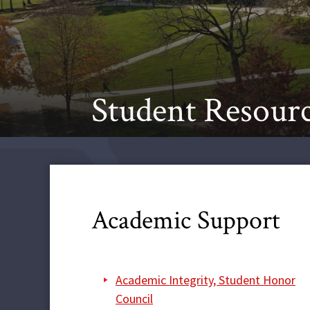
Student Resour
Academic Support
Academic Integrity, Student Honor
Council