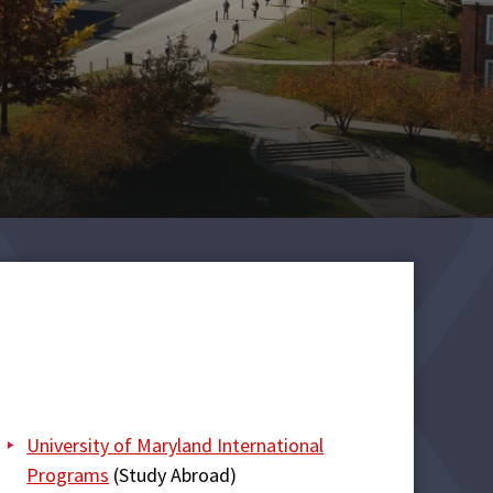
University of Maryland International
Programs
(Study Abroad)