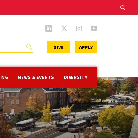
Secondary
GIVE
APPLY
Menu
VING
NEWS & EVENTS
DIVERSITY