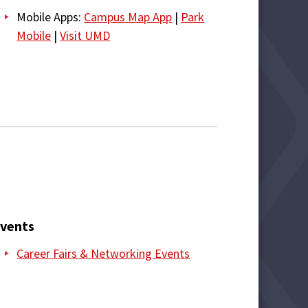
Mobile Apps:
Campus Map App
|
Park
Mobile
|
Visit UMD
vents
Career Fairs & Networking Events