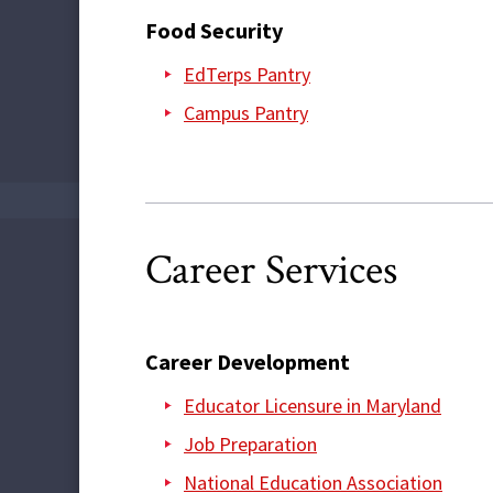
Food Security
EdTerps Pantry
Campus Pantry
Career Services
Career Development
Educator Licensure in Maryland
Job Preparation
National Education Association