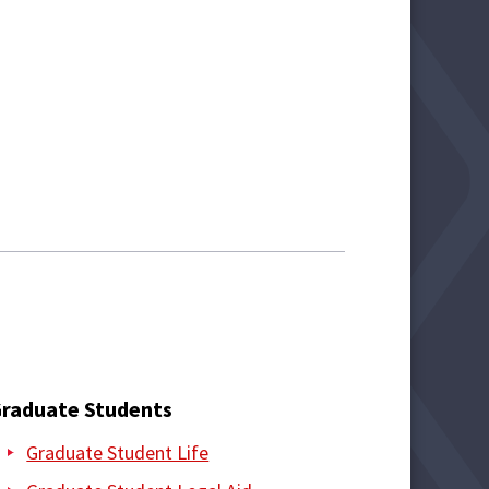
raduate Students
Graduate Student Life