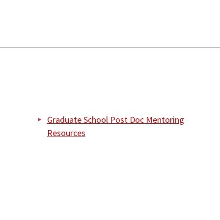
Graduate School Post Doc Mentoring
Resources