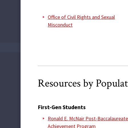
Office of Civil Rights and Sexual
Misconduct
Resources by Popula
First-Gen Students
Ronald E. McNair Post-Baccalaureate
Achievement Program