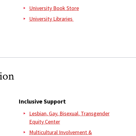
University Book Store
University Libraries
sion
Inclusive Support
Lesbian, Gay, Bisexual, Transgender
Equity Center
Multicultural Involvement &