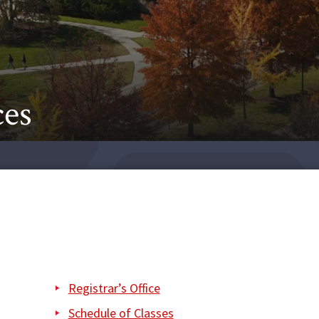
ces
Registrar’s Office
Schedule of Classes