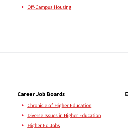
Off-Campus Housing
Career Job Boards
E
Chronicle of Higher Education
Diverse Issues in Higher Education
Higher Ed Jobs