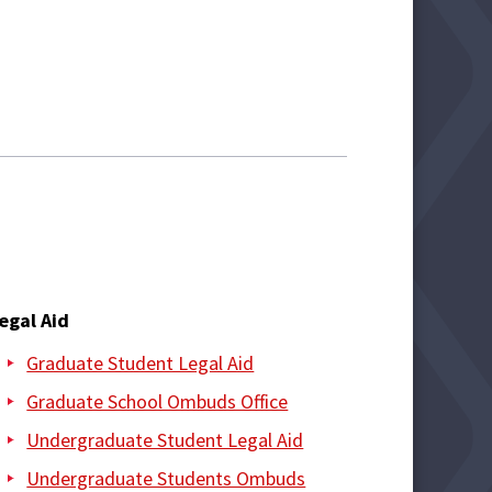
egal Aid
Graduate Student Legal Aid
Graduate School Ombuds Office
Undergraduate Student Legal Aid
Undergraduate Students Ombuds