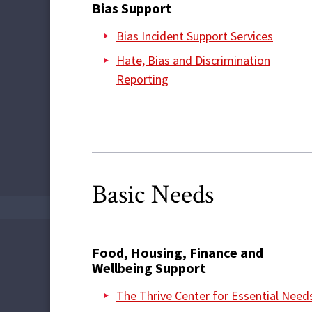
Bias Support
Bias Incident Support Services
Hate, Bias and Discrimination
Reporting
Basic Needs
Food, Housing, Finance and
Wellbeing Support
The Thrive Center for Essential Need