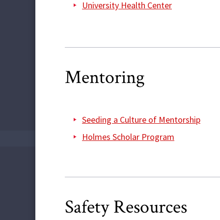
University Health Center
Mentoring
Seeding a Culture of Mentorship
Holmes Scholar Program
Safety Resources