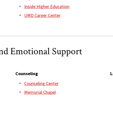
Inside Higher Education
UMD Career Center
and Emotional Support
Counseling
L
Counseling Center
Memorial Chapel