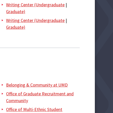
Writing Center (Undergraduate
|
Graduate)
Writing Center (Undergraduate
|
Graduate)
Belonging & Community at UMD
Office o
f G
r
aduate
R
e
c
r
u
it
me
nt a
n
d
C
o
mmunity
Office of Multi-Ethnic Student