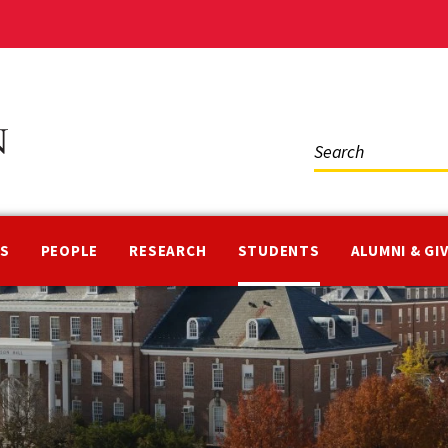
Social
Media
NS
PEOPLE
RESEARCH
STUDENTS
ALUMNI & GI