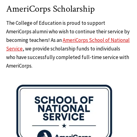
AmeriCorps Scholarship
The College of Education is proud to support
AmeriCorps alumni who wish to continue their service by
becoming teachers! As an
AmeriCorps School of National
Service
, we provide scholarship funds to individuals
who have successfully completed full-time service with
AmeriCorps.