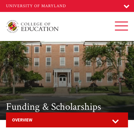
Skip
to
main
content
Toggl
Funding & Scholarships
Open
OVERVIEW