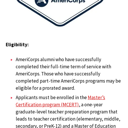
Eligibility:
AmeriCorps alumni who have successfully
completed their full-time term of service with
AmeriCorps. Those who have successfully
completed part-time AmeriCorps programs may be
eligible for a prorated award.
Applicants must be enrolled in the
Master’s
Certification program (MCERT)
, a one-year
graduate-level teacher preparation program that
leads to teacher certification (elementary, middle,
secondary, or PreK-12) and a Master of Education