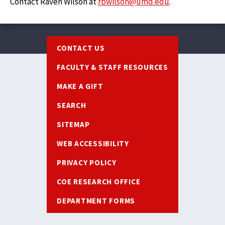
Contact Raven Wilson at
rbwilson@umd.edu
.
Footer
CONTACT US
FACULTY & STAFF RESOURCES
MAKE A GIFT
SEARCH
SITEMAP
WEB ACCESSIBILITY
PRIVACY POLICY
COE RESEARCH OFFICE
DEPARTMENT FORMS