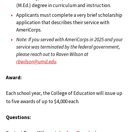
(M.Ed.) degree in curriculum and instruction.
Applicants must complete a very brief scholarship
application that describes their service with
AmeriCorps.
Note: If you served with AmeriCorps in 2025 and your
service was terminated by the federal government,
please reach out to Raven Wilson at
rbwilson@umd.edu
.
Award:
Each school year, the College of Education will issue up
to five awards of up to $4,000 each.
Questions: