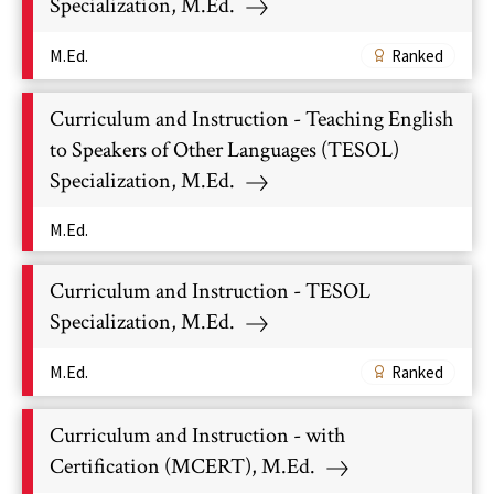
Specialization, M.Ed.
M.Ed.
Ranked
Curriculum and Instruction - Teaching English
to Speakers of Other Languages (TESOL)
Specialization, M.Ed.
M.Ed.
Curriculum and Instruction - TESOL
Specialization, M.Ed.
M.Ed.
Ranked
Curriculum and Instruction - with
Certification (MCERT), M.Ed.