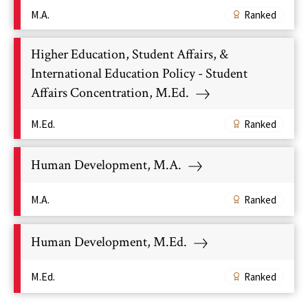
M.A.
Ranked
Higher Education, Student Affairs, &
International Education Policy - Student
Affairs Concentration, M.Ed.
M.Ed.
Ranked
Human Development, M.A.
M.A.
Ranked
Human Development, M.Ed.
M.Ed.
Ranked