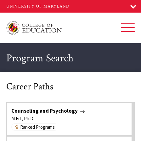
Skip
to
main
content
Toggl
Program Search
Career Paths
Counseling and Psychology
M.Ed., Ph.D.
Ranked Programs