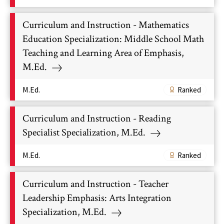
Curriculum and Instruction - Mathematics
Education Specialization: Middle School Math
Teaching and Learning Area of Emphasis,
M.Ed.
M.Ed.
Ranked
Curriculum and Instruction - Reading
Specialist Specialization, M.Ed.
M.Ed.
Ranked
Curriculum and Instruction - Teacher
Leadership Emphasis: Arts Integration
Specialization, M.Ed.