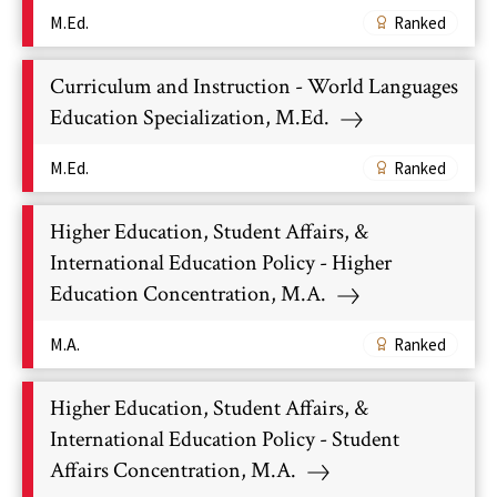
M.Ed.
Ranked
Curriculum and Instruction - World Languages
Education Specialization, M.Ed.
M.Ed.
Ranked
Higher Education, Student Affairs, &
International Education Policy - Higher
Education Concentration, M.A.
M.A.
Ranked
Higher Education, Student Affairs, &
International Education Policy - Student
Affairs Concentration, M.A.