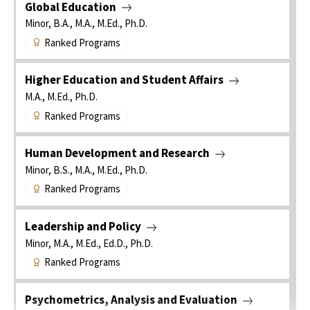
Global Education
Minor, B.A., M.A., M.Ed., Ph.D.
Ranked Programs
Higher Education and Student Affairs
M.A., M.Ed., Ph.D.
Ranked Programs
Human Development and Research
Minor, B.S., M.A., M.Ed., Ph.D.
Ranked Programs
Leadership and Policy
Minor, M.A., M.Ed., Ed.D., Ph.D.
Ranked Programs
Psychometrics, Analysis and Evaluation