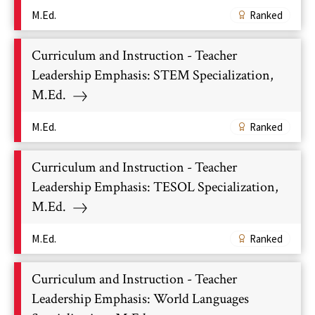
M.Ed.
Ranked
Curriculum and Instruction - Teacher
Leadership Emphasis: STEM Specialization,
M.Ed.
M.Ed.
Ranked
Curriculum and Instruction - Teacher
Leadership Emphasis: TESOL Specialization,
M.Ed.
M.Ed.
Ranked
Curriculum and Instruction - Teacher
Leadership Emphasis: World Languages