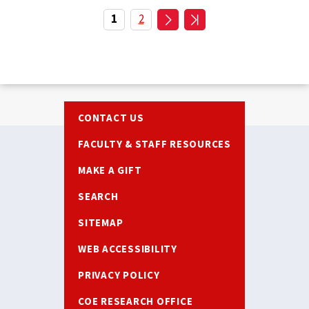
Pagination
Current
1
Page
2
page
Footer
CONTACT US
FACULTY & STAFF RESOURCES
MAKE A GIFT
SEARCH
SITEMAP
WEB ACCESSIBILITY
PRIVACY POLICY
COE RESEARCH OFFICE