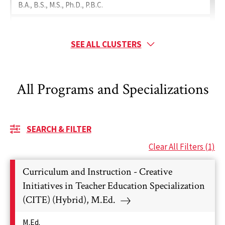
B.A., B.S., M.S., Ph.D., P.B.C.
Special Education
Minor, B.S., M.A., M.Ed., Ed.D., Ph.D.
SEE ALL CLUSTERS
Ranked Programs
Teaching
All Programs and Specializations
Minor, B.A., B.S., M.A., M.Ed., Ph.D., P.B.C.
Ranked Programs
SEARCH & FILTER
Clear All Filters
(1)
Curriculum and Instruction - Creative
Initiatives in Teacher Education Specialization
(CITE) (Hybrid), M.Ed.
M.Ed.