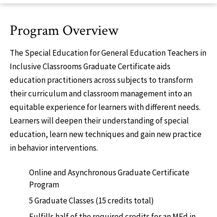
Program Overview
The Special Education for General Education Teachers in
Inclusive Classrooms Graduate Certificate aids
education practitioners across subjects to transform
their curriculum and classroom management into an
equitable experience for learners with different needs.
Learners will deepen their understanding of special
education, learn new techniques and gain new practice
in behavior interventions.
Online and Asynchronous Graduate Certificate
Program
5 Graduate Classes (15 credits total)
Fulfills half of the required credits for an MEd in