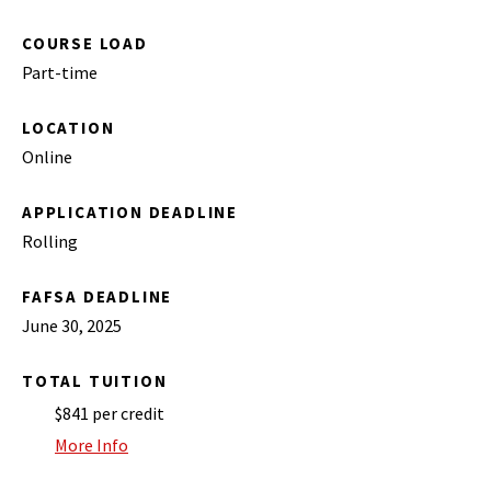
COURSE LOAD
Part-time
LOCATION
Online
APPLICATION DEADLINE
Rolling
FAFSA DEADLINE
June 30, 2025
TOTAL TUITION
$841 per credit
More Info