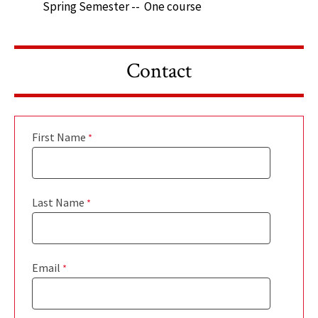
Spring Semester -- One course
Contact