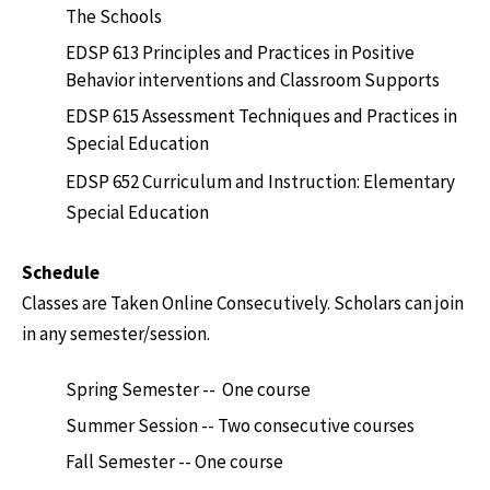
The Schools
EDSP 613 Principles and Practices in Positive
Behavior interventions and Classroom Supports
EDSP 615 Assessment Techniques and Practices in
Special Education
EDSP 652 Curriculum and Instruction: Elementary
Special Education
Schedule
Classes are Taken Online Consecutively. Scholars can join
in any semester/session.
Spring Semester -- One course
Summer Session -- Two consecutive courses
Fall Semester -- One course