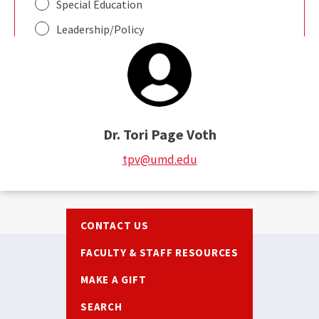
Dr. Tori Page Voth
tpv@umd.edu
Footer
CONTACT US
FACULTY & STAFF RESOURCES
MAKE A GIFT
SEARCH