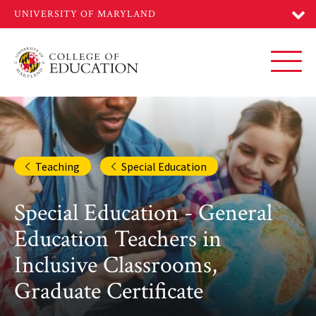
Skip
to
main
content
Toggl
Teaching
Special Education
Special Education - General
Education Teachers in
Inclusive Classrooms,
Graduate Certificate