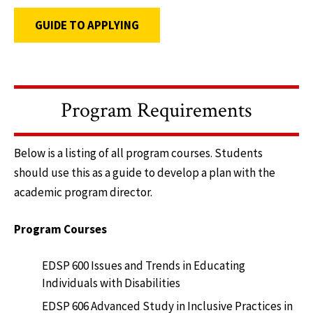
GUIDE TO APPLYING
Program Requirements
Below is a listing of all program courses. Students
should use this as a guide to develop a plan with the
academic program director.
Program Courses
EDSP 600 Issues and Trends in Educating
Individuals with Disabilities
EDSP 606 Advanced Study in Inclusive Practices in