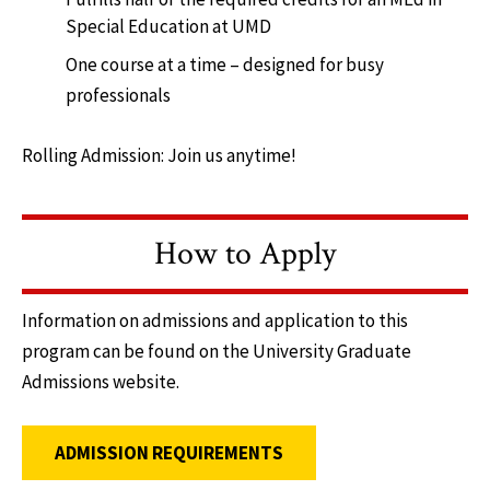
Special Education at UMD
One course at a time – designed for busy
professionals
Rolling Admission: Join us anytime!
How to Apply
Information on admissions and application to this
program can be found on the University Graduate
Admissions website.
ADMISSION REQUIREMENTS