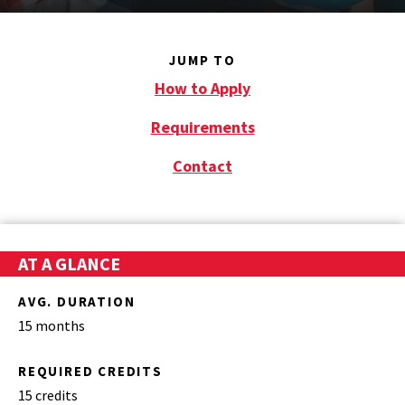
JUMP TO
How to Apply
Requirements
Contact
AT A GLANCE
AVG. DURATION
15 months
REQUIRED CREDITS
15 credits