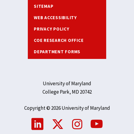
SITEMAP
WEB ACCESSIBILITY
PRIVACY POLICY
COE RESEARCH OFFICE
DEPARTMENT FORMS
University of Maryland
College Park, MD 20742
Copyright © 2026 University of Maryland
Social
Media