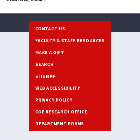
Footer
CONTACT US
FACULTY & STAFF RESOURCES
MAKE A GIFT
SEARCH
SITEMAP
WEB ACCESSIBILITY
PRIVACY POLICY
COE RESEARCH OFFICE
DEPARTMENT FORMS