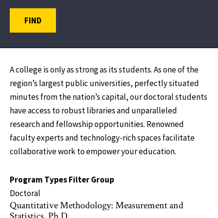
FIND
A college is only as strong as its students. As one of the
region’s largest public universities, perfectly situated
minutes from the nation’s capital, our doctoral students
have access to robust libraries and unparalleled
research and fellowship opportunities. Renowned
faculty experts and technology-rich spaces facilitate
collaborative work to empower your education.
Program Types Filter Group
Doctoral
Quantitative Methodology: Measurement and
Statistics, Ph.D.