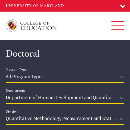
Skip
to
main
content
Toggl
Doctoral
Program Type:
Department:
Division: