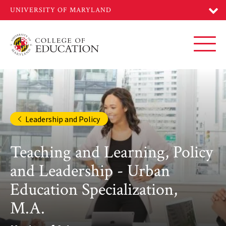
Skip
to
main
content
Toggl
Leadership and Policy
Teaching and Learning, Policy
and Leadership - Urban
Education Specialization,
M.A.