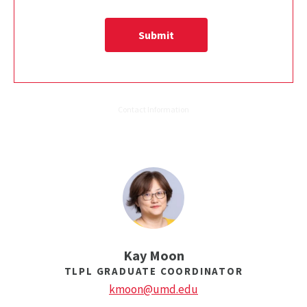
Kay Moon
TLPL GRADUATE COORDINATOR
kmoon@umd.edu