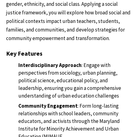
gender, ethnicity, and social class. Applying a social
justice framework, you will explore how broad social and
political contexts impact urban teachers, students,
families, and communities, and develop strategies for
community empowerment and transformation.
Key Features
Interdisciplinary Approach
: Engage with
perspectives from sociology, urban planning,
political science, educational policy, and
leadership, ensuring you gain a comprehensive
understanding of urban education challenges
Community Engagement
: Form long-lasting
relationships with school leaders, community
educators, and activists through the Maryland
Institute for Minority Achievement and Urban
Education (MIMAUE