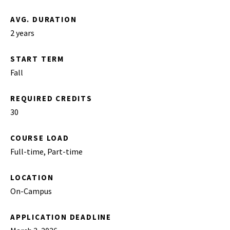
AVG. DURATION
2 years
START TERM
Fall
REQUIRED CREDITS
30
COURSE LOAD
Full-time, Part-time
LOCATION
On-Campus
APPLICATION DEADLINE