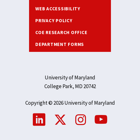
WEB ACCESSIBILITY
PRIVACY POLICY
COE RESEARCH OFFICE
DEPARTMENT FORMS
University of Maryland
College Park, MD 20742
Copyright © 2026 University of Maryland
Social
Media