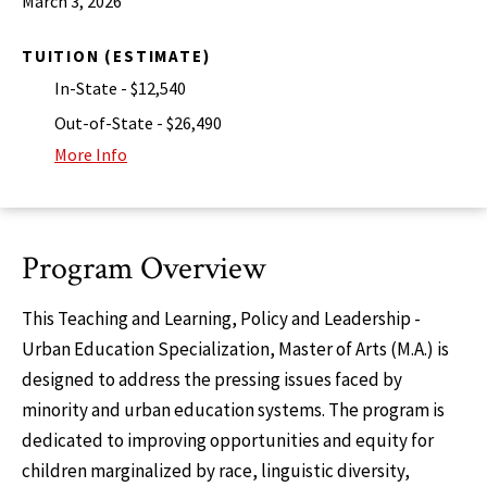
March 3, 2026
TUITION (ESTIMATE)
In-State - $12,540
Out-of-State - $26,490
More Info
Program Overview
This Teaching and Learning, Policy and Leadership -
Urban Education Specialization, Master of Arts (M.A.) is
designed to address the pressing issues faced by
minority and urban education systems. The program is
dedicated to improving opportunities and equity for
children marginalized by race, linguistic diversity,