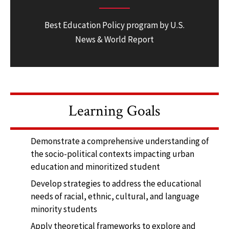
Best Education Policy program by U.S.
News & World Report
Learning Goals
Demonstrate a comprehensive understanding of
the socio-political contexts impacting urban
education and minoritized student
Develop strategies to address the educational
needs of racial, ethnic, cultural, and language
minority students
Apply theoretical frameworks to explore and