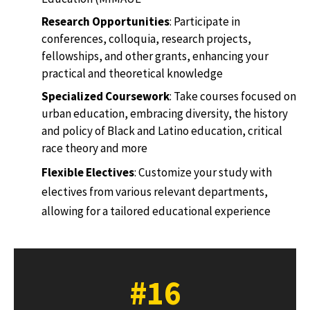
Research Opportunities
: Participate in
conferences, colloquia, research projects,
fellowships, and other grants, enhancing your
practical and theoretical knowledge
Specialized Coursework
: Take courses focused on
urban education, embracing diversity, the history
and policy of Black and Latino education, critical
race theory and more
Flexible Electives
: Customize your study with
electives from various relevant departments,
allowing for a tailored educational experience
#16