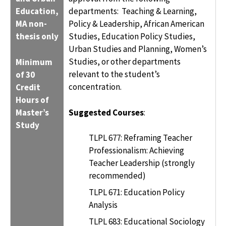
Education,
departments: Teaching & Learning,
MA non-
Policy & Leadership, African American
thesis only
Studies, Education Policy Studies,
Urban Studies and Planning, Women’s
Studies, or other departments
Minimum
relevant to the student’s
of 30
concentration.
Credit
Hours of
Master’s
Suggested Courses
:
Study
TLPL 677: Reframing Teacher
Professionalism: Achieving
Teacher Leadership (strongly
recommended)
TLPL 671: Education Policy
Analysis
TLPL 683: Educational Sociology