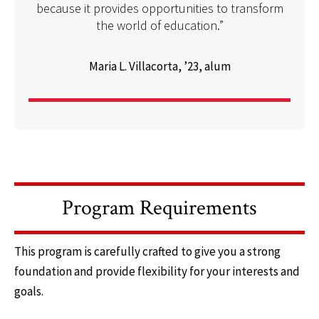
because it provides opportunities to transform
the world of education.”
Maria L. Villacorta, ’23, alum
Program Requirements
This program is carefully crafted to give you a strong
foundation and provide flexibility for your interests and
goals.