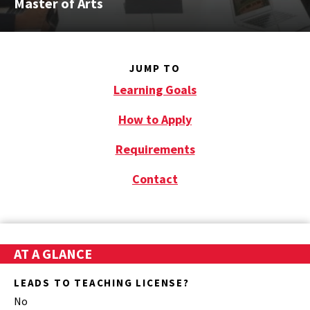
Master of Arts
JUMP TO
Learning Goals
How to Apply
Requirements
Contact
AT A GLANCE
LEADS TO TEACHING LICENSE?
No