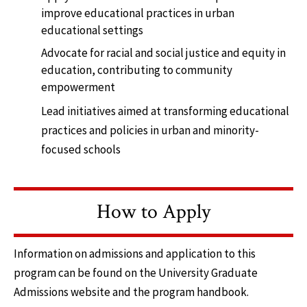
improve educational practices in urban
educational settings
Advocate for racial and social justice and equity in
education, contributing to community
empowerment
Lead initiatives aimed at transforming educational
practices and policies in urban and minority-
focused schools
How to Apply
Information on admissions and application to this
program can be found on the University Graduate
Admissions website and the program handbook.