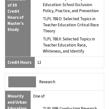
Education: School Exclusion:
of 30
Policy, Practice, and Prevention
Credit
Hours of
TLPL 788 O: Selected Topics in
Master’s
Teacher Education: Critical Race
Study
Theory
TLPL 788 X: Selected Topics in
Teacher Education: Race,
Whiteness, and Identify
Credit Hours
12
Research
Minority
One of:
and Urban
Education,
TLPL 698: Conducting Research