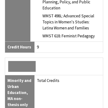
Planning, Policy, and Public
Education
WMST 498L: Advanced Special
Topics in Women's Studies:
Latina Women and Families
WMST 618: Feminist Pedagogy
Credit Hours
9
Minority and
Total Credits
Urban
Education,
MA non-
thesis only