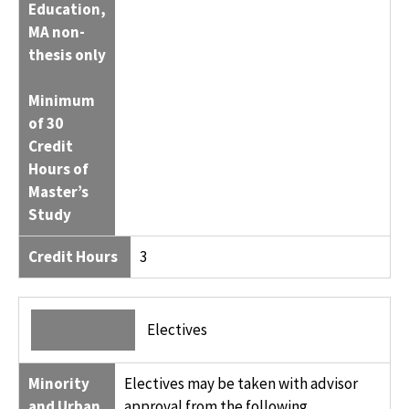
Education,
MA non-
thesis only
Minimum
of 30
Credit
Hours of
Master’s
Study
Credit Hours
3
Electives
Minority
Electives may be taken with advisor
and Urban
approval from the following