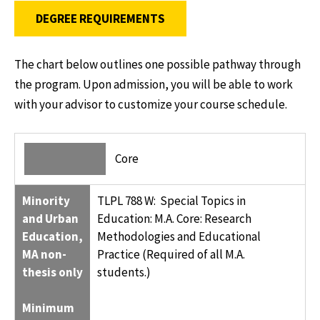
DEGREE REQUIREMENTS
The chart below outlines one possible pathway through
the program. Upon admission, you will be able to work
with your advisor to customize your course schedule.
MINORITY AND URBAN EDUCATION, MA NON-THESIS ONLY
CREDIT HOURS
Core
MINIMUM OF 30 CREDIT HOURS OF MASTER’S STUDY
Minority
TLPL 788 W: Special Topics in
and Urban
Education: M.A. Core: Research
Education,
Methodologies and Educational
MA non-
Practice (Required of all M.A.
thesis only
students.)
Minimum