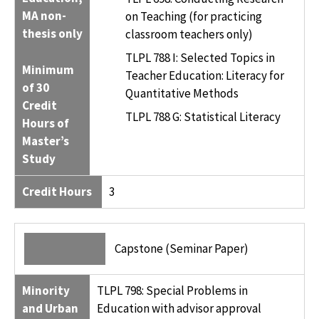
MA non-
on Teaching (for practicing
thesis only
classroom teachers only)
TLPL 788 I: Selected Topics in
Minimum
Teacher Education: Literacy for
of 30
Quantitative Methods
Credit
TLPL 788 G: Statistical Literacy
Hours of
Master’s
Study
Credit Hours
3
Capstone (Seminar Paper)
Minority
TLPL 798: Special Problems in
and Urban
Education with advisor approval