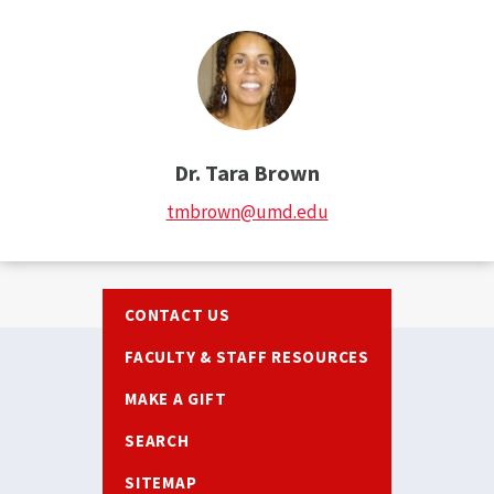
Dr. Tara Brown
tmbrown@umd.edu
Footer
CONTACT US
FACULTY & STAFF RESOURCES
MAKE A GIFT
SEARCH
SITEMAP