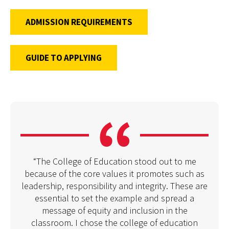
ADMISSION REQUIREMENTS
GUIDE TO APPLYING
“The College of Education stood out to me
because of the core values it promotes such as
leadership, responsibility and integrity. These are
essential to set the example and spread a
message of equity and inclusion in the
classroom. I chose the college of education