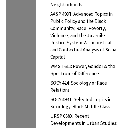
Neighborhoods
AASP 499T: Advanced Topics in
Public Policy and the Black
Community; Race, Poverty,
Violence, and the Juvenile
Justice System: A Theoretical
and Contextual Analysis of Social
Capital
WMST 611: Power, Gender & the
Spectrum of Difference
SOCY 424: Sociology of Race
Relations
SOCY 498T: Selected Topics in
Sociology: Black Middle Class
URSP 688X: Recent
Developments in Urban Studies: