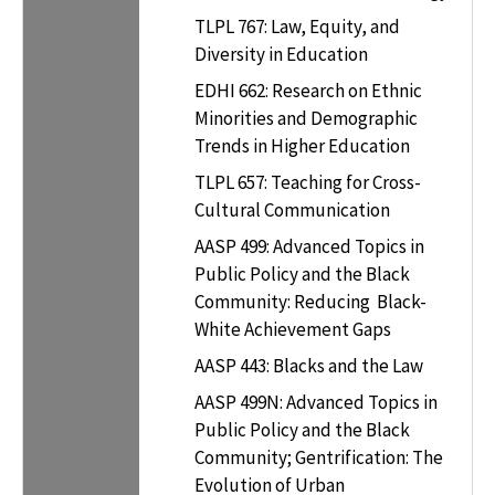
TLPL 767: Law, Equity, and
Diversity in Education
EDHI 662: Research on Ethnic
Minorities and Demographic
Trends in Higher Education
TLPL 657: Teaching for Cross-
Cultural Communication
AASP 499: Advanced Topics in
Public Policy and the Black
Community: Reducing Black-
White Achievement Gaps
AASP 443: Blacks and the Law
AASP 499N: Advanced Topics in
Public Policy and the Black
Community; Gentrification: The
Evolution of Urban