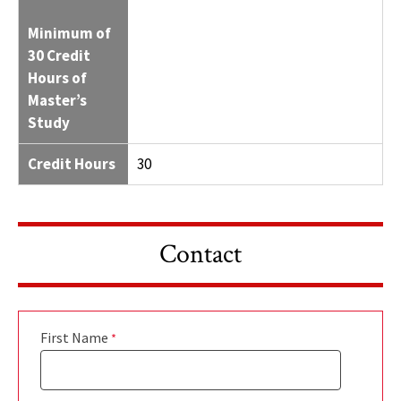
Minimum of
30 Credit
Hours of
Master’s
Study
Credit Hours
30
Contact