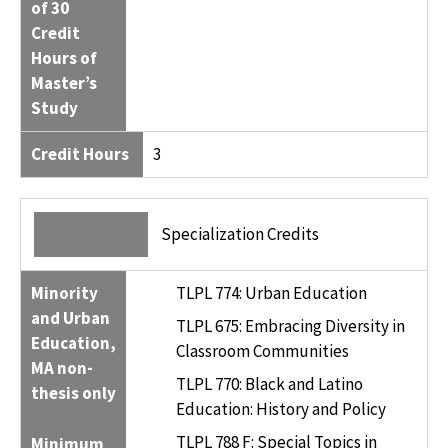
of 30
Credit
Hours of
Master’s
Study
Credit Hours
3
Specialization Credits
Minority
TLPL 774: Urban Education
and Urban
TLPL 675: Embracing Diversity in
Education,
Classroom Communities
MA non-
TLPL 770: Black and Latino
thesis only
Education: History and Policy
TLPL 788 F: Special Topics in
Minimum