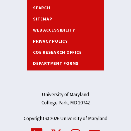
SEARCH
SITEMAP
WEB ACCESSIBILITY
PRIVACY POLICY
COE RESEARCH OFFICE
DEPARTMENT FORMS
University of Maryland
College Park, MD 20742
Copyright © 2026 University of Maryland
Social