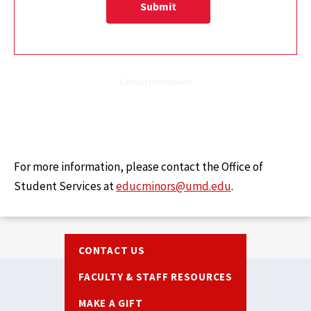
For more information, please contact the Office of
Student Services at
educminors@umd.edu
.
Footer
CONTACT US
FACULTY & STAFF RESOURCES
MAKE A GIFT