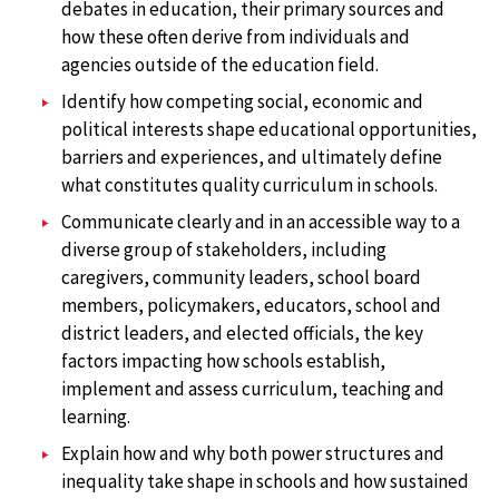
debates in education, their primary sources and
how these often derive from individuals and
agencies outside of the education field.
Identify how competing social, economic and
political interests shape educational opportunities,
barriers and experiences, and ultimately define
what constitutes quality curriculum in schools.
Communicate clearly and in an accessible way to a
diverse group of stakeholders, including
caregivers, community leaders, school board
members, policymakers, educators, school and
district leaders, and elected officials, the key
factors impacting how schools establish,
implement and assess curriculum, teaching and
learning.
Explain how and why both power structures and
inequality take shape in schools and how sustained