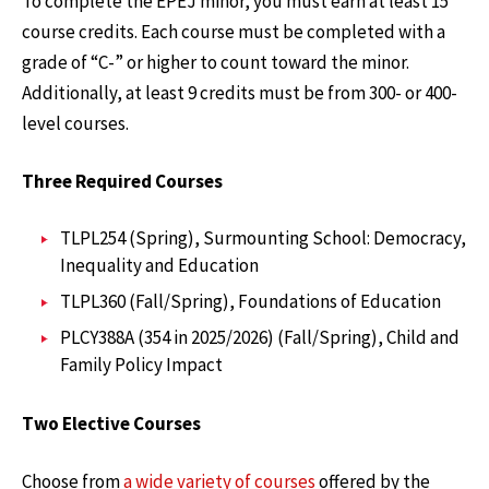
To complete the EPEJ minor, you must earn at least 15
course credits. Each course must be completed with a
grade of “C-” or higher to count toward the minor.
Additionally, at least 9 credits must be from 300- or 400-
level courses.
Three Required Courses
TLPL254 (Spring), Surmounting School: Democracy,
Inequality and Education
TLPL360 (Fall/Spring), Foundations of Education
PLCY388A (354 in 2025/2026) (Fall/Spring), Child and
Family Policy Impact
Two Elective Courses
Choose from
a wide variety of courses
offered by the