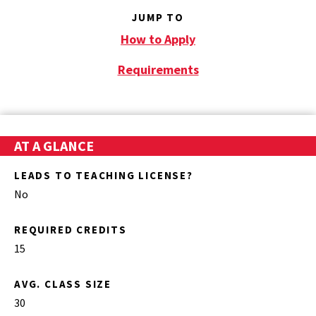
JUMP TO
How to Apply
Requirements
AT A GLANCE
LEADS TO TEACHING LICENSE?
No
REQUIRED CREDITS
15
AVG. CLASS SIZE
30