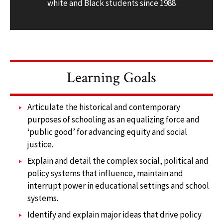
white and Black students since 1988
Learning Goals
Articulate the historical and contemporary
purposes of schooling as an equalizing force and
‘public good’ for advancing equity and social
justice.
Explain and detail the complex social, political and
policy systems that influence, maintain and
interrupt power in educational settings and school
systems.
Identify and explain major ideas that drive policy