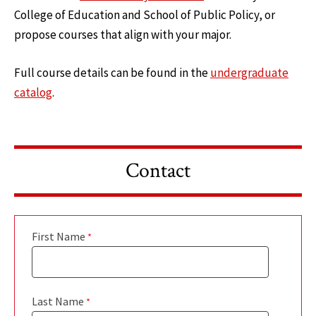
College of Education and School of Public Policy, or
propose courses that align with your major.
Full course details can be found in the
undergraduate
catalog
.
Contact