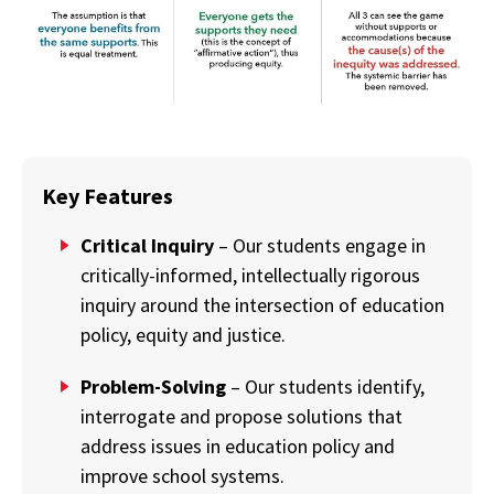
Key Features
Critical Inquiry
– Our students engage in
critically-informed, intellectually rigorous
inquiry around the intersection of education
policy, equity and justice.
Problem-Solving
– Our students identify,
interrogate and propose solutions that
address issues in education policy and
improve school systems.