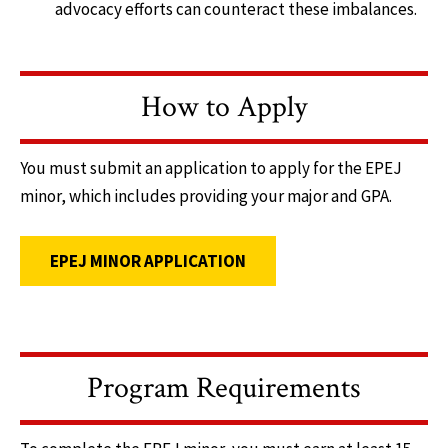
advocacy efforts can counteract these imbalances.
How to Apply
You must submit an application to apply for the EPEJ
minor, which includes providing your major and GPA.
EPEJ MINOR APPLICATION
Program Requirements