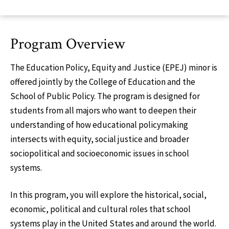
Program Overview
The Education Policy, Equity and Justice (EPEJ) minor is
offered jointly by the College of Education and the
School of Public Policy. The program is designed for
students from all majors who want to deepen their
understanding of how educational policymaking
intersects with equity, social justice and broader
sociopolitical and socioeconomic issues in school
systems.
In this program, you will explore the historical, social,
economic, political and cultural roles that school
systems play in the United States and around the world.