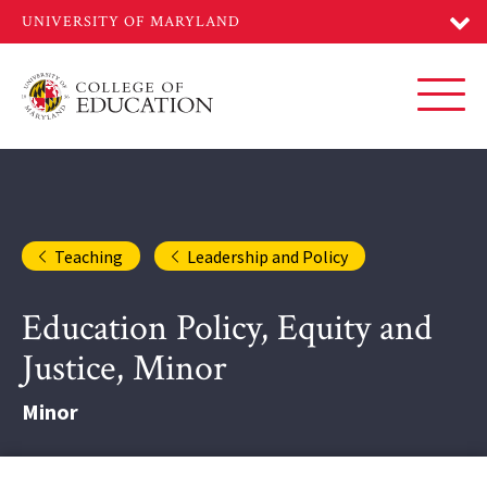
Skip
to
main
content
Toggl
Teaching
Leadership and Policy
Education Policy, Equity and
Justice, Minor
Minor