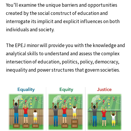
You’ll examine the unique barriers and opportunities
created by the social construct of education and
interrogate its implicit and explicit influences on both
individuals and society.
The EPEJ minor will provide you with the knowledge and
analytical skills to understand and assess the complex
intersection of education, politics, policy, democracy,
inequality and power structures that govern societies.