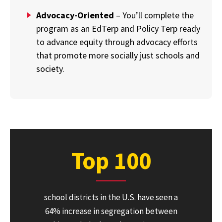
Advocacy-Oriented
– You’ll complete the
program as an EdTerp and Policy Terp ready
to advance equity through advocacy efforts
that promote more socially just schools and
society.
Top 100
school districts in the U.S. have seen a
64% increase in segregation between