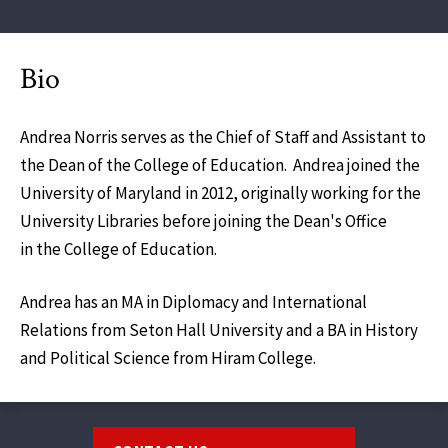
Bio
Andrea Norris serves as the Chief of Staff and Assistant to
the Dean of the College of Education. Andrea joined the
University of Maryland in 2012, originally working for the
University Libraries before joining the Dean's Office
in the College of Education.
Andrea has an MA in Diplomacy and International
Relations from Seton Hall University and a BA in History
and Political Science from Hiram College.
Footer