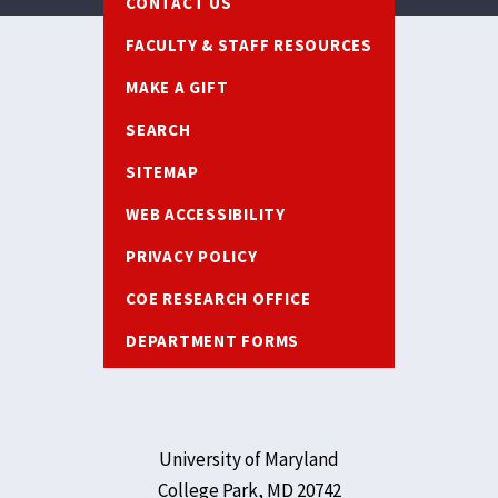
CONTACT US
FACULTY & STAFF RESOURCES
MAKE A GIFT
SEARCH
SITEMAP
WEB ACCESSIBILITY
PRIVACY POLICY
COE RESEARCH OFFICE
DEPARTMENT FORMS
University of Maryland
College Park, MD 20742