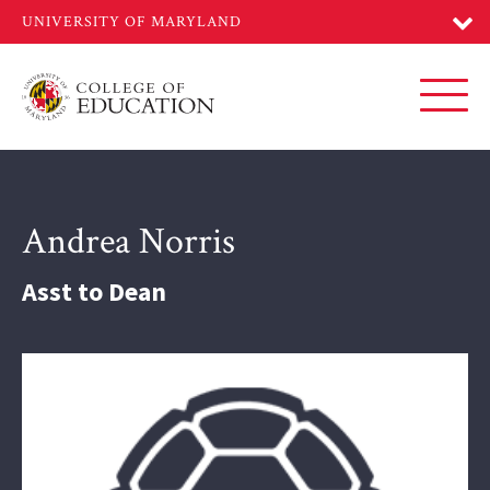
Skip
to
main
content
Toggl
Andrea Norris
Asst to Dean