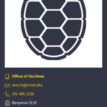
Office of the Dean
anorris@umd.edu
301-405-2336
Benjamin 3119