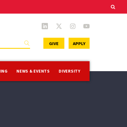
Secondary
GIVE
APPLY
Menu
VING
NEWS & EVENTS
DIVERSITY