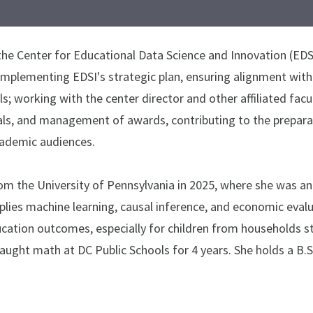
the Center for Educational Data Science and Innovation (EDSI)
implementing EDSI's strategic plan, ensuring alignment with
; working with the center director and other affiliated facu
als, and management of awards, contributing to the preparat
ademic audiences.
from the University of Pennsylvania in 2025, where she was 
pplies machine learning, causal inference, and economic eva
ation outcomes, especially for children from households str
ught math at DC Public Schools for 4 years. She holds a B.S. 