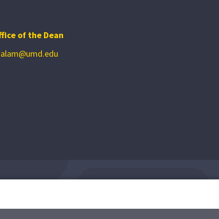
ffice of the Dean
zalam@umd.edu