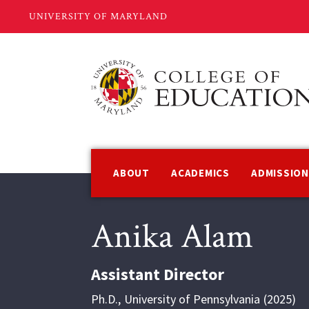
Skip
to
main
content
Main
navigation
ABOUT
ACADEMICS
ADMISSIO
Anika Alam
Assistant Director
Ph.D.
,
University of Pennsylvania
2025