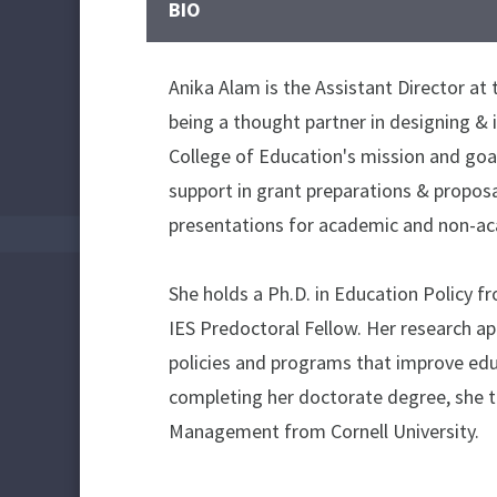
BIO
Anika Alam is the Assistant Director at 
being a thought partner in designing & 
College of Education's mission and goals
support in grant preparations & propos
presentations for academic and non-ac
She holds a Ph.D. in Education Policy 
IES Predoctoral Fellow. Her research a
policies and programs that improve educ
completing her doctorate degree, she ta
Management from Cornell University.