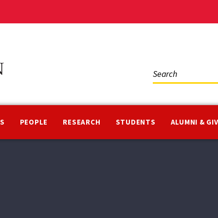
Social
Media
NS
PEOPLE
RESEARCH
STUDENTS
ALUMNI & GI