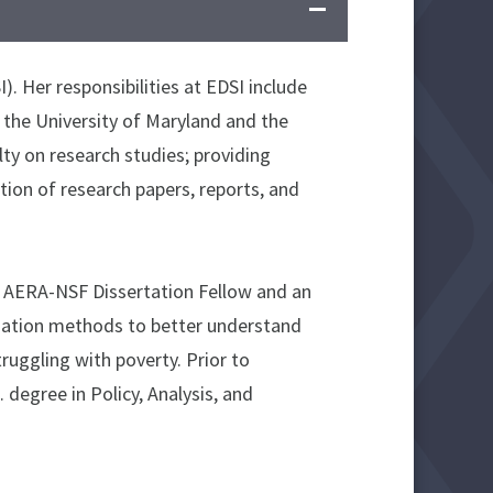
. Her responsibilities at EDSI include
 the University of Maryland and the
lty on research studies; providing
ion of research papers, reports, and
an AERA-NSF Dissertation Fellow and an
luation methods to better understand
uggling with poverty. Prior to
degree in Policy, Analysis, and