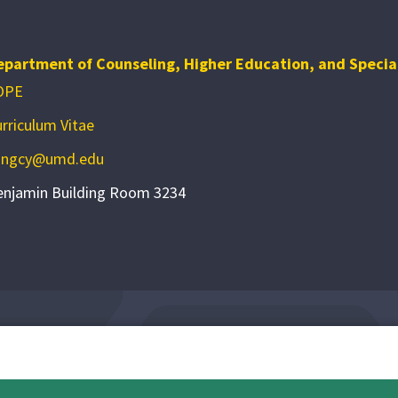
epartment of Counseling, Higher Education, and Specia
OPE
rriculum Vitae
angcy@umd.edu
enjamin Building Room 3234