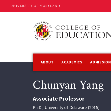
Skip
to
main
content
Main
navigation
ABOUT
ACADEMICS
ADMISSIO
Chunyan Yang
Associate Professor
Ph.D.
,
University of Delaware
2015