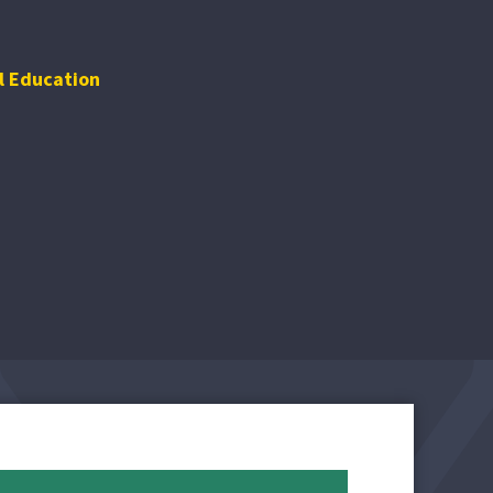
l Education