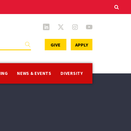
Secondary
GIVE
APPLY
Menu
VING
NEWS & EVENTS
DIVERSITY