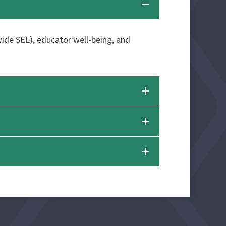
-wide SEL), educator well-being, and