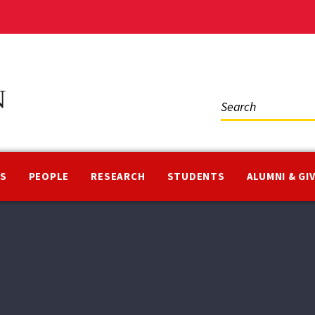
Social
Media
NS
PEOPLE
RESEARCH
STUDENTS
ALUMNI & GI