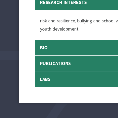
RESEARCH INTERESTS
risk and resilience, bullying and school
youth development
BIO
PUBLICATIONS
LABS