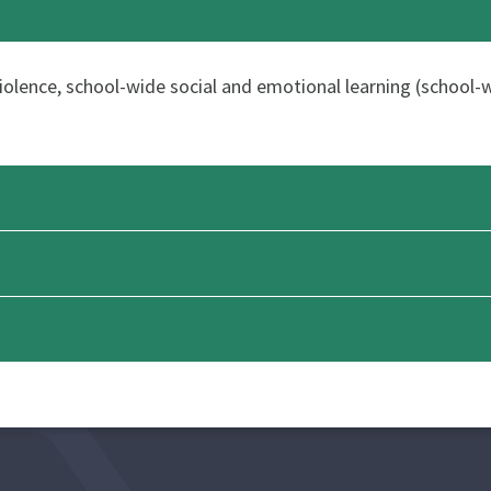
 violence, school-wide social and emotional learning (school