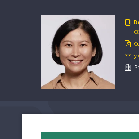
D
C
Cu
y
B