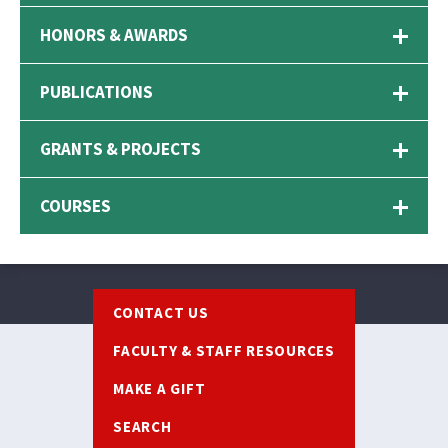
HONORS & AWARDS
PUBLICATIONS
GRANTS & PROJECTS
COURSES
Footer
CONTACT US
FACULTY & STAFF RESOURCES
MAKE A GIFT
SEARCH