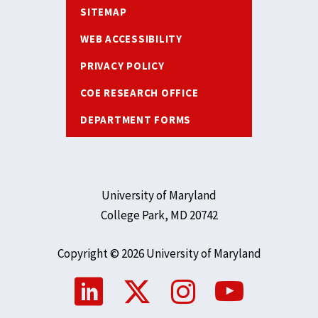
SITEMAP
WEB ACCESSIBILITY
PRIVACY POLICY
COE RESEARCH OFFICE
DEPARTMENT FORMS
University of Maryland
College Park, MD 20742
Copyright © 2026 University of Maryland
Social
Media