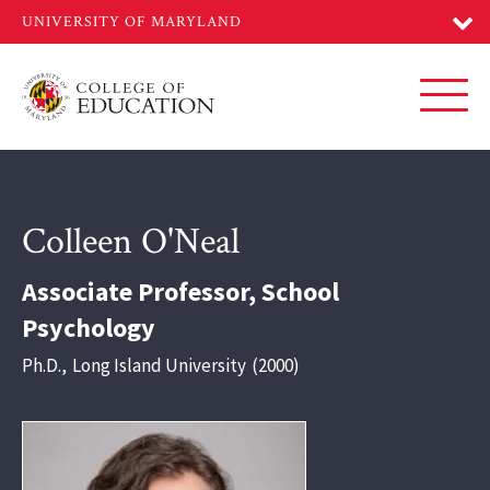
Skip
to
main
content
Toggl
Colleen O'Neal
Associate Professor, School
Psychology
Ph.D.
,
Long Island University
2000