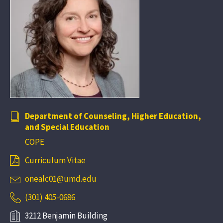
Department of Counseling, Higher Education,
and Special Education
COPE
Curriculum Vitae
onealc01@umd.edu
(301) 405-0686
3212 Benjamin Building