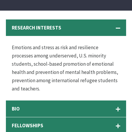
RESEARCH INTERESTS
Emotions and stress as risk and resilience
processes among underserved, U.S. minority
students, school-based promotion of emotional
health and prevention of mental health problems,
prevention among international refugee students
and teachers.
BIO
FELLOWSHIPS