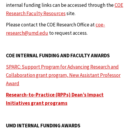
internal funding links can be accessed through the
COE
Research Faculty Resources
site.
Please contact the COE Research Office at
coe-
research@umd.edu
to request access.
COE INTERNAL FUNDING AND FACULTY AWARDS
SPARC: Support Program for Advancing Research and
Collaboration grant program, New Assistant Professor
Award
Research-to-Practice (RPPs) Dean’s Impact
Initiatives grant programs
UMD INTERNAL FUNDING AWARDS