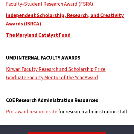
Faculty-Student Research Award (FSRA)
Independent Scholarship, Research, and Creativity
Awards (ISRCA)
The Maryland Catalyst Fund
UMD INTERNAL FACULTY AWARDS
Kirwan Faculty Research and Scholarship Prize
Graduate Faculty Mentor of the Year Award
COE Research Administration Resources
Pre-award resource site
for research administration staff.