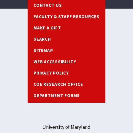
Footer
CONTACT US
FACULTY & STAFF RESOURCES
MAKE A GIFT
SEARCH
SITEMAP
WEB ACCESSIBILITY
PRIVACY POLICY
COE RESEARCH OFFICE
DEPARTMENT FORMS
University of Maryland