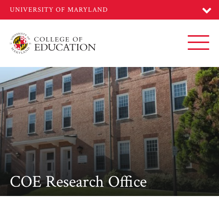
Skip
to
main
content
Toggl
COE Research Office