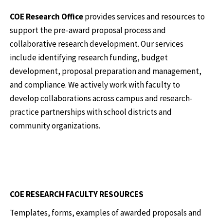
COE Research Office
provides services and resources to
support the pre-award proposal process and
collaborative research development. Our services
include identifying research funding, budget
development, proposal preparation and management,
and compliance. We actively work with faculty to
develop collaborations across campus and research-
practice partnerships with school districts and
community organizations.
COE RESEARCH FACULTY RESOURCES
Templates, forms, examples of awarded proposals and