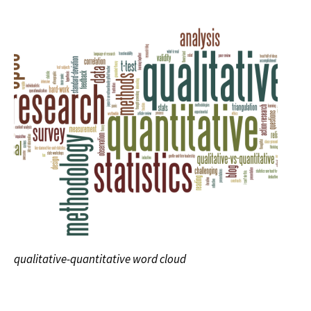
qualitative-quantitative word cloud