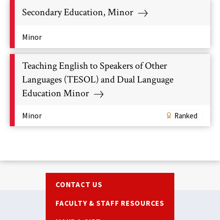
Secondary Education, Minor
Minor
Teaching English to Speakers of Other
Languages (TESOL) and Dual Language
Education Minor
Minor
Ranked
Footer
CONTACT US
FACULTY & STAFF RESOURCES