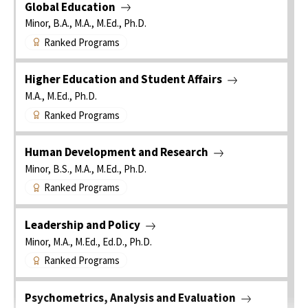
Global Education
Minor, B.A., M.A., M.Ed., Ph.D.
Ranked Programs
Higher Education and Student Affairs
M.A., M.Ed., Ph.D.
Ranked Programs
Human Development and Research
Minor, B.S., M.A., M.Ed., Ph.D.
Ranked Programs
Leadership and Policy
Minor, M.A., M.Ed., Ed.D., Ph.D.
Ranked Programs
Psychometrics, Analysis and Evaluation