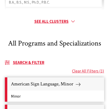
B.A., B.S., M.S., Ph.D., P.B.C.
Special Education
Minor, B.S., M.A., M.Ed., Ed.D., Ph.D.
SEE ALL CLUSTERS
Ranked Programs
Teaching
All Programs and Specializations
Minor, B.A., B.S., M.A., M.Ed., Ph.D., P.B.C.
Ranked Programs
SEARCH & FILTER
Clear All Filters
(1)
American Sign Language, Minor
Minor