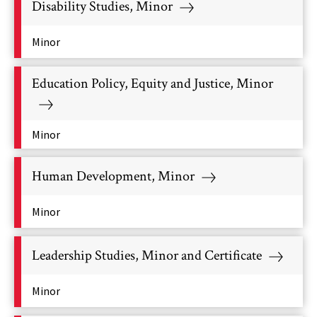
Disability Studies, Minor
Minor
Education Policy, Equity and Justice, Minor
Minor
Human Development, Minor
Minor
Leadership Studies, Minor and Certificate
Minor