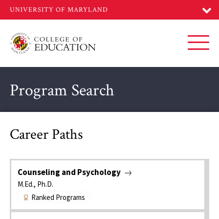
Skip
to
main
content
Toggl
Program Search
Career Paths
Counseling and Psychology
M.Ed., Ph.D.
Ranked Programs