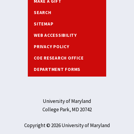
MAKE A GIFT
SEARCH
SITEMAP
WEB ACCESSIBILITY
PRIVACY POLICY
COE RESEARCH OFFICE
DEPARTMENT FORMS
University of Maryland
College Park, MD 20742
Copyright © 2026 University of Maryland