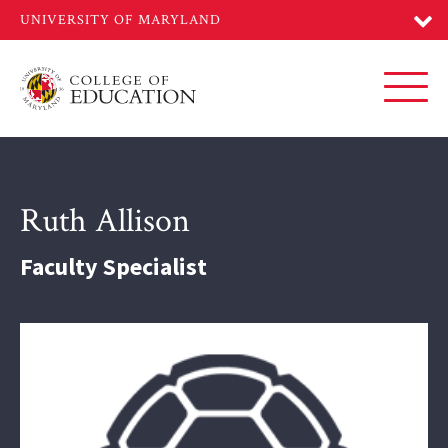
Skip
to
main
content
Toggl
Ruth Allison
Faculty Specialist