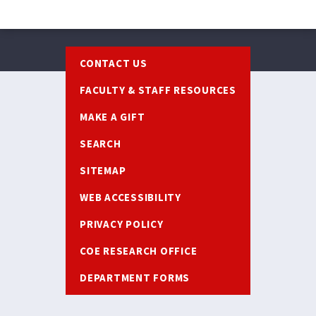
Footer
CONTACT US
FACULTY & STAFF RESOURCES
MAKE A GIFT
SEARCH
SITEMAP
WEB ACCESSIBILITY
PRIVACY POLICY
COE RESEARCH OFFICE
DEPARTMENT FORMS