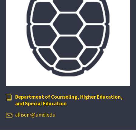
Department of Counseling, Higher Education,
and Special Education
allisonr@umd.edu