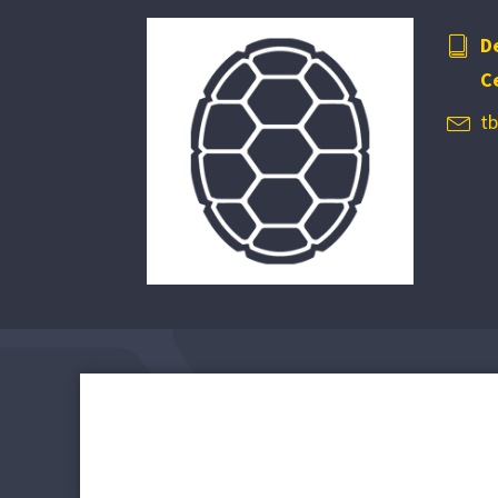
D
C
t