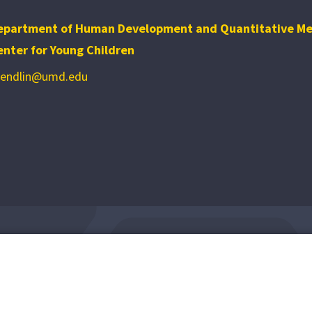
epartment of Human Development and Quantitative M
enter for Young Children
bendlin@umd.edu