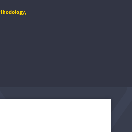
ethodology
,