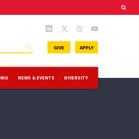
Secondary
GIVE
APPLY
Menu
VING
NEWS & EVENTS
DIVERSITY