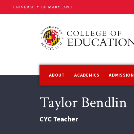
Skip
to
main
content
Main
navigation
ABOUT
ACADEMICS
ADMISSIO
Taylor Bendlin
CYC Teacher