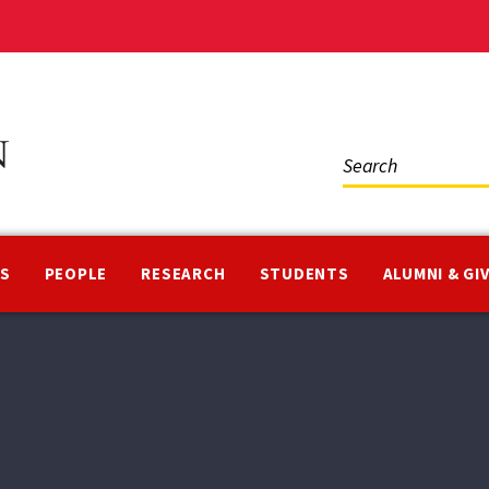
Social
Media
NS
PEOPLE
RESEARCH
STUDENTS
ALUMNI & GI