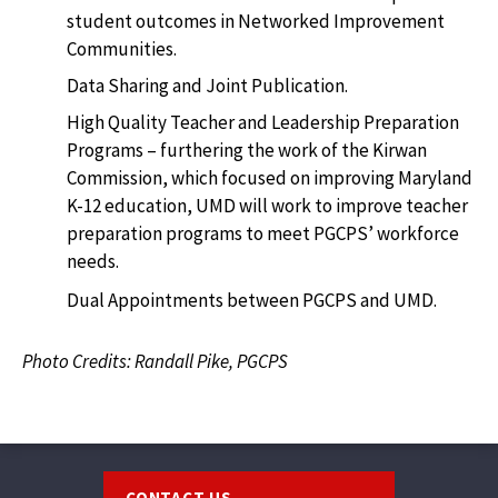
student outcomes in Networked Improvement
Communities.
Data Sharing and Joint Publication.
High Quality Teacher and Leadership Preparation
Programs – furthering the work of the Kirwan
Commission, which focused on improving Maryland
K-12 education, UMD will work to improve teacher
preparation programs to meet PGCPS’ workforce
needs.
Dual Appointments between PGCPS and UMD.
Photo Credits: Randall Pike, PGCPS
Footer
CONTACT US