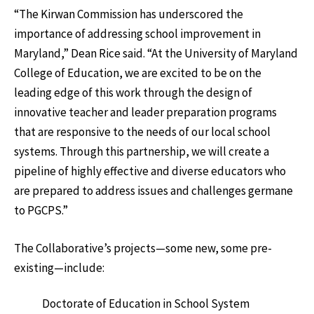
“The Kirwan Commission has underscored the
importance of addressing school improvement in
Maryland,” Dean Rice said. “At the University of Maryland
College of Education, we are excited to be on the
leading edge of this work through the design of
innovative teacher and leader preparation programs
that are responsive to the needs of our local school
systems. Through this partnership, we will create a
pipeline of highly effective and diverse educators who
are prepared to address issues and challenges germane
to PGCPS.”
The Collaborative’s projects—some new, some pre-
existing—include:
Doctorate of Education in School System