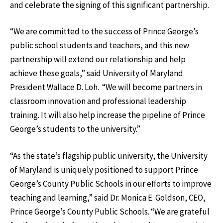
and celebrate the signing of this significant partnership.
“We are committed to the success of Prince George’s
public school students and teachers, and this new
partnership will extend our relationship and help
achieve these goals,” said University of Maryland
President Wallace D. Loh. “We will become partners in
classroom innovation and professional leadership
training. It will also help increase the pipeline of Prince
George’s students to the university.”
“As the state’s flagship public university, the University
of Maryland is uniquely positioned to support Prince
George’s County Public Schools in our efforts to improve
teaching and learning,” said Dr. Monica E. Goldson, CEO,
Prince George’s County Public Schools. “We are grateful