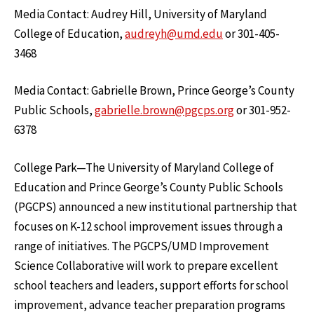
Media Contact: Audrey Hill, University of Maryland
College of Education,
audreyh@umd.edu
or 301-405-
3468
Media Contact: Gabrielle Brown, Prince George’s County
Public Schools,
gabrielle.brown@pgcps.org
or 301-952-
6378
College Park—The University of Maryland College of
Education and Prince George’s County Public Schools
(PGCPS) announced a new institutional partnership that
focuses on K-12 school improvement issues through a
range of initiatives. The PGCPS/UMD Improvement
Science Collaborative will work to prepare excellent
school teachers and leaders, support efforts for school
improvement, advance teacher preparation programs