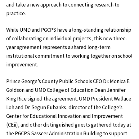
and take a new approach to connecting research to
practice.
While UMD and PGCPS have a long-standing relationship
of collaborating on individual projects, this new three-
year agreement represents a shared long-term
institutional commitment to working together on school
improvement.
Prince George’s County Public Schools CEO Dr. Monica E.
Goldson and UMD College of Education Dean Jennifer
King Rice signed the agreement. UMD President Wallace
Loh and Dr. Segun Eubanks, director of the College’s
Center for Educational Innovation and Improvement
(CEii), and other distinguished guests gathered today at
the PGCPS Sasscer Administration Building to support