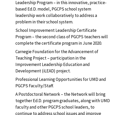
Leadership Program – in this innovative, practice-
based Ed.D. model, PGCPS school system
leadership work collaboratively to address a
problem in their school system.
School Improvement Leadership Certificate
Program – the second class of PGCPS teachers will
complete the certificate program in June 2020.
Carnegie Foundation for the Advancement of
Teaching Project – participation in the
Improvement Leadership Education and
Development (iLEAD) project.
Professional Learning Opportunities for UMD and
PGCPS Faculty/Staff.
A Postdoctoral Network – the Network will bring
together Ed.D. program graduates, along with UMD
faculty and other PGCPS school leaders, to
continue to address school issues and improve