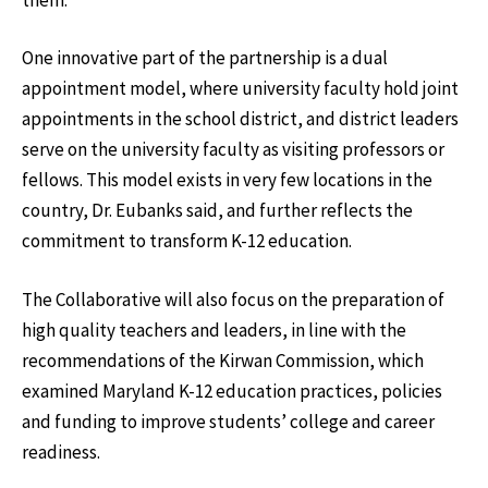
One innovative part of the partnership is a dual
appointment model, where university faculty hold joint
appointments in the school district, and district leaders
serve on the university faculty as visiting professors or
fellows. This model exists in very few locations in the
country, Dr. Eubanks said, and further reflects the
commitment to transform K-12 education.
The Collaborative will also focus on the preparation of
high quality teachers and leaders, in line with the
recommendations of the Kirwan Commission, which
examined Maryland K-12 education practices, policies
and funding to improve students’ college and career
readiness.