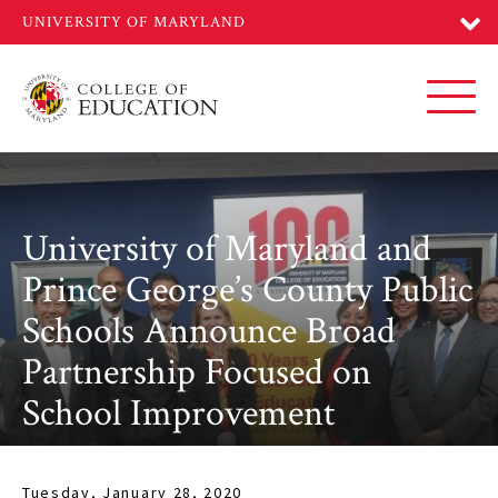
Skip
to
main
content
Toggl
University of Maryland and
Prince George’s County Public
Schools Announce Broad
Partnership Focused on
School Improvement
Tuesday, January 28, 2020