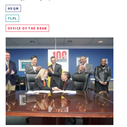
HDQM
TLPL
OFFICE OF THE DEAN