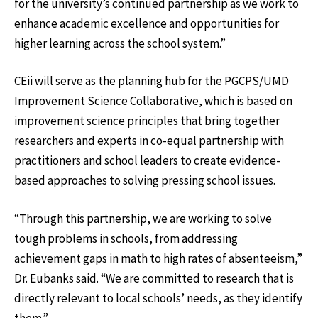
for the university’s continued partnership as we work to
enhance academic excellence and opportunities for
higher learning across the school system.”
CEii will serve as the planning hub for the PGCPS/UMD
Improvement Science Collaborative, which is based on
improvement science principles that bring together
researchers and experts in co-equal partnership with
practitioners and school leaders to create evidence-
based approaches to solving pressing school issues.
“Through this partnership, we are working to solve
tough problems in schools, from addressing
achievement gaps in math to high rates of absenteeism,”
Dr. Eubanks said. “We are committed to research that is
directly relevant to local schools’ needs, as they identify
them.”