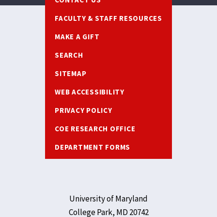
FACULTY & STAFF RESOURCES
MAKE A GIFT
SEARCH
SITEMAP
WEB ACCESSIBILITY
PRIVACY POLICY
COE RESEARCH OFFICE
DEPARTMENT FORMS
University of Maryland
College Park, MD 20742