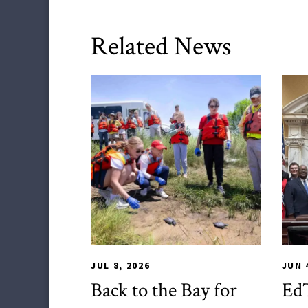
Related News
TLPL
,
Alumni & Giving
,
Impact Areas
,
CHS
Stud
JUL 8, 2026
JUN 
Back to the Bay for
EdT