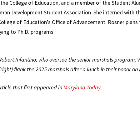
or the College of Education, and a member of the Student Al
man Development Student Association. She interned with th
ollege of Education’s Office of Advancement. Rosner plans t
ying to Ph.D. programs.
Robert Infantino, who oversee the senior marshals program, Vi
(right) flank the 2025 marshals after a lunch in their honor on 
article that first appeared in
Maryland Today
.