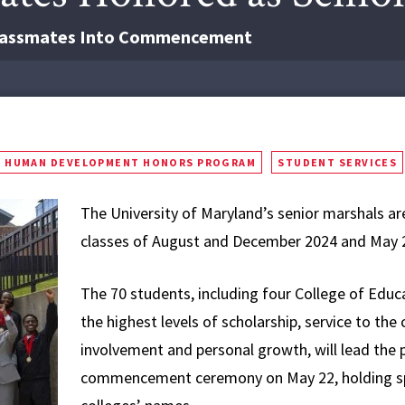
 Classmates Into Commencement
HUMAN DEVELOPMENT HONORS PROGRAM
STUDENT SERVICES
The University of Maryland’s senior marshals ar
classes of August and December 2024 and May 202
The 70 students, including four College of Ed
the highest levels of scholarship, service to th
involvement and personal growth, will lead the 
commencement ceremony on May 22, holding spec