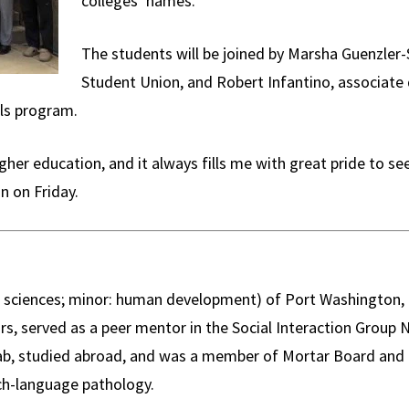
colleges’ names.
The students will be joined by Marsha Guenzler-
Student Union, and Robert Infantino, associat
ls program.
her education, and it always fills me with great pride to se
n on Friday.
 sciences; minor: human development) of Port Washington, N
rs, served as a peer mentor in the Social Interaction Group
Lab, studied abroad, and was a member of Mortar Board and
ch-language pathology.