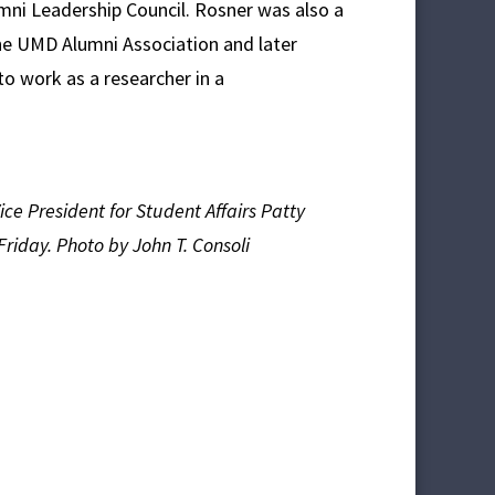
umni Leadership Council. Rosner was also a
e UMD Alumni Association and later
o work as a researcher in a
ce President for Student Affairs Patty
Friday. Photo by John T. Consoli