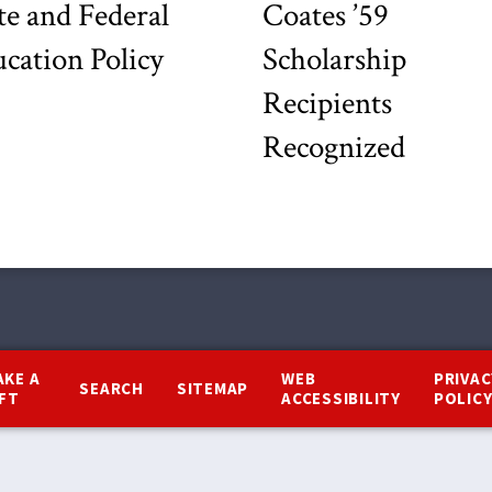
te and Federal
Coates ’59
cation Policy
Scholarship
Recipients
Recognized
AKE A
WEB
PRIVAC
SEARCH
SITEMAP
IFT
ACCESSIBILITY
POLIC