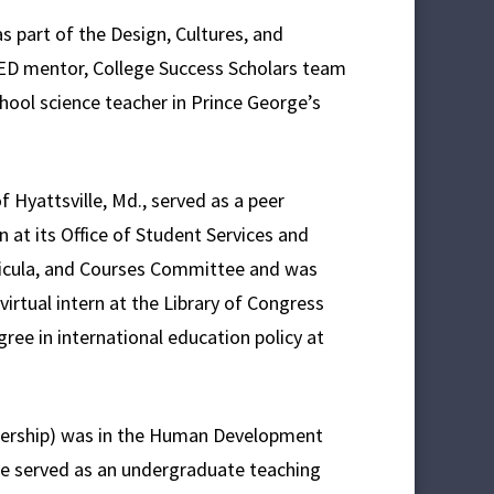
s part of the Design, Cultures, and
ED mentor, College Success Scholars team
hool science teacher in Prince George’s
 Hyattsville, Md., served as a peer
 at its Office of Student Services and
ricula, and Courses Committee and was
virtual intern at the Library of Congress
ree in international education policy at
dership) was in the Human Development
he served as an undergraduate teaching