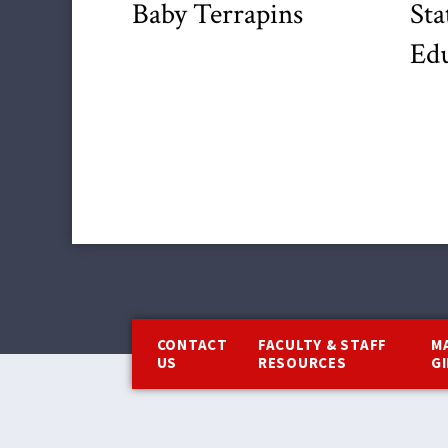
Baby Terrapins
Sta
Edu
Footer
CONTACT
FACULTY & STAFF
M
US
RESOURCES
G