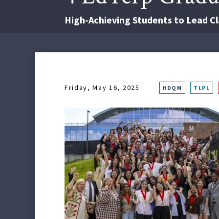
High-Achieving Students to Lead
Friday, May 16, 2025
HDQM
TLPL