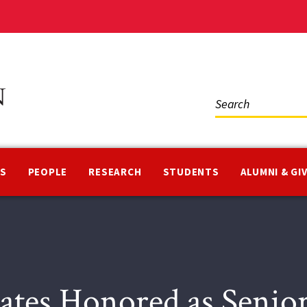
Social
Media
NS
PEOPLE
RESEARCH
STUDENTS
ALUMNI & GI
ates Honored as Senio