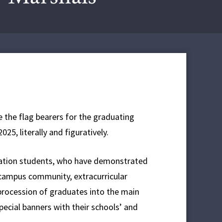
e the flag bearers for the graduating
5, literally and figuratively.
ucation students, who have demonstrated
e campus community, extracurricular
procession of graduates into the main
ial banners with their schools’ and