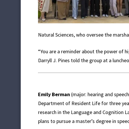
Natural Sciences, who oversee the marsha
“You are a reminder about the power of hig
Darryll J. Pines told the group at a luncheo
Emily Berman
(major: hearing and speech
Department of Resident Life for three yea
research in the Language and Cognition 
plans to pursue a master’s degree in spee