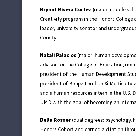
Bryant Rivera Cortez
(major: middle scho
Creativity program in the Honors Colleg
leader, university senator and undergradu
County.
Natali Palacios
(major: human development
advisor for the College of Education, mem
president of the Human Development Stud
president of Kappa Lambda Xi Multicultural 
and a human resources intern in the U.S. D
UMD with the goal of becoming an interna
Bella Rosner
(dual degrees: psychology,
Honors Cohort and earned a citation thro