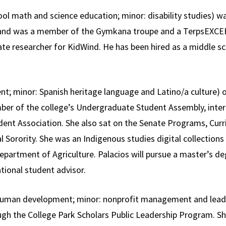
ol math and science education; minor: disability studies) wa
e and was a member of the Gymkana troupe and a TerpsEXCE
ate researcher for KidWind. He has been hired as a middle sc
; minor: Spanish heritage language and Latino/a culture) of
ber of the college’s Undergraduate Student Assembly, intern
ent Association. She also sat on the Senate Programs, Cur
Sorority. She was an Indigenous studies digital collections 
epartment of Agriculture. Palacios will pursue a master’s deg
tional student advisor.
 human development; minor: nonprofit management and lea
ugh the College Park Scholars Public Leadership Program. S