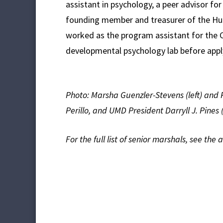
assistant in psychology, a peer advisor f
founding member and treasurer of the Hu
worked as the program assistant for the C
developmental psychology lab before appl
Photo: Marsha Guenzler-Stevens (left) and 
Perillo, and UMD President Darryll J. Pines 
For the full list of senior marshals, see the 