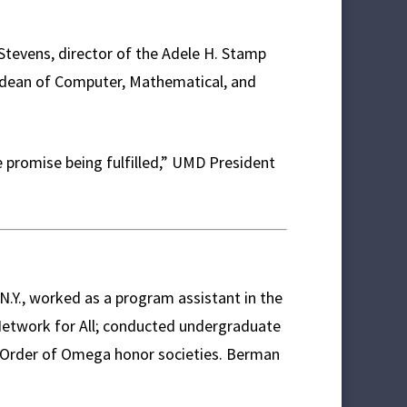
Stevens, director of the Adele H. Stamp
e dean of Computer, Mathematical, and
e promise being fulfilled,” UMD President
.Y., worked as a program assistant in the
 Network for All; conducted undergraduate
 Order of Omega honor societies. Berman