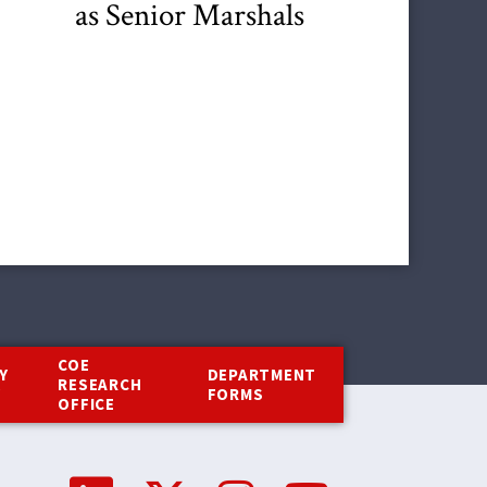
as Senior Marshals
COE
Y
DEPARTMENT
RESEARCH
Y
FORMS
OFFICE
Social