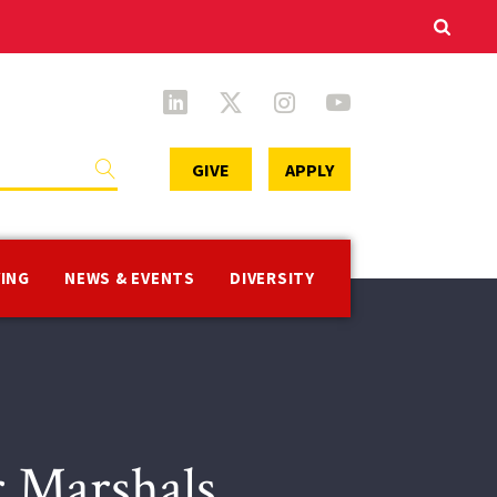
Secondary
GIVE
APPLY
Menu
VING
NEWS & EVENTS
DIVERSITY
r Marshals