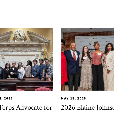
E
ent Services
,
HDQM
,
TLPL
,
Alumni & Giving
,
TLPL
Impact Areas
,
Alumni & Giving
,
MILE
,
Office 
,
Fund
4, 2026
MAY 18, 2026
erps Advocate for
2026 Elaine Johns