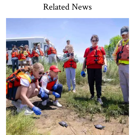
Related News
TLPL
,
Alumni & Giving
,
Impact Areas
,
Student Services