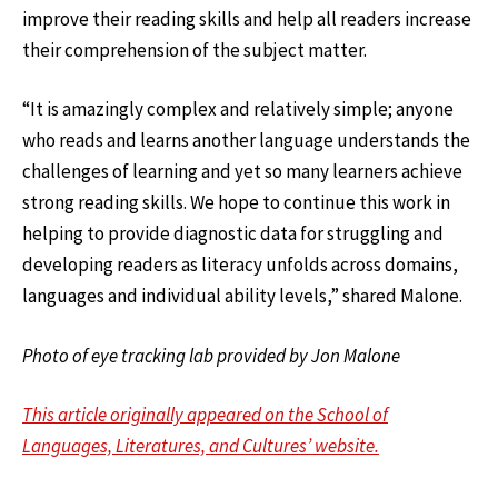
improve their reading skills and help all readers increase
their comprehension of the subject matter.
“It is amazingly complex and relatively simple; anyone
who reads and learns another language understands the
challenges of learning and yet so many learners achieve
strong reading skills. We hope to continue this work in
helping to provide diagnostic data for struggling and
developing readers as literacy unfolds across domains,
languages and individual ability levels,” shared Malone.
Photo of eye tracking lab provided by Jon Malone
This article originally appeared on the School of
Languages, Literatures, and Cultures’ website.