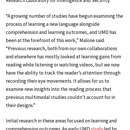
Research Laboratory for Intelligence and Security.
“A growing number of studies have begun examining the
process of learning a new language alongside
comprehension and learning outcomes, and UMD has
been at the forefront of this work,” Malone said.
“Previous research, both from our own collaborations
and elsewhere has mostly looked at learning gains from
reading while listening or watching videos, but we now
have the ability to track the reader’s attention through
recording their eye movements. It allows for us to
examine new insights into the reading process that
previous multimodal studies couldn’t account for in
their designs.”
Initial research in these areas focused on learning and
comprehension outcomes. An early UMD
study
led by