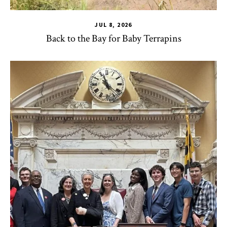
JUL 8, 2026
Back to the Bay for Baby Terrapins
CHSE
,
HDQM
,
TLPL
,
Alumni & Giving
,
Impact Areas
,
MILE
,
Of