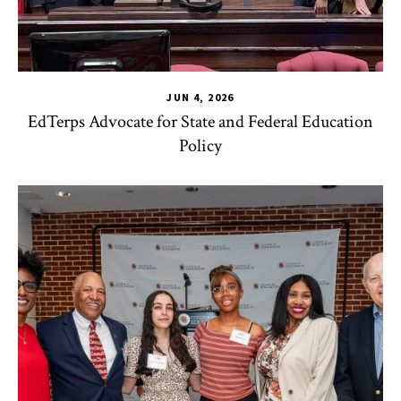
JUN 4, 2026
EdTerps Advocate for State and Federal Education
Policy
TLPL
,
Alumni & Giving
,
Funding & Scholarships
,
Impact Area