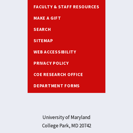
FACULTY & STAFF RESOURCES
MAKE A GIFT
SEARCH
SITEMAP
WEB ACCESSIBILITY
PRIVACY POLICY
COE RESEARCH OFFICE
DEPARTMENT FORMS
University of Maryland
College Park, MD 20742