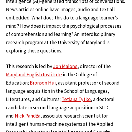
intelligence (AI)-generated transcripts of conversations.
News articles online have images, audio and text all
embedded. What does this do to a language learner’s
mind? How does it impact the psychological processes
of comprehension and learning? An interdisciplinary
research program at the University of Maryland is
exploring these questions.
This research is led by
Jon Malone
, director of the
Maryland English Institute
in the College of
Education;
Bronson Hui
, assistant professor of second
language acquisition in the School of Languages,
Literatures, and Cultures;
Tetiana Tytko
, a doctoral
candidate in second language acquisition in SLLC;
and
Nick Pandža
, associate research scientist for
intelligent human-machine systems at the Applied