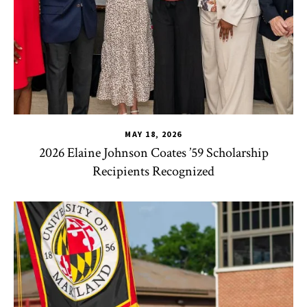
MAY 18, 2026
2026 Elaine Johnson Coates ’59 Scholarship
Recipients Recognized
CHSE
,
HDQM
,
TLPL
,
CYC
,
Human Development Honors Pro