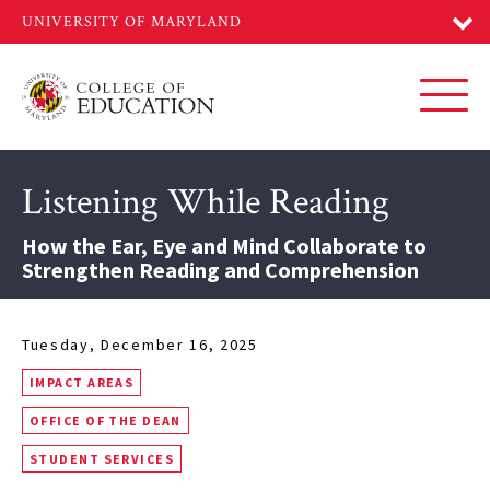
Skip
to
main
content
Toggl
Listening While Reading
How the Ear, Eye and Mind Collaborate to
Strengthen Reading and Comprehension
Tuesday, December 16, 2025
IMPACT AREAS
OFFICE OF THE DEAN
STUDENT SERVICES