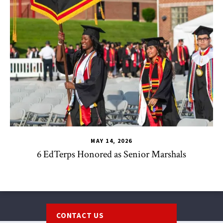
MAY 14, 2026
6 EdTerps Honored as Senior Marshals
Footer
CONTACT US