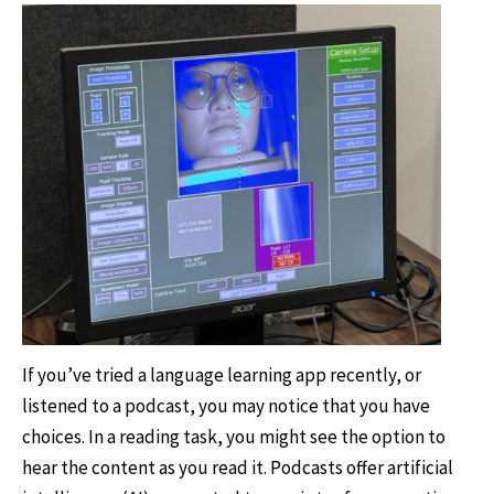
If you’ve tried a language learning app recently, or
listened to a podcast, you may notice that you have
choices. In a reading task, you might see the option to
hear the content as you read it. Podcasts offer artificial