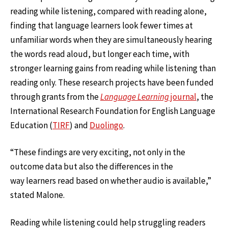
reading while listening, compared with reading alone,
finding that language learners look fewer times at
unfamiliar words when they are simultaneously hearing
the words read aloud, but longer each time, with
stronger learning gains from reading while listening than
reading only. These research projects have been funded
through grants from the
Language Learning
journal
, the
International Research Foundation for English Language
Education (
TIRF
) and
Duolingo
.
“These findings are very exciting, not only in the
outcome data but also the differences in the
way learners read based on whether audio is available,”
stated Malone.
Reading while listening could help struggling readers