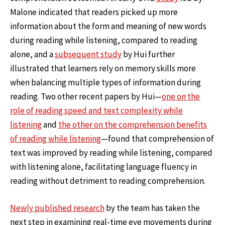
Malone indicated that readers picked up more
information about the form and meaning of new words
during reading while listening, compared to reading
alone, and a
subsequent study
by Hui further
illustrated that learners rely on memory skills more
when balancing multiple types of information during
reading. Two other recent papers by Hui—
one on the
role of reading speed and text complexity while
listening
and
the other on the comprehension benefits
of reading while listening
—found that comprehension of
text was improved by reading while listening, compared
with listening alone, facilitating language fluency in
reading without detriment to reading comprehension.
Newly published research
by the team has taken the
next step in examining real-time eye movements during