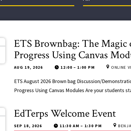
ETS Brownbag: The Magic o
9
Progress Using Canvas Mod
AUG 19, 2026
12:00
–
1:00 PM
ONLINE 
ETS August 2026 Brown bag Discussion/Demonstratio
Progress Using Canvas Modules Are your students stay
EdTerps Welcome Event
8
SEP 18, 2026
11:30 AM
–
1:30 PM
BENJ