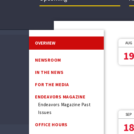
OVERVIEW
AUG
1
NEWSROOM
IN THE NEWS
FOR THE MEDIA
ENDEAVORS MAGAZINE
Endeavors Magazine Past
Issues
SEP
1
OFFICE HOURS