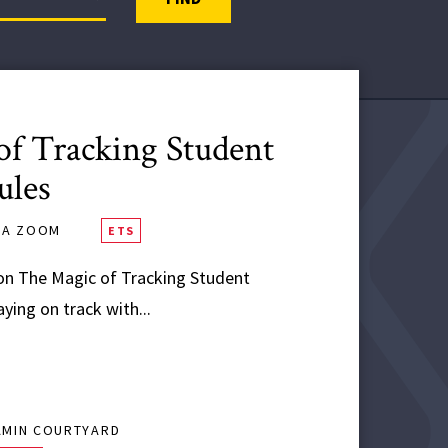
f Tracking Student
ules
VIA ZOOM
ETS
n The Magic of Tracking Student
ing on track with...
AMIN COURTYARD