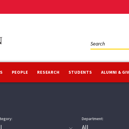
Social
Media
NS
PEOPLE
RESEARCH
STUDENTS
ALUMNI & GI
tegory:
Department: