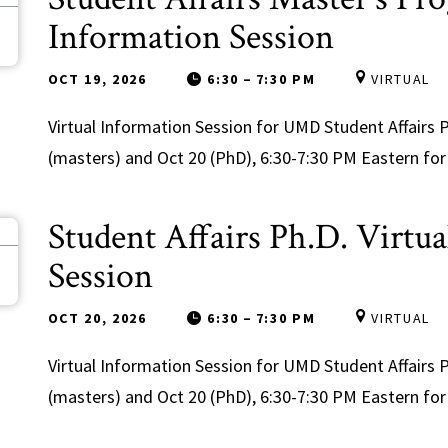
9
Information Session
OCT 19, 2026
6:30
–
7:30 PM
VIRTUAL
Virtual Information Session for UMD Student Affair
(masters) and Oct 20 (PhD), 6:30-7:30 PM Eastern for 
Student Affairs Ph.D. Virtu
0
Session
OCT 20, 2026
6:30
–
7:30 PM
VIRTUAL
Virtual Information Session for UMD Student Affair
(masters) and Oct 20 (PhD), 6:30-7:30 PM Eastern for 