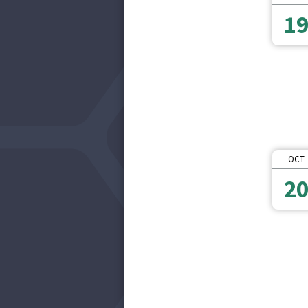
1
OCT
2