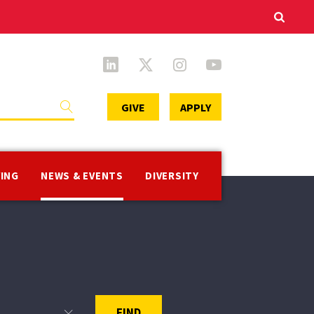
Secondary
GIVE
APPLY
Menu
VING
NEWS & EVENTS
DIVERSITY
FIND