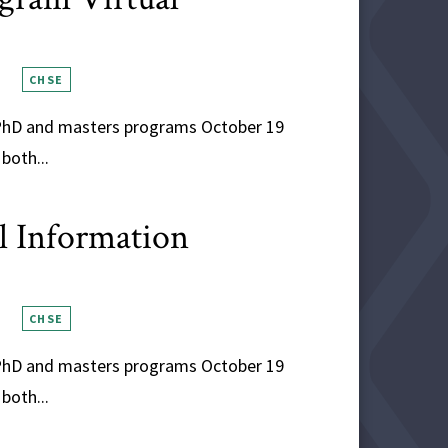
CHSE
s PhD and masters programs October 19
both...
al Information
CHSE
s PhD and masters programs October 19
both...