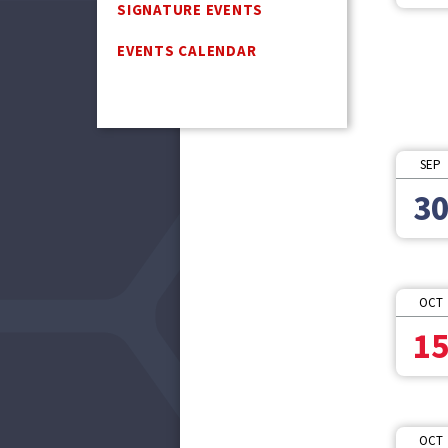
SIGNATURE EVENTS
EVENTS CALENDAR
SEP
3
OCT
1
OCT