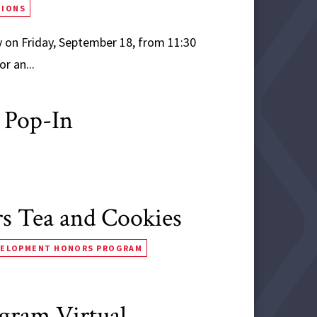
TIONS
 on Friday, September 18, from 11:30
r an...
 Pop-In
 Tea and Cookies
VELOPMENT HONORS PROGRAM
ogram Virtual