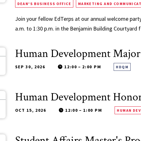
DEAN'S BUSINESS OFFICE
MARKETING AND COMMUNICA
Join your fellow EdTerps at our annual welcome party
a.m. to 1:30 p.m. in the Benjamin Building Courtyard fo
Human Development Major
0
SEP 30, 2026
12:00
–
2:00 PM
HDQM
Human Development Honors
5
OCT 15, 2026
12:00
–
1:00 PM
HUMAN DE
Student Affairs Master's Pr