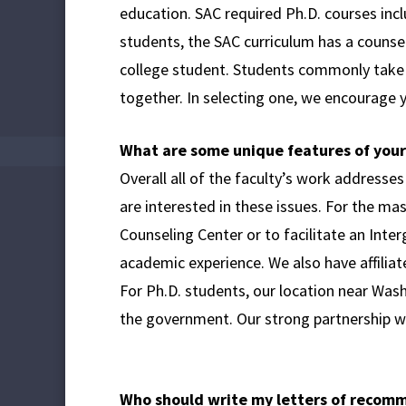
education. SAC required Ph.D. courses inc
students, the SAC curriculum has a couns
college student. Students commonly take c
together. In selecting one, we encourage y
What are some unique features of you
Overall all of the faculty’s work addresses
are interested in these issues. For the ma
Counseling Center or to facilitate an Inte
academic experience. We also have affiliat
For Ph.D. students, our location near Washi
the government. Our strong partnership wit
Who should write my letters of recom