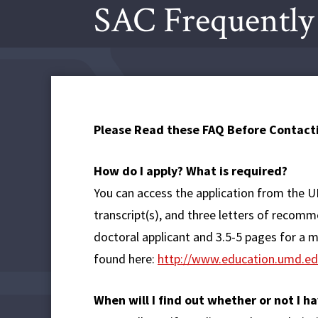
SAC Frequently
Please Read these FAQ Before Contacti
How do I apply? What is required?
You can access the application from the
transcript(s), and three letters of recom
doctoral applicant and 3.5-5 pages for a 
found here:
http://www.education.umd.ed
When will I find out whether or not I 