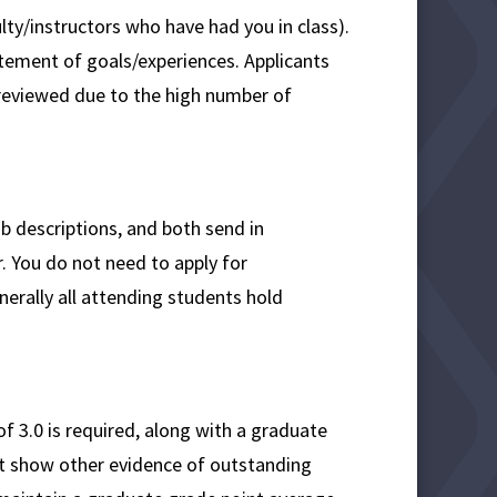
lty/instructors who have had you in class).
atement of goals/experiences. Applicants
reviewed due to the high number of
 descriptions, and both send in
r. You do not need to apply for
nerally all attending students hold
3.0 is required, along with a graduate
ut show other evidence of outstanding