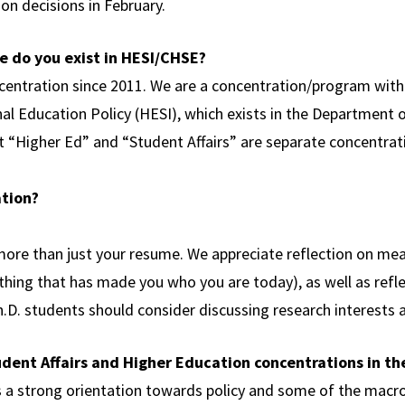
on decisions in February.
 do you exist in HESI/CHSE?
ncentration since 2011. We are a concentration/program wit
nal Education Policy (HESI), which exists in the Department 
t “Higher Ed” and “Student Affairs” are separate concentra
ation?
ore than just your resume. We appreciate reflection on mea
ing that has made you who you are today), as well as reflect
Ph.D. students should consider discussing research interests a
udent Affairs and Higher Education concentrations in t
 a strong orientation towards policy and some of the macro