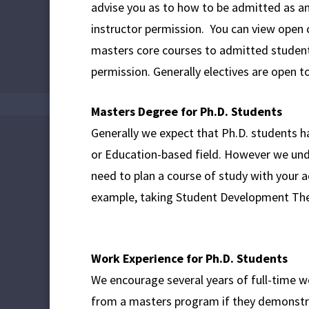
advise you as to how to be admitted as an
instructor permission. You can view open 
masters core courses to admitted students,
permission. Generally electives are open t
Masters Degree for Ph.D. Students
Generally we expect that Ph.D. students h
or Education-based field. However we und
need to plan a course of study with your 
example, taking Student Development Th
Work Experience for Ph.D. Students
We encourage several years of full-time w
from a masters program if they demonstra