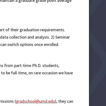
 maintain a graduate grade point average
rt of their graduation requirements.
 data collection and analysis. 2) Seminar
 can switch options once enrolled.
ons from part-time Ph.D. students,
to be full-time, on rare occasion we have
issions (
gradschool@umd.edu
), they can