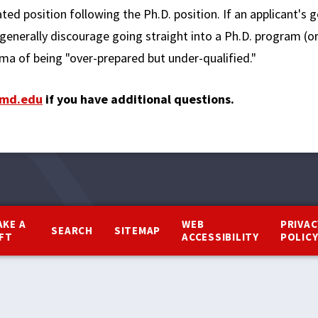
ed position following the Ph.D. position. If an applicant's g
generally discourage going straight into a Ph.D. program (o
a of being "over-prepared but under-qualified."
md.edu
if you have additional questions.
AKE A
WEB
PRIVAC
SEARCH
SITEMAP
IFT
ACCESSIBILITY
POLIC