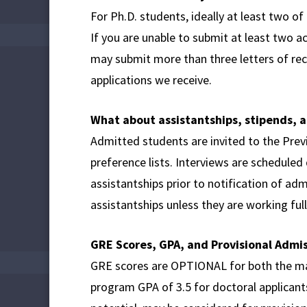
For Ph.D. students, ideally at least two o
If you are unable to submit at least two 
may submit more than three letters of re
applications we receive.
What about assistantships, stipends, a
Admitted students are invited to the Pre
preference lists. Interviews are scheduled
assistantships prior to notification of ad
assistantships unless they are working ful
GRE Scores, GPA, and Provisional Admi
GRE scores are OPTIONAL for both the ma
program GPA of 3.5 for doctoral applican