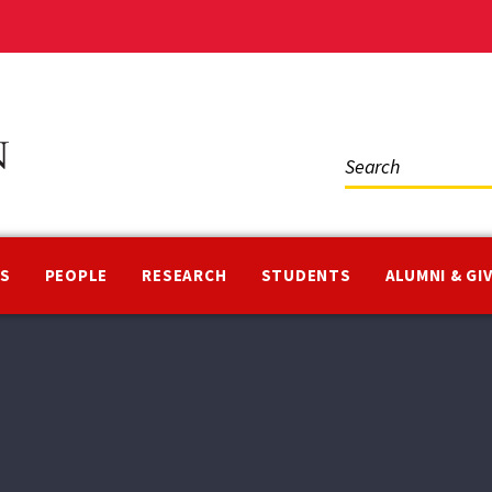
Social
Media
NS
PEOPLE
RESEARCH
STUDENTS
ALUMNI & GI