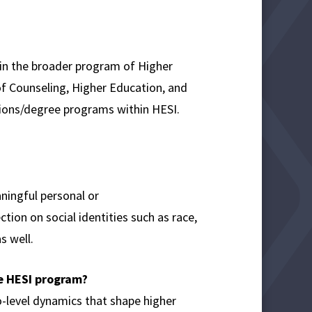
hin the broader program of Higher
of Counseling, Higher Education, and
tions/degree programs within HESI.
ningful personal or
ion on social identities such as race,
s well.
he HESI program?
-level dynamics that shape higher