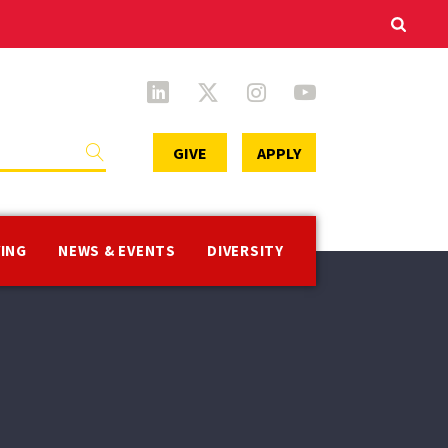
Secondary
GIVE
APPLY
Menu
VING
NEWS & EVENTS
DIVERSITY