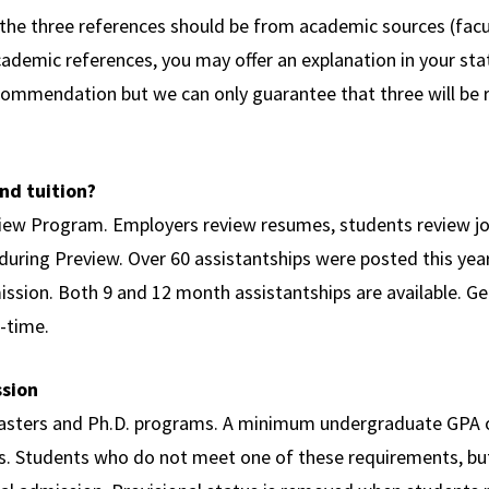
f the three references should be from academic sources (facu
academic references, you may offer an explanation in your st
commendation but we can only guarantee that three will be 
nd tuition?
view Program. Employers review resumes, students review job
 during Preview. Over 60 assistantships were posted this yea
mission. Both 9 and 12 month assistantships are available. Ge
l-time.
ssion
sters and Ph.D. programs. A minimum undergraduate GPA of 
ts. Students who do not meet one of these requirements, b