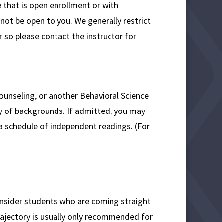
 that is open enrollment or with
not be open to you. We generally restrict
 so please contact the instructor for
ounseling, or another Behavioral Science
y of backgrounds. If admitted, you may
a schedule of independent readings. (For
consider students who are coming straight
ajectory is usually only recommended for