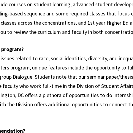
lude courses on student learning, advanced student developm
eling-based sequence and some required classes that focus 
lasses across the concentrations, and 1st year Higher Ed a
ou to review the curriculum and faculty in both concentratio
r program?
 issues related to race, social identities, diversity, and ineq
sters program, unique features include the opportunity to ta
rgroup Dialogue. Students note that our seminar paper/thesis 
e faculty who work full-time in the Division of Student Affai
ngton, DC offers a plethora of opportunities to do internship
h the Division offers additional opportunities to connect th
mendation?