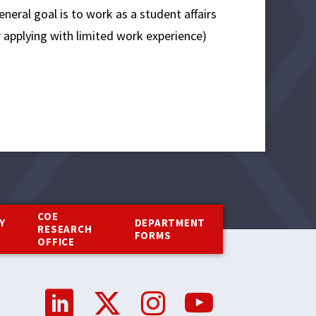
eneral goal is to work as a student affairs
r applying with limited work experience)
COE
Y
DEPARTMENT
RESEARCH
Y
FORMS
OFFICE
Social
Media