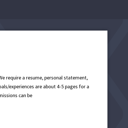
 We require a resume, personal statement,
oals/experiences are about 4-5 pages for a
missions can be