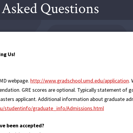
 Asked Questions
ng Us!
 UMD webpage.
http://www.gradschool.umd.edu/application
.
mendation. GRE scores are optional. Typically statement of g
masters applicant. Additional information about graduate ad
u/studentinfo/graduate_info/Admissions.html
have been accepted?