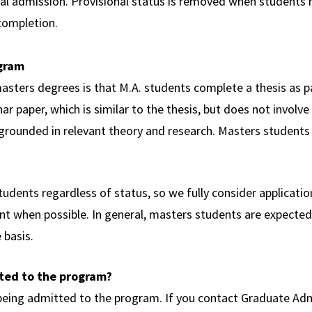
nal admission. Provisional status is removed when students
 completion.
ogram
sters degrees is that M.A. students complete a thesis as pa
r paper, which is similar to the thesis, but does not involve
is grounded in relevant theory and research. Masters students
udents regardless of status, so we fully consider applicati
t when possible. In general, masters students are expected 
 basis.
tted to the program?
 being admitted to the program. If you contact Graduate Adm