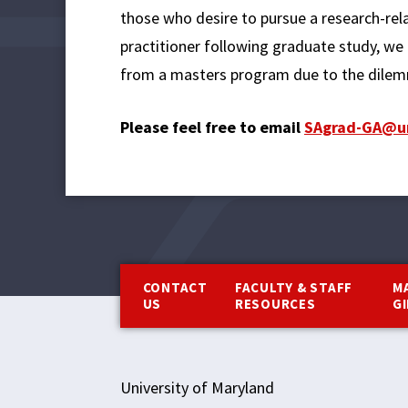
those who desire to pursue a research-relat
practitioner following graduate study, we 
from a masters program due to the dilemm
Please feel free to email
SAgrad-GA@u
Footer
CONTACT
FACULTY & STAFF
M
US
RESOURCES
G
University of Maryland