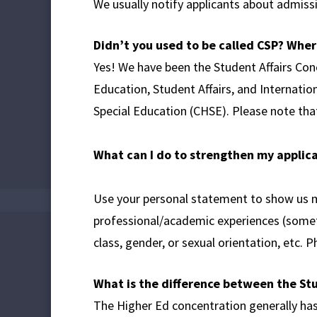
We usually notify applicants about admissi
Didn’t you used to be called CSP?
Where
Yes! We have been the Student Affairs Co
Education, Student Affairs, and Internatio
Special Education (CHSE). Please note tha
What can I do to strengthen my applic
Use your personal statement to show us m
professional/academic experiences (someth
class, gender, or sexual orientation, etc. 
What is the difference between the St
The Higher Ed concentration generally has