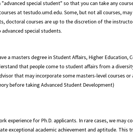
 "advanced special student" so that you can take any course
courses at testudo.umd.edu. Some, but not all courses, may 
 doctoral courses are up to the discretion of the instructor
o advanced special students.
ave a masters degree in Student Affairs, Higher Education, C
erstand that people come to student affairs from a diversit
advisor that may incorporate some masters-level courses or 
eory before taking Advanced Student Development)
ork experience for Ph.D. applicants. In rare cases, we may 
te exceptional academic achievement and aptitude. This tr