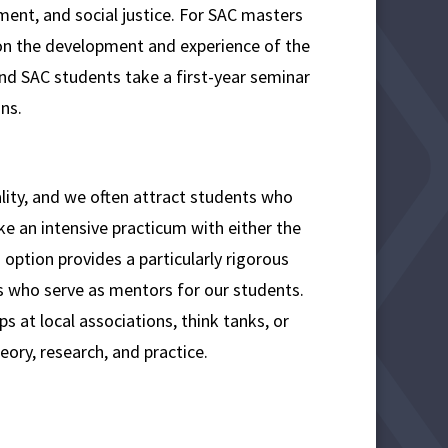
ent, and social justice. For SAC masters
on the development and experience of the
nd SAC students take a first-year seminar
ns.
uality, and we often attract students who
ke an intensive practicum with either the
option provides a particularly rigorous
rs who serve as mentors for our students.
s at local associations, think tanks, or
eory, research, and practice.