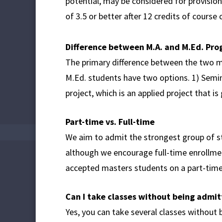
potential, may be considered for provisio
of 3.5 or better after 12 credits of course
Difference between M.A. and M.Ed. Pr
The primary difference between the two ma
M.Ed. students have two options. 1) Semina
project, which is an applied project that 
Part-time vs. Full-time
We aim to admit the strongest group of st
although we encourage full-time enrollmen
accepted masters students on a part-time
Can I take classes without being admi
Yes, you can take several classes without