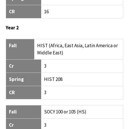
CR
16
Year 2
FALL
CR
SPRING
CR
Fall
HIST (Africa, East Asia, Latin America or
Middle East)
Cr
3
Spring
HIST 208
CR
3
Fall
SOCY 100 or 105 (HS)
Cr
3