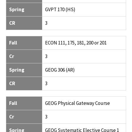
Spring
GVPT 170 (HS)
CR
3
Fall
ECON 111, 175, 181, 200 or 201
Cr
3
Spring
GEOG 306 (AR)
CR
3
Fall
GEOG Physical Gateway Course
Cr
3
Spring
GEOG Systematic Elective Course 1