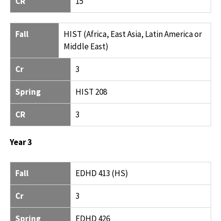
CR
15
Fall
HIST (Africa, East Asia, Latin America or
Middle East)
Cr
3
Spring
HIST 208
CR
3
Year 3
FALL
CR
SPRING
CR
Fall
EDHD 413 (HS)
Cr
3
Spring
EDHD 426