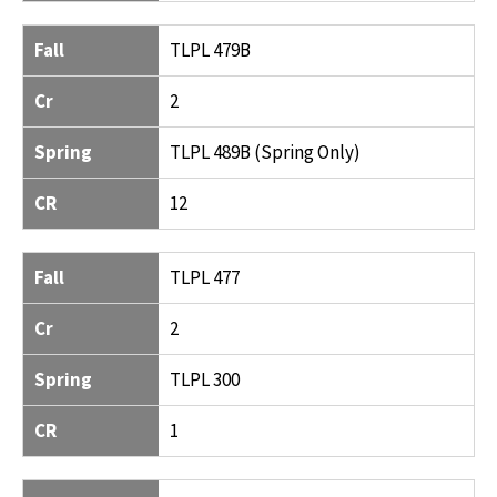
Fall
TLPL 479B
Cr
2
Spring
TLPL 489B (Spring Only)
CR
12
Fall
TLPL 477
Cr
2
Spring
TLPL 300
CR
1