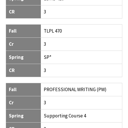
CR
3
Fall
TLPL 470
Cr
3
Spring
SP*
CR
3
Fall
PROFESSIONAL WRITING (PW)
Cr
3
Spring
Supporting Course 4