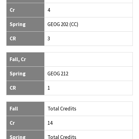
Cr
4
Spring
GEOG 202 (CC)
CR
3
Fall, Cr
Spring
GEOG 212
CR
1
Fall
Total Credits
Cr
14
Spring
Total Credits