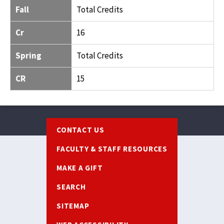
Fall
Total Credits
Cr
16
Spring
Total Credits
CR
15
Footer
CONTACT US
FACULTY & STAFF RESOURCES
MAKE A GIFT
SEARCH
SITEMAP