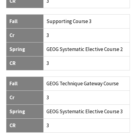
CR
3
Fall
Supporting Course 3
Cr
3
Spring
GEOG Systematic Elective Course 2
CR
3
Fall
GEOG Technique Gateway Course
Cr
3
Spring
GEOG Systematic Elective Course 3
CR
3