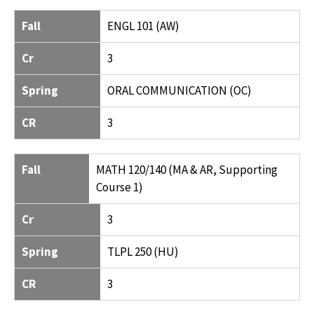
FALL
CR
SPRING
CR
Fall
ENGL 101 (AW)
Cr
3
Spring
ORAL COMMUNICATION (OC)
CR
3
Fall
MATH 120/140 (MA & AR, Supporting
Course 1)
Cr
3
Spring
TLPL 250 (HU)
CR
3