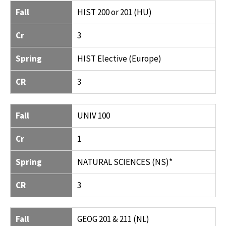
Fall
HIST 200 or 201 (HU)
Cr
3
Spring
HIST Elective (Europe)
CR
3
Fall
UNIV 100
Cr
1
Spring
NATURAL SCIENCES (NS)*
CR
3
Fall
GEOG 201 & 211 (NL)