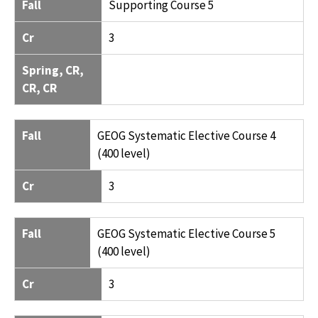
Fall
Supporting Course 5
Cr
3
Spring, CR,
CR, CR
Fall
GEOG Systematic Elective Course 4
(400 level)
Cr
3
Fall
GEOG Systematic Elective Course 5
(400 level)
Cr
3