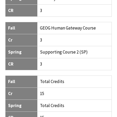
CR
3
Fall
GEOG Human Gateway Course
Cr
3
Spring
Supporting Course 2 (SP)
CR
3
Fall
Total Credits
Cr
15
Spring
Total Credits