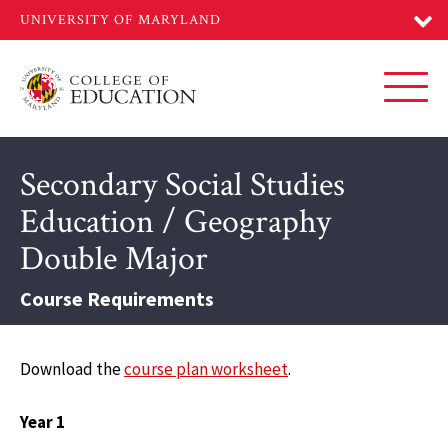
Skip
to
main
content
Toggl
Secondary Social Studies
Education / Geography
Double Major
Course Requirements
Download the
course plan worksheet
.
Year 1