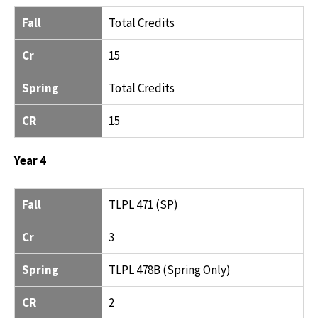
Fall
Total Credits
Cr
15
Spring
Total Credits
CR
15
Year 4
FALL
CR
SPRING
CR
Fall
TLPL 471 (SP)
Cr
3
Spring
TLPL 478B (Spring Only)
CR
2