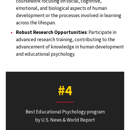
coursework focusing on social, cognitive,
emotional, and biological aspects of human
development or the processes involved in learning
across the lifespan.
Robust Research Opportunities
: Participate in
advanced research training, contributing to the
advancement of knowledge in human development
and educational psychology.
#4
Best Educational Psychology program
by U.S. News & World Report