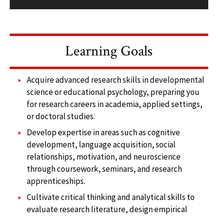
Learning Goals
Acquire advanced research skills in developmental
science or educational psychology, preparing you
for research careers in academia, applied settings,
or doctoral studies.
Develop expertise in areas such as cognitive
development, language acquisition, social
relationships, motivation, and neuroscience
through coursework, seminars, and research
apprenticeships.
Cultivate critical thinking and analytical skills to
evaluate research literature, design empirical