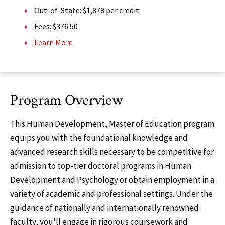
Out-of-State: $1,878 per credit
Fees: $376.50
Learn More
Program Overview
This Human Development, Master of Education program
equips you with the foundational knowledge and
advanced research skills necessary to be competitive for
admission to top-tier doctoral programs in Human
Development and Psychology or obtain employment in a
variety of academic and professional settings. Under the
guidance of nationally and internationally renowned
faculty, you'll engage in rigorous coursework and