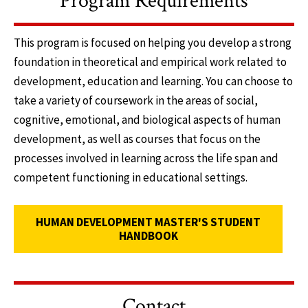
Program Requirements
This program is focused on helping you develop a strong
foundation in theoretical and empirical work related to
development, education and learning. You can choose to
take a variety of coursework in the areas of social,
cognitive, emotional, and biological aspects of human
development, as well as courses that focus on the
processes involved in learning across the life span and
competent functioning in educational settings.
HUMAN DEVELOPMENT MASTER'S STUDENT
HANDBOOK
Contact