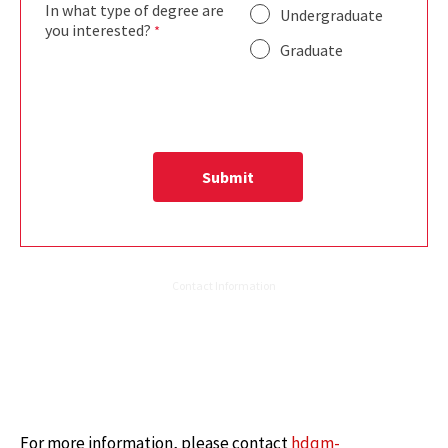
For more information, please contact
hdqm-