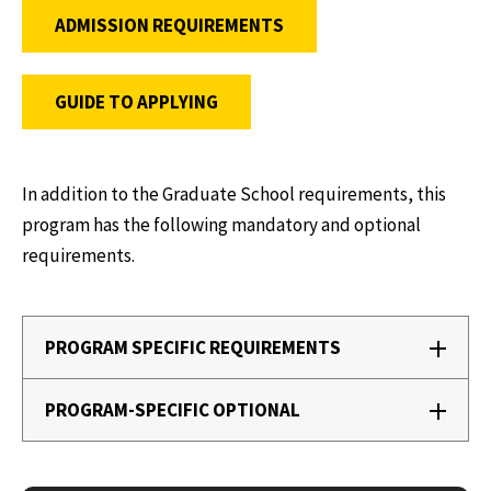
ADMISSION REQUIREMENTS
GUIDE TO APPLYING
In addition to the Graduate School requirements, this
program has the following mandatory and optional
requirements.
PROGRAM SPECIFIC REQUIREMENTS
PROGRAM-SPECIFIC OPTIONAL