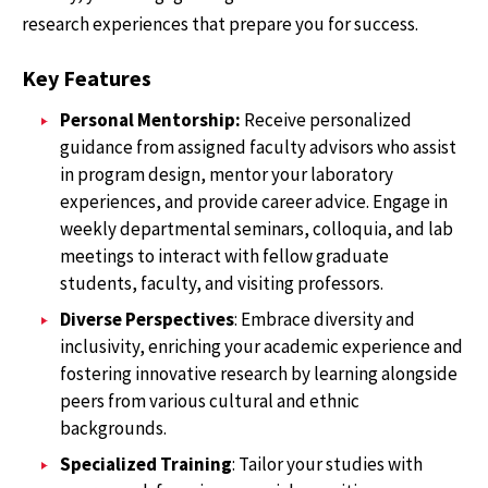
research experiences that prepare you for success.
Key Features
Personal Mentorship:
Receive personalized
guidance from assigned faculty advisors who assist
in program design, mentor your laboratory
experiences, and provide career advice. Engage in
weekly departmental seminars, colloquia, and lab
meetings to interact with fellow graduate
students, faculty, and visiting professors.
Diverse Perspectives
: Embrace diversity and
inclusivity, enriching your academic experience and
fostering innovative research by learning alongside
peers from various cultural and ethnic
backgrounds.
Specialized Training
: Tailor your studies with