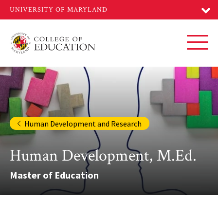
Skip
to
main
content
Toggl
Human Development and Research
Human Development, M.Ed.
Master of Education