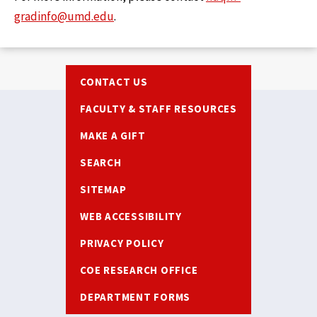
gradinfo@umd.edu
.
Footer
CONTACT US
FACULTY & STAFF RESOURCES
MAKE A GIFT
SEARCH
SITEMAP
WEB ACCESSIBILITY
PRIVACY POLICY
COE RESEARCH OFFICE
DEPARTMENT FORMS