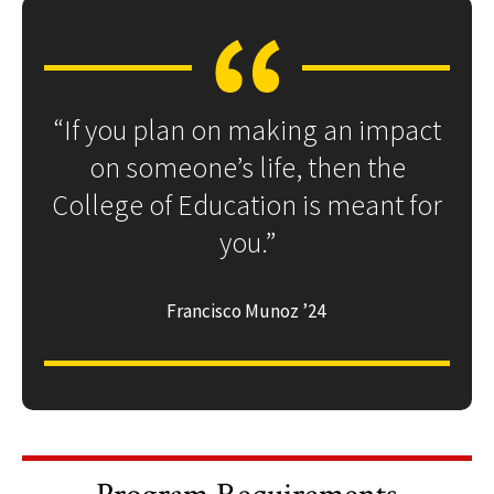
“If you plan on making an impact
on someone’s life, then the
College of Education is meant for
you.”
Francisco Munoz ’24