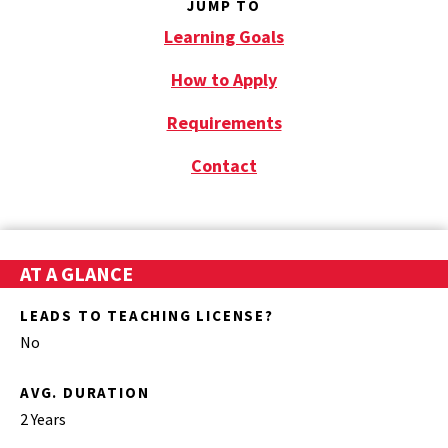
JUMP TO
Learning Goals
How to Apply
Requirements
Contact
AT A GLANCE
LEADS TO TEACHING LICENSE?
No
AVG. DURATION
2 Years