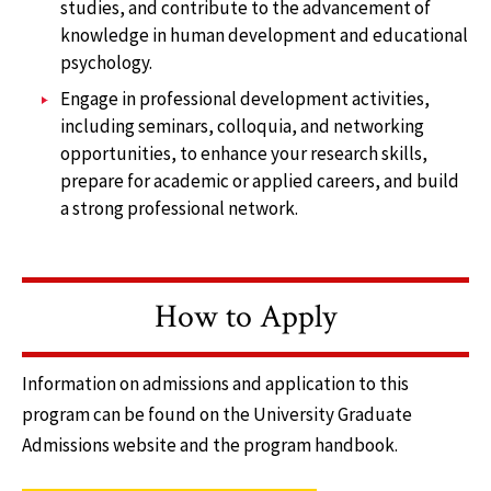
studies, and contribute to the advancement of
knowledge in human development and educational
psychology.
Engage in professional development activities,
including seminars, colloquia, and networking
opportunities, to enhance your research skills,
prepare for academic or applied careers, and build
a strong professional network.
How to Apply
Information on admissions and application to this
program can be found on the University Graduate
Admissions website and the program handbook.