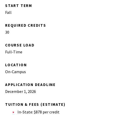
START TERM
Fall
REQUIRED CREDITS
30
COURSE LOAD
Full-Time
LOCATION
On-Campus
APPLICATION DEADLINE
December 1, 2026
TUITION & FEES (ESTIMATE)
In-State: $878 per credit