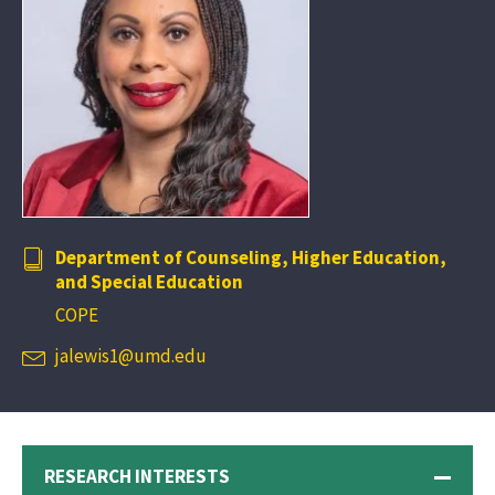
Department of Counseling, Higher Education,
and Special Education
COPE
jalewis1@umd.edu
RESEARCH INTERESTS