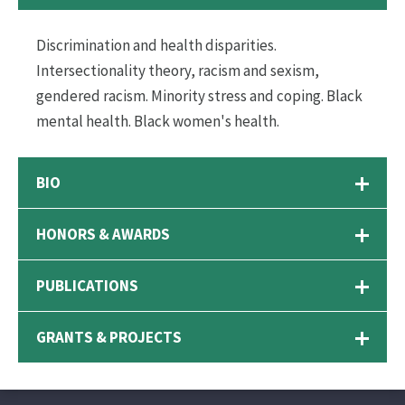
Discrimination and health disparities.
Intersectionality theory, racism and sexism,
gendered racism. Minority stress and coping. Black
mental health. Black women's health.
BIO
HONORS & AWARDS
PUBLICATIONS
GRANTS & PROJECTS