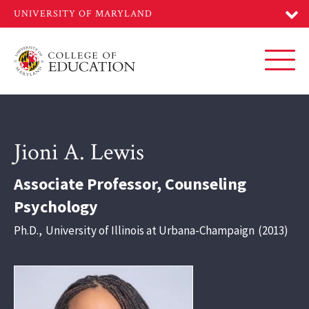
Skip
to
main
content
Toggl
Jioni A. Lewis
Associate Professor, Counseling
Psychology
Ph.D.
,
University of Illinois at Urbana-Champaign
2013