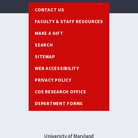
Footer
CONTACT US
FACULTY & STAFF RESOURCES
MAKE A GIFT
SEARCH
SITEMAP
WEB ACCESSIBILITY
PRIVACY POLICY
COE RESEARCH OFFICE
DEPARTMENT FORMS
University of Maryland