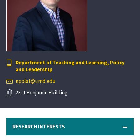
Department of Teaching and Learning, Policy
and Leadership
npolat@umd.edu
2311 Benjamin Building
RESEARCH INTERESTS