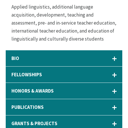
Applied linguistics, additional language
acquisition, development, teaching and
assessment, pre- and in-service teacher education,
international teacher education, and education of
linguistically and culturally diverse students
BIO
FELLOWSHIPS
HONORS & AWARDS
PUBLICATIONS
GRANTS & PROJECTS