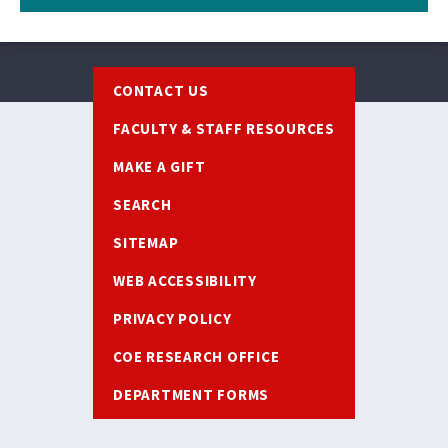
Footer
CONTACT US
FACULTY & STAFF RESOURCES
MAKE A GIFT
SEARCH
SITEMAP
WEB ACCESSIBILITY
PRIVACY POLICY
COE RESEARCH OFFICE
DEPARTMENT FORMS