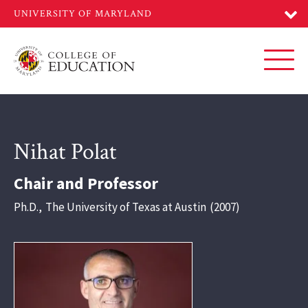
Skip
to
main
content
Toggl
Nihat Polat
Chair and Professor
Ph.D.
,
The University of Texas at Austin
2007