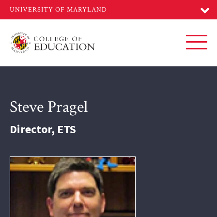
Skip
to
main
content
Toggl
Steve Pragel
Director, ETS