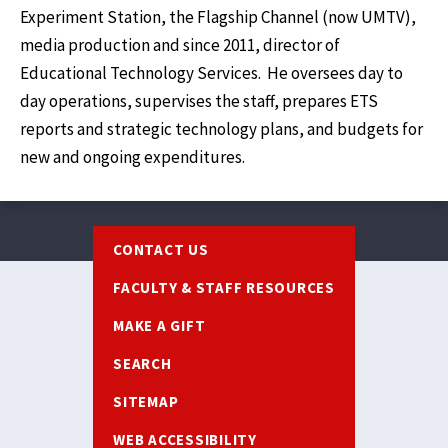
Experiment Station, the Flagship Channel (now UMTV),
media production and since 2011, director of
Educational Technology Services. He oversees day to
day operations, supervises the staff, prepares ETS
reports and strategic technology plans, and budgets for
new and ongoing expenditures.
Footer
CONTACT US
FACULTY & STAFF RESOURCES
MAKE A GIFT
SEARCH
SITEMAP
WEB ACCESSIBILITY