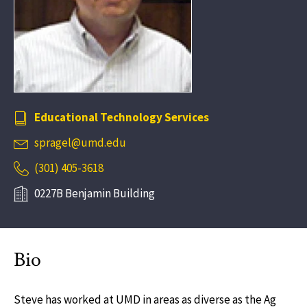
Educational Technology Services
spragel@umd.edu
(301) 405-3618
0227B Benjamin Building
Bio
Steve has worked at UMD in areas as diverse as the Ag