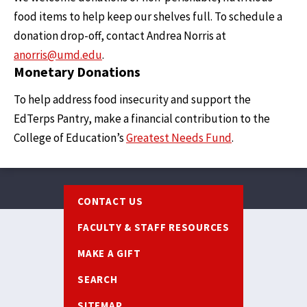
food items to help keep our shelves full. To schedule a
donation drop-off, contact Andrea Norris at
anorris@umd.edu
.
Monetary Donations
To help address food insecurity and support the
EdTerps Pantry, make a financial contribution to the
College of Education’s
Greatest Needs Fund
.
Footer
CONTACT US
FACULTY & STAFF RESOURCES
MAKE A GIFT
SEARCH
SITEMAP