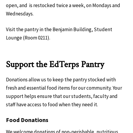
open, and is restocked twice a week, on Mondays and
Wednesdays.
Visit the pantry in the Benjamin Building, Student
Lounge (Room 0211).
Support the EdTerps Pantry
Donations allow us to keep the pantry stocked with
fresh and essential food items for our community. Your
support helps ensure that our students, faculty and
staff have access to food when they need it.
Food Donations
We welcome donations of non-perishable, nutritious