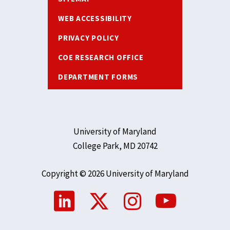
WEB ACCESSIBILITY
PRIVACY POLICY
COE RESEARCH OFFICE
DEPARTMENT FORMS
University of Maryland
College Park, MD 20742
Copyright © 2026 University of Maryland
Social
Media