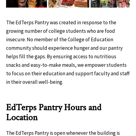
The EdTerps Pantry was created in response to the
growing number of college students who are food
insecure. No member of the College of Education
community should experience hunger and our pantry
helps fill the gaps. By ensuring access to nutritious
snacks and easy-to-make meals, we empower students
to focus on their education and support faculty and staff
in their overall well-being.
EdTerps Pantry Hours and
Location
The EdTerps Pantry is open whenever the building is