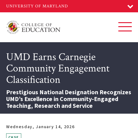
Skip
to
main
content
Toggl
UMD Earns Carnegie
Community Engagement
Classification
Prestigious National Designation Recognizes
UMD’s Excellence in Community-Engaged
Teaching, Research and Service
Wednesday, January 14, 2026
CHSE