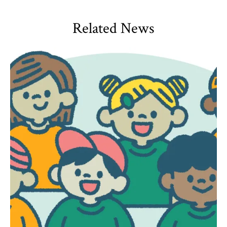
Related News
HDQM
,
Impact Areas