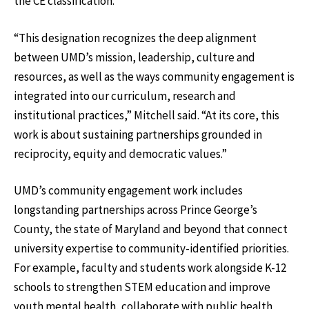
the CE classification.
“This designation recognizes the deep alignment
between UMD’s mission, leadership, culture and
resources, as well as the ways community engagement is
integrated into our curriculum, research and
institutional practices,” Mitchell said. “At its core, this
work is about sustaining partnerships grounded in
reciprocity, equity and democratic values.”
UMD’s community engagement work includes
longstanding partnerships across Prince George’s
County, the state of Maryland and beyond that connect
university expertise to community-identified priorities.
For example, faculty and students work alongside K-12
schools to strengthen STEM education and improve
youth mental health, collaborate with public health