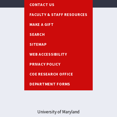
Footer
CONTACT US
FACULTY & STAFF RESOURCES
MAKE A GIFT
SEARCH
SITEMAP
WEB ACCESSIBILITY
PRIVACY POLICY
COE RESEARCH OFFICE
DEPARTMENT FORMS
University of Maryland