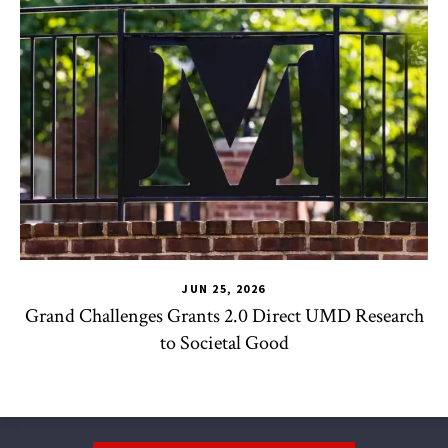
JUN 25, 2026
Grand Challenges Grants 2.0 Direct UMD Research
to Societal Good