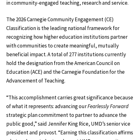
in community-engaged teaching, research and service.
The 2026 Carnegie Community Engagement (CE)
Classification is the leading national framework for
recognizing how higher education institutions partner
with communities to create meaningful, mutually
beneficial impact. A total of 277 institutions currently
hold the designation from the American Council on
Education (ACE) and the Carnegie Foundation for the
Advancement of Teaching.
“This accomplishment carries great significance because
of what it represents: advancing our
Fearlessly Forward
strategic plan commitment to partner to advance the
public good,” said Jennifer King Rice, UMD’s senior vice
president and provost. “Earning this classification affirms