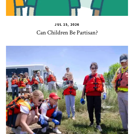
JUL 15, 2026
Can Children Be Partisan?
TLPL
,
Alumni & Giving
,
Impact Areas
,
Student Services