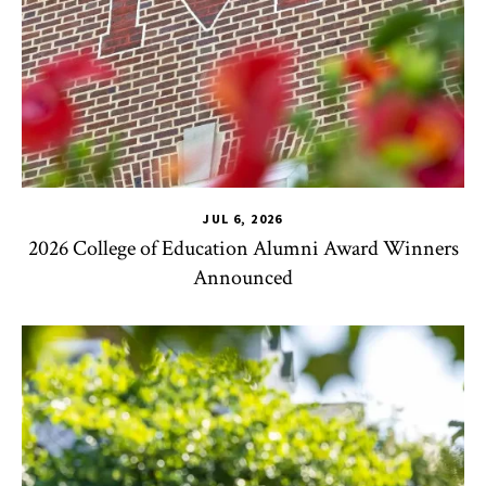
JUL 6, 2026
2026 College of Education Alumni Award Winners
Announced
CHSE
,
TLPL
,
Impact Areas