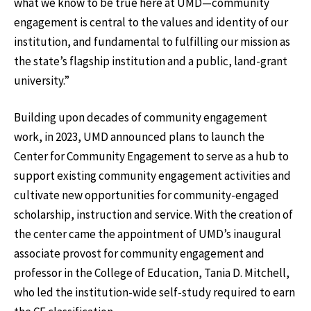
what we know to be true here at UMD—community
engagement is central to the values and identity of our
institution, and fundamental to fulfilling our mission as
the state’s flagship institution and a public, land-grant
university.”
Building upon decades of community engagement
work, in 2023, UMD announced plans to launch the
Center for Community Engagement to serve as a hub to
support existing community engagement activities and
cultivate new opportunities for community-engaged
scholarship, instruction and service. With the creation of
the center came the appointment of UMD’s inaugural
associate provost for community engagement and
professor in the College of Education, Tania D. Mitchell,
who led the institution-wide self-study required to earn