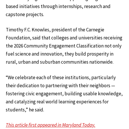
based initiatives through internships, research and
capstone projects.
Timothy F.C. Knowles, president of the Carnegie
Foundation, said that colleges and universities receiving
the 2026 Community Engagement Classification not only
fuel science and innovation, they build prosperity in
rural, urban and suburban communities nationwide.
“We celebrate each of these institutions, particularly
their dedication to partnering with their neighbors —
fostering civic engagement, building usable knowledge,
and catalyzing real world learning experiences for
students,” he said.
This article first appeared in Maryland Today.