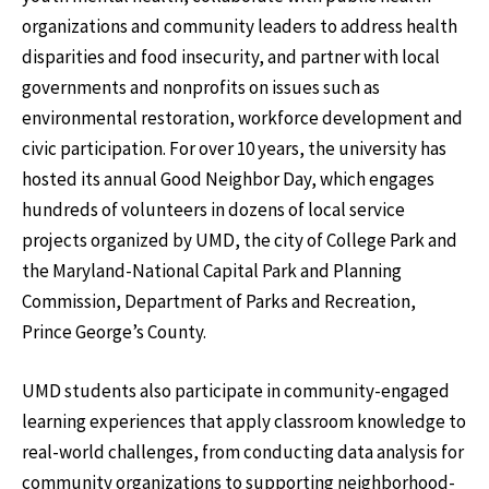
organizations and community leaders to address health
disparities and food insecurity, and partner with local
governments and nonprofits on issues such as
environmental restoration, workforce development and
civic participation. For over 10 years, the university has
hosted its annual Good Neighbor Day, which engages
hundreds of volunteers in dozens of local service
projects organized by UMD, the city of College Park and
the Maryland-National Capital Park and Planning
Commission, Department of Parks and Recreation,
Prince George’s County.
UMD students also participate in community-engaged
learning experiences that apply classroom knowledge to
real-world challenges, from conducting data analysis for
community organizations to supporting neighborhood-