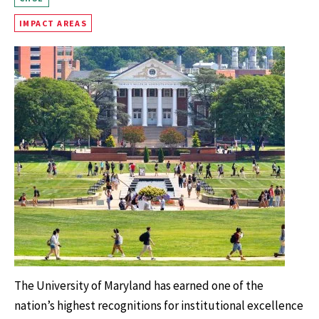
IMPACT AREAS
The University of Maryland has earned one of the
nation’s highest recognitions for institutional excellence