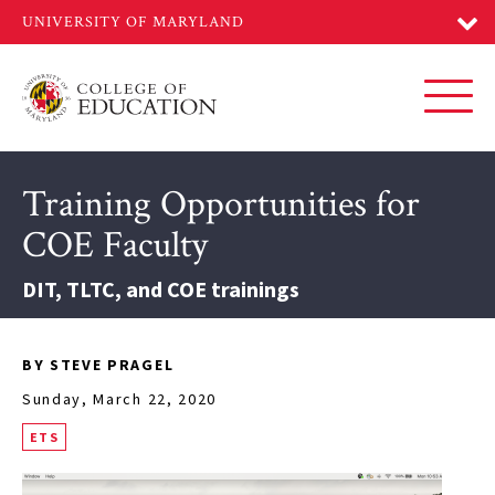
Skip
to
main
content
Toggl
Training Opportunities for
COE Faculty
DIT, TLTC, and COE trainings
BY STEVE PRAGEL
Sunday, March 22, 2020
ETS