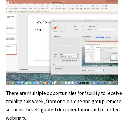
There are multiple opportunities for faculty to receive
training this week, from one-on-one and group remote
sessions, to self-guided documentation and recorded
webinars.