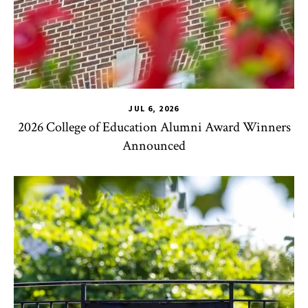
JUL 6, 2026
2026 College of Education Alumni Award Winners
Announced
CHSE
,
TLPL
,
Impact Areas