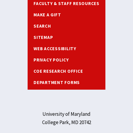
FACULTY & STAFF RESOURCES
MAKE A GIFT
SEARCH
SITEMAP
WEB ACCESSIBILITY
PRIVACY POLICY
COE RESEARCH OFFICE
DEPARTMENT FORMS
University of Maryland
College Park, MD 20742