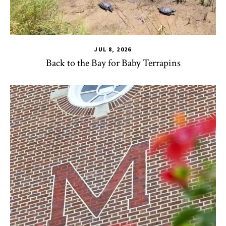
JUL 8, 2026
Back to the Bay for Baby Terrapins
CHSE
,
HDQM
,
TLPL
,
Alumni & Giving
,
Impact Areas
,
Office 