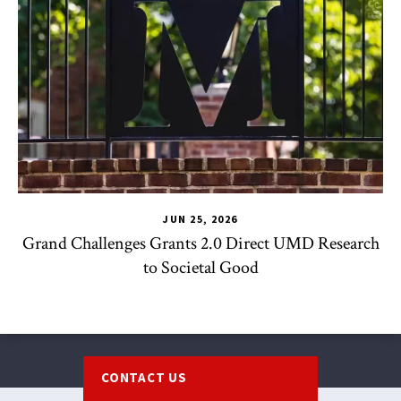
JUN 25, 2026
Grand Challenges Grants 2.0 Direct UMD Research
to Societal Good
Footer
CONTACT US