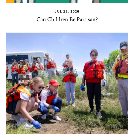
JUL 15, 2026
Can Children Be Partisan?
TLPL
,
Alumni & Giving
,
Impact Areas
,
Student Services