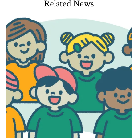
Related News
HDQM
,
Impact Areas