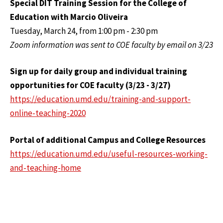
Special DIT Training Session for the College of
Education with Marcio Oliveira
Tuesday, March 24, from 1:00 pm - 2:30 pm
Zoom information was sent to COE faculty by email on 3/23
Sign up for daily group and individual training
opportunities for COE faculty (3/23 - 3/27)
https://education.umd.edu/training-and-support-
online-teaching-2020
Portal of additional Campus and College Resources
https://education.umd.edu/useful-resources-working-
and-teaching-home