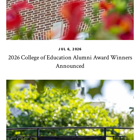
JUL 6, 2026
2026 College of Education Alumni Award Winners
Announced
CHSE
,
TLPL
,
Impact Areas