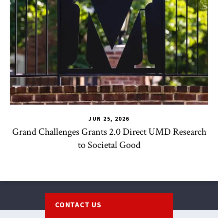
JUN 25, 2026
Grand Challenges Grants 2.0 Direct UMD Research
to Societal Good
Footer
CONTACT US