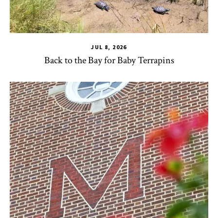
JUL 8, 2026
Back to the Bay for Baby Terrapins
CHSE
,
HDQM
,
TLPL
,
Alumni & Giving
,
Impact Areas
,
Office 