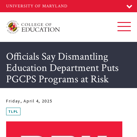
Skip
to
main
content
Toggl
Officials Say Dismantling
Education Department Puts
PGCPS Programs at Risk
Friday, April 4, 2025
TLPL