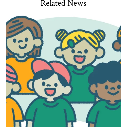
Related News
HDQM
,
Impact Areas