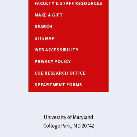
FACULTY & STAFF RESOURCES
MAKE A GIFT
SEARCH
SITEMAP
WEB ACCESSIBILITY
PRIVACY POLICY
COE RESEARCH OFFICE
DEPARTMENT FORMS
University of Maryland
College Park, MD 20742