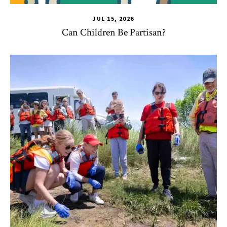
JUL 15, 2026
Can Children Be Partisan?
TLPL
,
Alumni & Giving
,
Impact Areas
,
Student Services