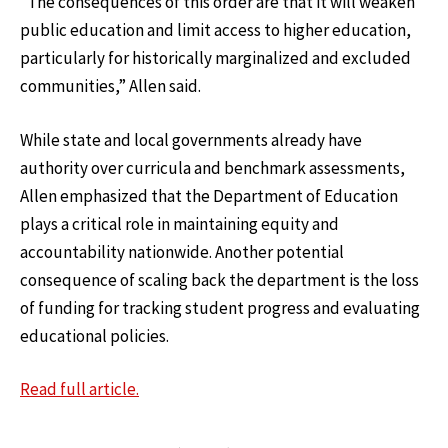
“The consequences of this order are that it will weaken
public education and limit access to higher education,
particularly for historically marginalized and excluded
communities,” Allen said.
While state and local governments already have
authority over curricula and benchmark assessments,
Allen emphasized that the Department of Education
plays a critical role in maintaining equity and
accountability nationwide. Another potential
consequence of scaling back the department is the loss
of funding for tracking student progress and evaluating
educational policies.
Read full article
.