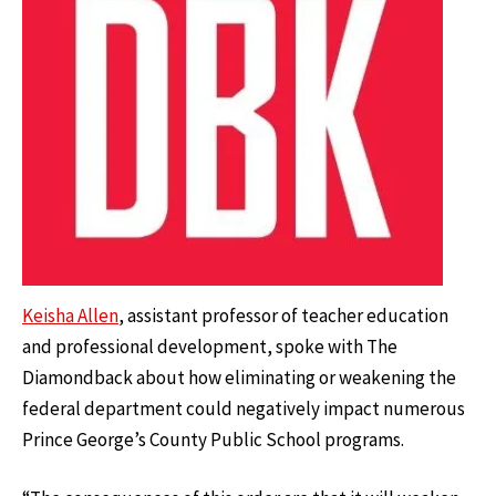
Keisha Allen
, assistant professor of teacher education
and professional development, spoke with The
Diamondback about how eliminating or weakening the
federal department could negatively impact numerous
Prince George’s County Public School programs.