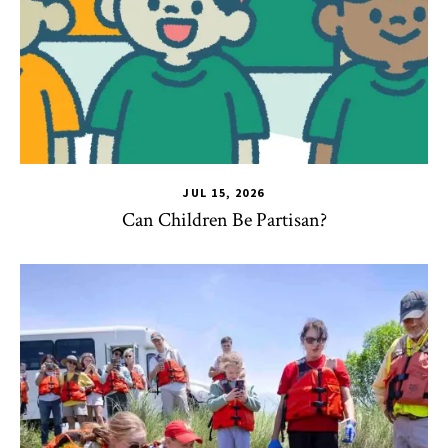
JUL 15, 2026
Can Children Be Partisan?
TLPL
,
Alumni & Giving
,
Impact Areas
,
Student Services