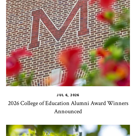
JUL 6, 2026
2026 College of Education Alumni Award Winners
Announced
CHSE
,
TLPL
,
Impact Areas