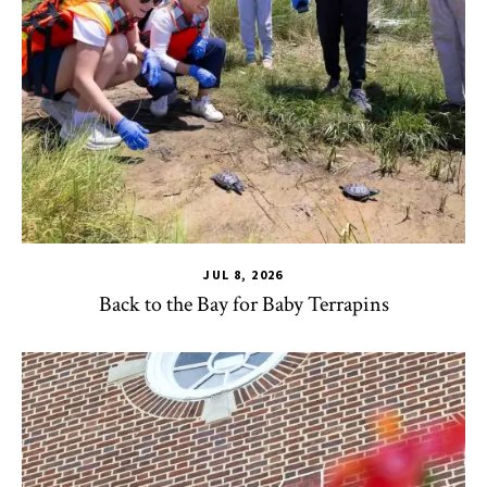
JUL 8, 2026
Back to the Bay for Baby Terrapins
CHSE
,
HDQM
,
TLPL
,
Alumni & Giving
,
Impact Areas
,
Office 