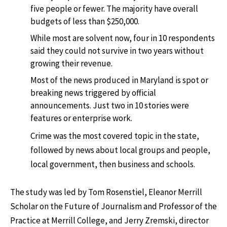
five people or fewer. The majority have overall
budgets of less than $250,000.
While most are solvent now, four in 10 respondents
said they could not survive in two years without
growing their revenue.
Most of the news produced in Maryland is spot or
breaking news triggered by official
announcements. Just two in 10 stories were
features or enterprise work.
Crime was the most covered topic in the state,
followed by news about local groups and people,
local government, then business and schools.
The study was led by Tom Rosenstiel, Eleanor Merrill
Scholar on the Future of Journalism and Professor of the
Practice at Merrill College, and Jerry Zremski, director