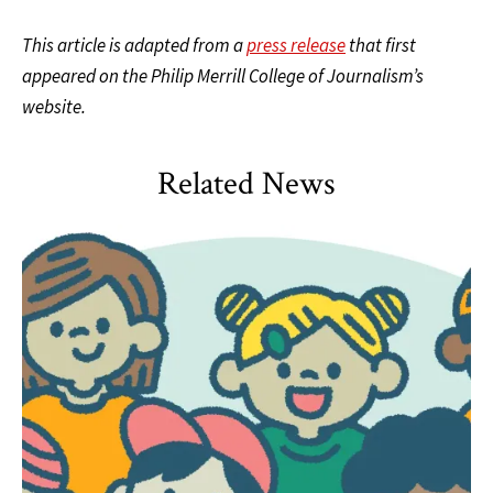
This article is adapted from a
press release
that first
appeared on the Philip Merrill College of Journalism’s
website.
Related News
HDQM
,
Impact Areas