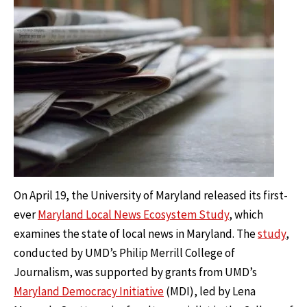
On April 19, the University of Maryland released its first-
ever
Maryland Local News Ecosystem Study
, which
examines the state of local news in Maryland. The
study
,
conducted by UMD’s Philip Merrill College of
Journalism, was supported by grants from UMD’s
Maryland Democracy Initiative
(MDI), led by Lena