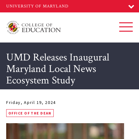
Skip
to
main
content
Toggl
UMD Releases Inaugural
Maryland Local News
Ecosystem Study
Friday, April 19, 2024
OFFICE OF THE DEAN