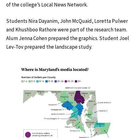
of the college’s Local News Network.
Students Nira Dayanim, John McQuaid, Loretta Pulwer
and Khushboo Rathore were part of the research team.
Alum Jenna Cohen prepared the graphics. Student Joel
Lev-Tov prepared the landscape study.