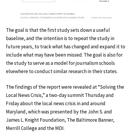
The goal is that the first study sets down a useful
baseline, and the intention is to repeat the study in
future years, to track what has changed and expand it to
include what may have been missed. The goal is also for
the study to serve as a model for journalism schools
elsewhere to conduct similar research in their states.
The findings of the report were revealed at “Solving the
Local News Crisis,” a two-day summit Thursday and
Friday about the local news crisis in and around
Maryland, which was presented by the John S. and
James L. Knight Foundation, The Baltimore Banner,
Merrill College and the MDI.