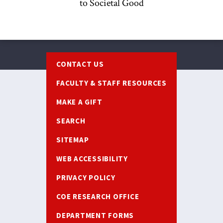
to Societal Good
Footer
CONTACT US
FACULTY & STAFF RESOURCES
MAKE A GIFT
SEARCH
SITEMAP
WEB ACCESSIBILITY
PRIVACY POLICY
COE RESEARCH OFFICE
DEPARTMENT FORMS