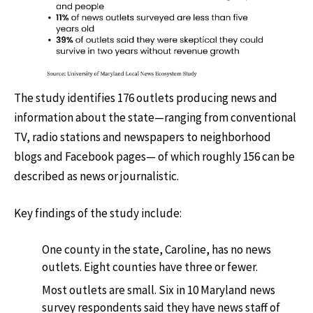
The study identifies 176 outlets producing news and
information about the state—ranging from conventional
TV, radio stations and newspapers to neighborhood
blogs and Facebook pages— of which roughly 156 can be
described as news or journalistic.
Key findings of the study include:
One county in the state, Caroline, has no news
outlets. Eight counties have three or fewer.
Most outlets are small. Six in 10 Maryland news
survey respondents said they have news staff of