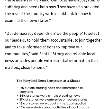
suffering and needs help now. They have also provided
the rest of the country with a cookbook for how to
examine their own states.”
“Our democracy depends on ‘we the people’ to select
our leaders, to hold them accountable, to join together
and to take informed actions to improve our
communities,” said Scott. “Strong and reliable local
news provides people with essential information that
matters, close to home.”