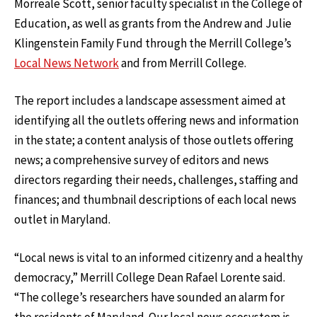
Morreale Scott, senior faculty specialist in the College of
Education, as well as grants from the Andrew and Julie
Klingenstein Family Fund through the Merrill College’s
Local News Network
and from Merrill College.
The report includes a landscape assessment aimed at
identifying all the outlets offering news and information
in the state; a content analysis of those outlets offering
news; a comprehensive survey of editors and news
directors regarding their needs, challenges, staffing and
finances; and thumbnail descriptions of each local news
outlet in Maryland.
“Local news is vital to an informed citizenry and a healthy
democracy,” Merrill College Dean Rafael Lorente said.
“The college’s researchers have sounded an alarm for
the residents of Maryland. Our local news ecosystem is