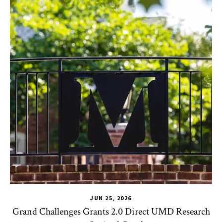
JUN 25, 2026
Grand Challenges Grants 2.0 Direct UMD Research