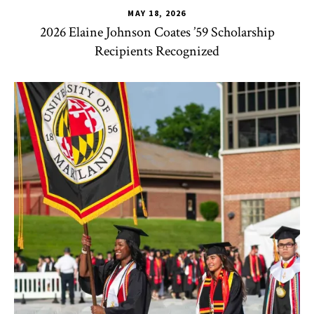
MAY 18, 2026
2026 Elaine Johnson Coates ’59 Scholarship
Recipients Recognized
CHSE
,
HDQM
,
TLPL
,
CYC
,
Human Development Honors Pro