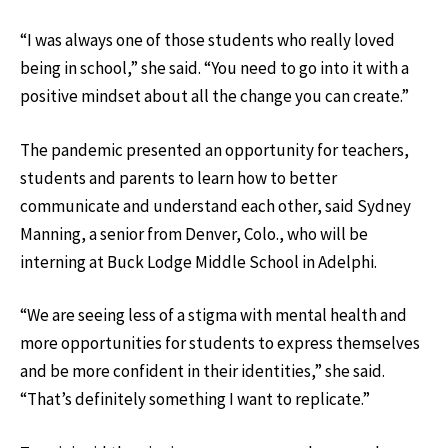
“I was always one of those students who really loved
being in school,” she said. “You need to go into it with a
positive mindset about all the change you can create.”
The pandemic presented an opportunity for teachers,
students and parents to learn how to better
communicate and understand each other, said Sydney
Manning, a senior from Denver, Colo., who will be
interning at Buck Lodge Middle School in Adelphi.
“We are seeing less of a stigma with mental health and
more opportunities for students to express themselves
and be more confident in their identities,” she said.
“That’s definitely something I want to replicate.”