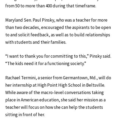
from 50 to more than 400 during that timeframe.
Maryland Sen. Paul Pinsky, who was a teacher for more
than two decades, encouraged the aspirants to be open
to and solicit feedback, as well as to build relationships
with students and their families.
“I want to thank you for committing to this,” Pinsky said.
“The kids need it for a functioning society.”
Rachael Termini, a senior from Germantown, Md., will do
her internship at High Point High School in Beltsville.
While aware of the macro-level conversations taking
place in American education, she said her mission as a
teacher will focus on how she can help the students
sitting in front of her.