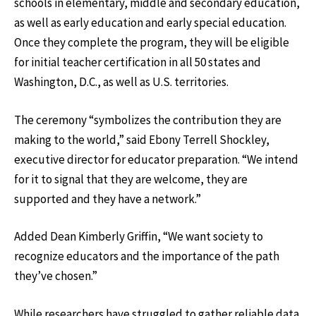
schools in elementary, middle and secondary education,
as well as early education and early special education.
Once they complete the program, they will be eligible
for initial teacher certification in all 50 states and
Washington, D.C., as well as U.S. territories.
The ceremony “symbolizes the contribution they are
making to the world,” said Ebony Terrell Shockley,
executive director for educator preparation. “We intend
for it to signal that they are welcome, they are
supported and they have a network.”
Added Dean Kimberly Griffin, “We want society to
recognize educators and the importance of the path
they’ve chosen.”
While researchers have struggled to gather reliable data