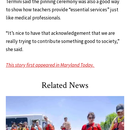
Termini said the pinning ceremony was also a good way
to show how teachers provide “essential services” just
like medical professionals.
“It’s nice to have that acknowledgement that we are
really trying to contribute something good to society,”
she said.
This story first appeared in Maryland Today.
Related News
TLPL
,
Alumni & Giving
,
Impact Areas
,
Student Services