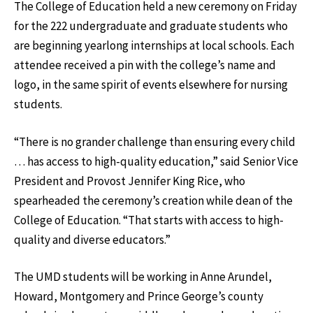
The College of Education held a new ceremony on Friday
for the 222 undergraduate and graduate students who
are beginning yearlong internships at local schools. Each
attendee received a pin with the college’s name and
logo, in the same spirit of events elsewhere for nursing
students.
“There is no grander challenge than ensuring every child
… has access to high-quality education,” said Senior Vice
President and Provost Jennifer King Rice, who
spearheaded the ceremony’s creation while dean of the
College of Education. “That starts with access to high-
quality and diverse educators.”
The UMD students will be working in Anne Arundel,
Howard, Montgomery and Prince George’s county