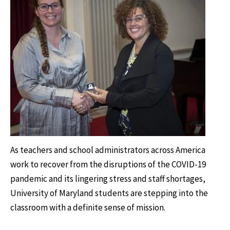
As teachers and school administrators across America
work to recover from the disruptions of the COVID-19
pandemic and its lingering stress and staff shortages,
University of Maryland students are stepping into the
classroom with a definite sense of mission.