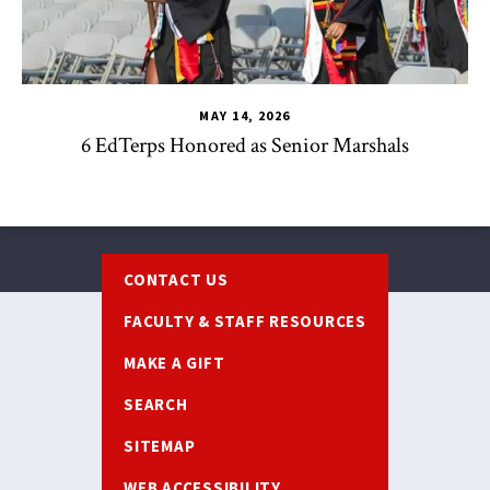
MAY 14, 2026
6 EdTerps Honored as Senior Marshals
Footer
CONTACT US
FACULTY & STAFF RESOURCES
MAKE A GIFT
SEARCH
SITEMAP
WEB ACCESSIBILITY