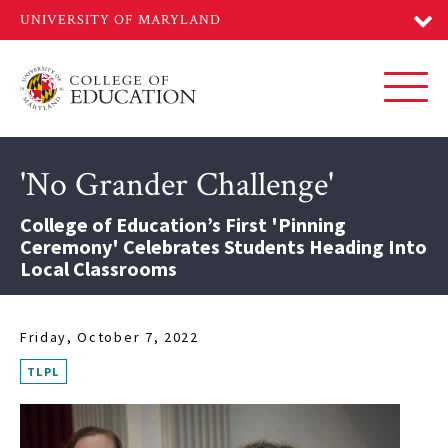
Skip
to
main
content
Toggl
'No Grander Challenge'
College of Education’s First 'Pinning
Ceremony' Celebrates Students Heading Into
Local Classrooms
Friday, October 7, 2022
TLPL