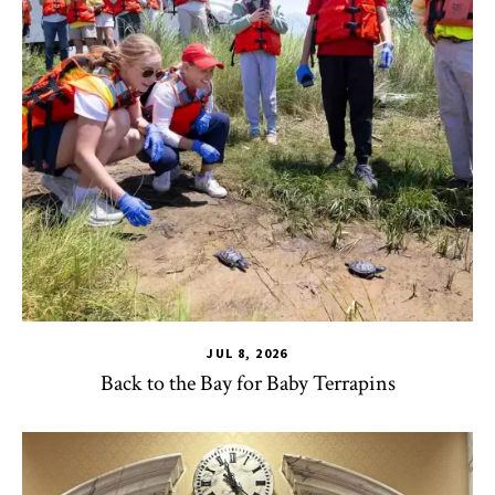
JUL 8, 2026
Back to the Bay for Baby Terrapins
CHSE
,
HDQM
,
TLPL
,
Alumni & Giving
,
Impact Areas
,
MILE
,
Of