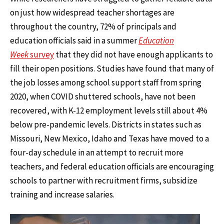
on just how widespread teacher shortages are
throughout the country, 72% of principals and
education officials said in a summer
Education
Week
survey
that they did not have enough applicants to
fill their open positions. Studies have found that many of
the job losses among school support staff from spring
2020, when COVID shuttered schools, have not been
recovered, with K-12 employment levels still about 4%
below pre-pandemic levels. Districts in states such as
Missouri, New Mexico, Idaho and Texas have moved to a
four-day schedule in an attempt to recruit more
teachers, and federal education officials are encouraging
schools to partner with recruitment firms, subsidize
training and increase salaries.