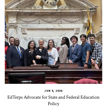
JUN 4, 2026
EdTerps Advocate for State and Federal Education
Policy