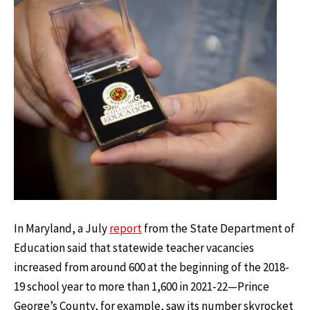
In Maryland, a July
report
from the State Department of
Education said that statewide teacher vacancies
increased from around 600 at the beginning of the 2018-
19 school year to more than 1,600 in 2021-22—Prince
George’s County, for example, saw its number skyrocket