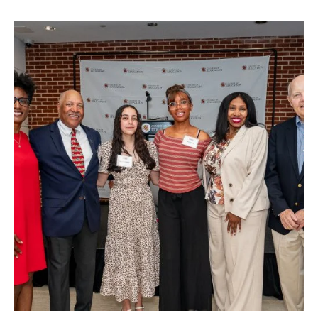
TLPL
,
Alumni & Giving
,
Funding & Scholarships
,
Impact Area