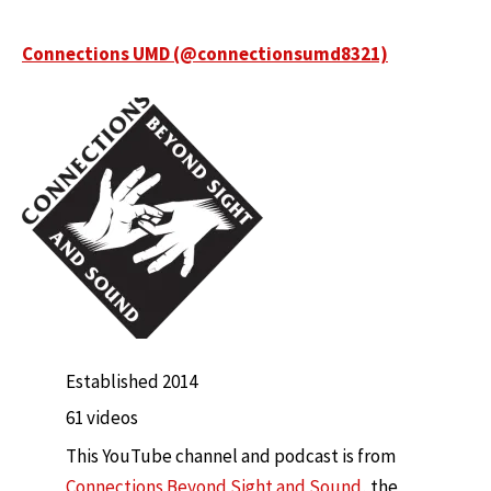
Connections UMD (@connectionsumd8321)
Established 2014
61 videos
This YouTube channel and podcast is from
Connections Beyond Sight and Sound
, the