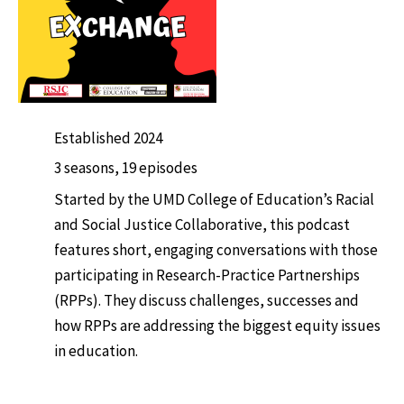
Established 2024
3 seasons, 19 episodes
Started by the UMD College of Education’s Racial
and Social Justice Collaborative, this podcast
features short, engaging conversations with those
participating in Research-Practice Partnerships
(RPPs). They discuss challenges, successes and
how RPPs are addressing the biggest equity issues
in education.