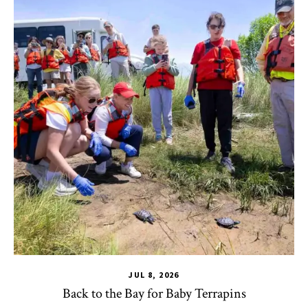
JUL 8, 2026
Back to the Bay for Baby Terrapins