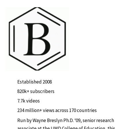
Established 2008
820k+ subscribers
7.7k videos
234 million+ views across 170 countries
Run by Wayne Breslyn Ph.D. ‘09, senior research
associate at the UMD College of Education, this