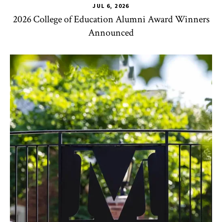
JUL 6, 2026
2026 College of Education Alumni Award Winners
Announced
CHSE
,
TLPL
,
Impact Areas