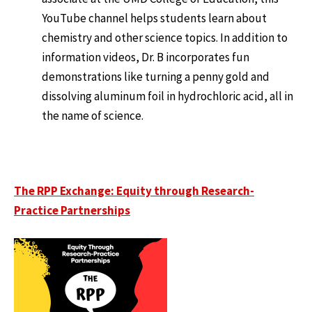
YouTube channel helps students learn about
chemistry and other science topics. In addition to
information videos, Dr. B incorporates fun
demonstrations like turning a penny gold and
dissolving aluminum foil in hydrochloric acid, all in
the name of science.
The RPP Exchange: Equity through Research-
Practice Partnerships