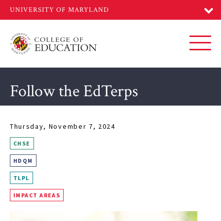
Skip
to
main
content
Toggl
Follow the EdTerps
Thursday, November 7, 2024
CHSE
HDQM
TLPL
IMPACT AREAS