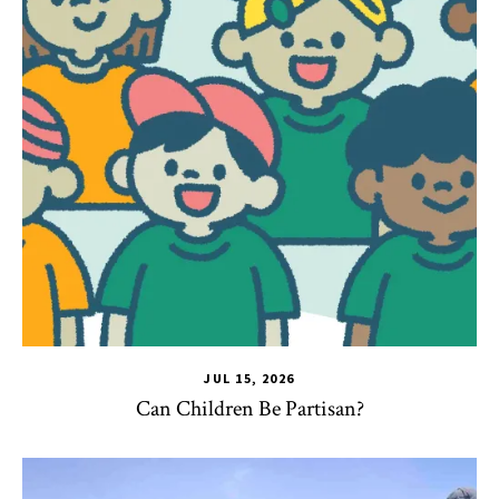
JUL 15, 2026
Can Children Be Partisan?
TLPL
,
Alumni & Giving
,
Impact Areas
,
Student Services