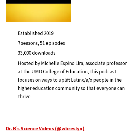
Established 2019
7 seasons, 51 episodes
33,000 downloads
Hosted by Michelle Espino Lira, associate professor
at the UMD College of Education, this podcast
focuses on ways to uplift Latinx/a/o people in the
higher education community so that everyone can
thrive.
Dr. B’s Science Videos (@wbreslyn)