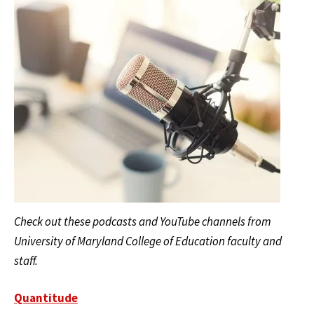
Check out these podcasts and YouTube channels from
University of Maryland College of Education faculty and
staff.
Quantitude