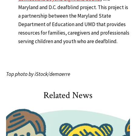
Maryland and D.C. deafblind project. This project is
a partnership between the Maryland State
Department of Education and UMD that provides
resources for families, caregivers and professionals
serving children and youth who are deafblind.
Top photo by iStock/demaerre
Related News
HDQM
,
Impact Areas