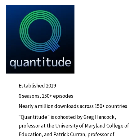
Established 2019
6 seasons, 150+ episodes
Nearly a million downloads across 150+ countries
“Quantitude” is cohosted by Greg Hancock,
professor at the University of Maryland College of
Education, and Patrick Curran, professor of