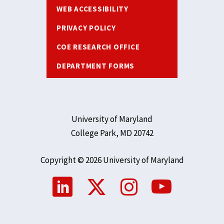
WEB ACCESSIBILITY
PRIVACY POLICY
COE RESEARCH OFFICE
DEPARTMENT FORMS
University of Maryland
College Park, MD 20742
Copyright © 2026 University of Maryland
Social
Media