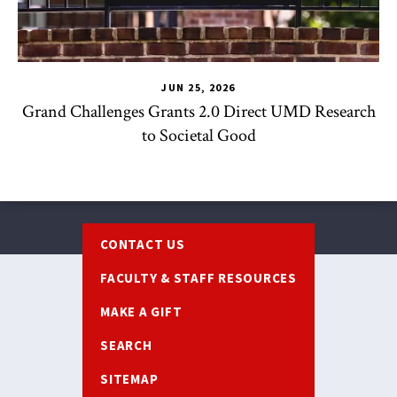
JUN 25, 2026
Grand Challenges Grants 2.0 Direct UMD Research
to Societal Good
Footer
CONTACT US
FACULTY & STAFF RESOURCES
MAKE A GIFT
SEARCH
SITEMAP