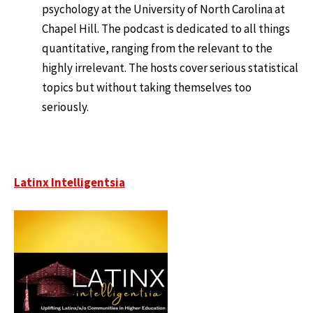
psychology at the University of North Carolina at
Chapel Hill. The podcast is dedicated to all things
quantitative, ranging from the relevant to the
highly irrelevant. The hosts cover serious statistical
topics but without taking themselves too
seriously.
Latinx Intelligentsia